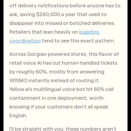
off delivery notifications before anyone has to 
ask, saving $260,000 a year that used to 
disappear into missed or botched deliveries. 
Retailers that lean heavily on
logistics 
coordination
 tend to see this exact pattern.
Across Gorgias-powered stores, this flavor of 
retail voice AI has cut human-handled tickets 
by roughly 60%, mostly from answering 
WISMO instantly instead of routing it. 
Yellow.ai's multilingual voice bot hit 85% call 
containment in one deployment, worth 
knowing if your customers don't all speak 
English.
I'll be straight with you: these numbers aren't 