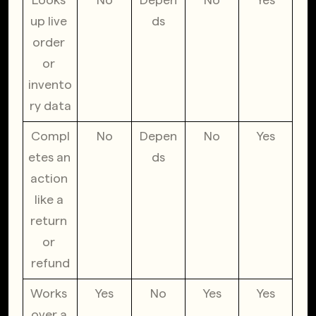
up live 
ds
order 
or 
invento
ry data
Compl
No
Depen
No
Yes
etes an 
ds
action 
like a 
return 
or 
refund
Works 
Yes
No
Yes
Yes
over a 