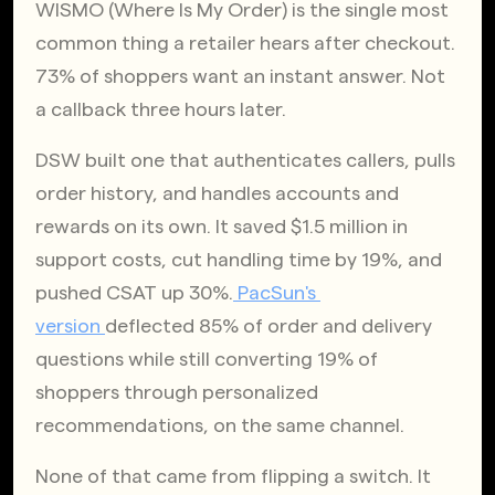
WISMO (Where Is My Order) is the single most 
common thing a retailer hears after checkout. 
73% of shoppers want an instant answer. Not 
a callback three hours later.
DSW built one that authenticates callers, pulls 
order history, and handles accounts and 
rewards on its own. It saved $1.5 million in 
support costs, cut handling time by 19%, and 
pushed CSAT up 30%.
 PacSun's 
version 
deflected 85% of order and delivery 
questions while still converting 19% of 
shoppers through personalized 
recommendations, on the same channel.
None of that came from flipping a switch. It 