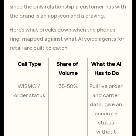
since the only relationship a customer has with 
the brand is an app icon and a craving.
Here's what breaks down when the phones 
ring, mapped against what AI voice agents for 
retail are built to catch:
Call Type
Share of 
What the AI 
Volume
Has to Do
WISMO / 
35-50%
Pull live order 
order status
and carrier 
data, give an 
accurate 
status 
without 