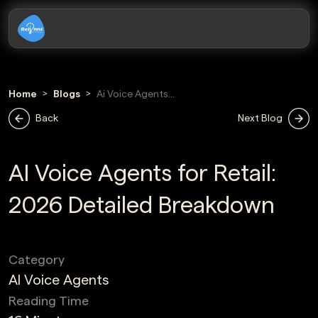
Home
Blogs
Ai Voice Agents
For Retail
Back
Next Blog
AI Voice Agents for Retail:
2026 Detailed Breakdown
Category
AI Voice Agents
Reading Time