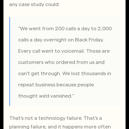
any case study could:
"We went from 200 calls a day to 2,000 
calls a day overnight on Black Friday. 
Every call went to voicemail. Those are 
customers who ordered from us and 
can't get through. We lost thousands in 
repeat business because people 
thought we'd vanished."
That's not a technology failure. That's a 
planning failure, and it happens more often 