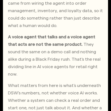
came from wiring the agent into order 
management, inventory, and loyalty data, so it 
could do something rather than just describe 
what a human would do.
A voice agent that talks and a voice agent 
that acts are not the same product.
 They 
sound the same on a demo call and nothing 
alike during a Black Friday rush. That's the real 
dividing line in AI voice agents for retail right 
now.
What matters from here is what's underneath 
DSW's numbers, not whether voice AI works. 
Whether a system can check a real order and 
start one, not just talk about it. And whether a 