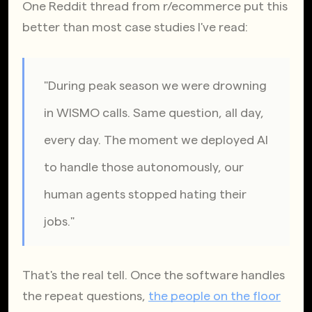
One Reddit thread from r/ecommerce put this 
better than most case studies I've read:
"During peak season we were drowning 
in WISMO calls. Same question, all day, 
every day. The moment we deployed AI 
to handle those autonomously, our 
human agents stopped hating their 
jobs."
That's the real tell. Once the software handles 
the repeat questions,
the people on the floor