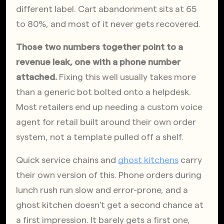
different label. Cart abandonment sits at 65 
to 80%, and most of it never gets recovered. 
Those two numbers together point to a 
revenue leak, one with a phone number 
attached.
 Fixing this well usually takes more 
than a generic bot bolted onto a helpdesk. 
Most retailers end up needing a custom voice 
agent for retail built around their own order 
system, not a template pulled off a shelf.
Quick service chains and
ghost kitchens
 carry 
their own version of this. Phone orders during 
lunch rush run slow and error-prone, and a 
ghost kitchen doesn't get a second chance at 
a first impression. It barely gets a first one, 