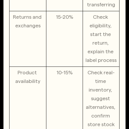
transferring
Returns and 
15-20%
Check 
exchanges
eligibility, 
start the 
return, 
explain the 
label process
Product 
10-15%
Check real-
availability
time 
inventory, 
suggest 
alternatives, 
confirm 
store stock