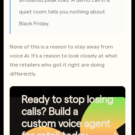
quiet room tells you nothing about 
Black Friday.
None of this is a reason to stay away from 
voice AI. It's a reason to look closely at what 
the retailers who got it right are doing 
differently.
Ready to stop losing
calls? Build a
custom voice agent