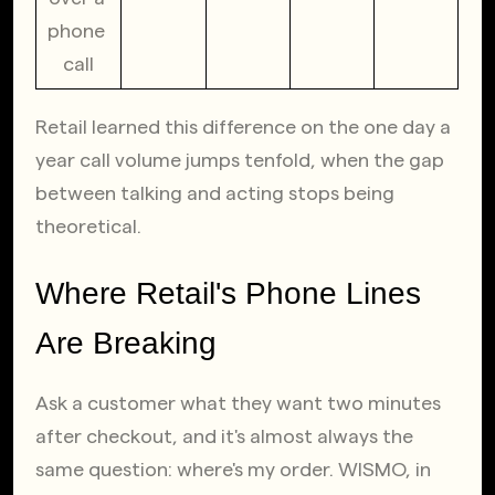
phone 
call
Retail learned this difference on the one day a 
year call volume jumps tenfold, when the gap 
between talking and acting stops being 
theoretical.
Where Retail's Phone Lines 
Are Breaking
Ask a customer what they want two minutes 
after checkout, and it's almost always the 
same question: where's my order. WISMO, in 