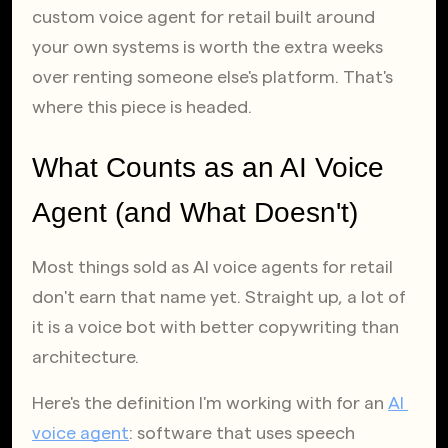
custom voice agent for retail built around 
your own systems is worth the extra weeks 
over renting someone else's platform. That's 
where this piece is headed.
What Counts as an AI Voice 
Agent (and What Doesn't)
Most things sold as AI voice agents for retail 
don't earn that name yet. Straight up, a lot of 
it is a voice bot with better copywriting than 
architecture.
Here's the definition I'm working with for an
AI 
voice agent
: software that uses speech 