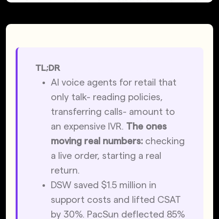
TL;DR
AI voice agents for retail that 
only talk- reading policies, 
transferring calls- amount to 
an expensive IVR. 
The ones 
moving real numbers:
 checking 
a live order, starting a real 
return.
DSW saved $1.5 million in 
support costs and lifted CSAT 
by 30%. PacSun deflected 85% 