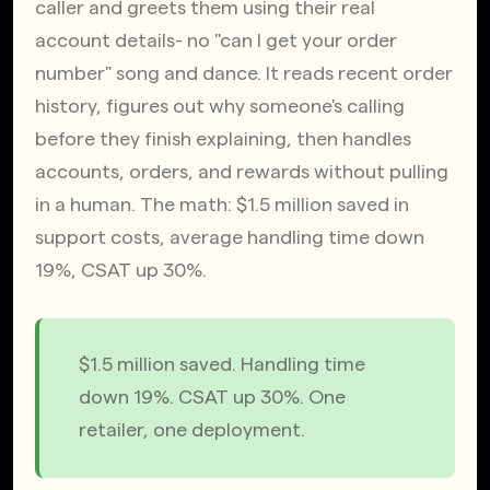
caller and greets them using their real 
account details- no "can I get your order 
number" song and dance. It reads recent order 
history, figures out why someone's calling 
before they finish explaining, then handles 
accounts, orders, and rewards without pulling 
in a human. The math: $1.5 million saved in 
support costs, average handling time down 
19%, CSAT up 30%.
$1.5 million saved. Handling time 
down 19%. CSAT up 30%. One 
retailer, one deployment.