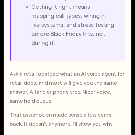
Getting it right means 
mapping call types, wiring in 
live systems, and stress testing 
before Black Friday hits, not 
during it.
Ask a retail ops lead what an AI voice agent for 
retail does, and most will give you the same 
answer. A fancier phone tree. Nicer voice, 
same hold queue.
That assumption made sense a few years 
back. It doesn't anymore. I'll show you why.