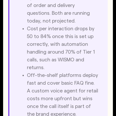
of order and delivery 
questions. Both are running 
today, not projected.
Cost per interaction drops by 
50 to 84% once this is set up 
correctly, with automation 
handling around 70% of Tier 1 
calls, such as WISMO and 
returns.
Off-the-shelf platforms deploy 
fast and cover basic FAQ fine. 
A custom voice agent for retail 
costs more upfront but wins 
once the call itself is part of 
the brand experience.