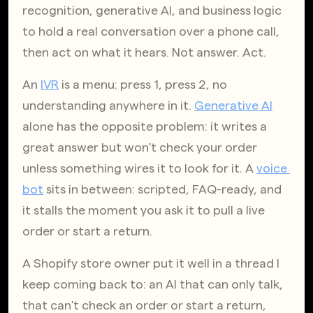
recognition, generative AI, and business logic 
to hold a real conversation over a phone call, 
then act on what it hears. Not answer. Act.
An
IVR
 is a menu: press 1, press 2, no 
understanding anywhere in it.
Generative AI
alone has the opposite problem: it writes a 
great answer but won't check your order 
unless something wires it to look for it. A
voice 
bot
 sits in between: scripted, FAQ-ready, and 
it stalls the moment you ask it to pull a live 
order or start a return.
A Shopify store owner put it well in a thread I 
keep coming back to: an AI that can only talk, 
that can't check an order or start a return, 