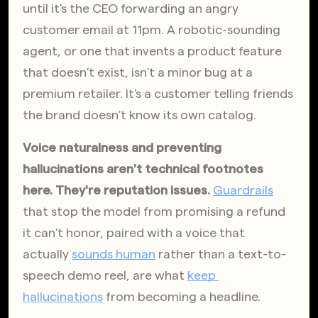
until it's the CEO forwarding an angry 
customer email at 11pm. A robotic-sounding 
agent, or one that invents a product feature 
that doesn't exist, isn't a minor bug at a 
premium retailer. It's a customer telling friends 
the brand doesn't know its own catalog. 
Voice naturalness and preventing 
hallucinations aren't technical footnotes 
here. They're reputation issues.
Guardrails
that stop the model from promising a refund 
it can't honor, paired with a voice that 
actually
sounds human
 rather than a text-to-
speech demo reel, are what
keep 
hallucinations
 from becoming a headline.