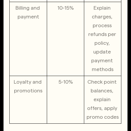
Billing and 
10-15%
Explain 
payment
charges, 
process 
refunds per 
policy, 
update 
payment 
methods
Loyalty and 
5-10%
Check point 
promotions
balances, 
explain 
offers, apply 
promo codes