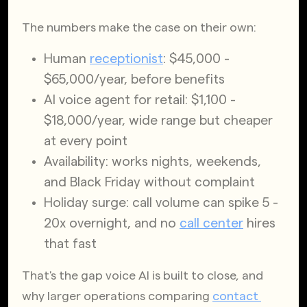
The numbers make the case on their own:
Human
receptionist
: $45,000 - 
$65,000/year, before benefits
AI voice agent for retail: $1,100 - 
$18,000/year, wide range but cheaper 
at every point
Availability: works nights, weekends, 
and Black Friday without complaint
Holiday surge: call volume can spike 5 - 
20x overnight, and no
call center
 hires 
that fast
That's the gap voice AI is built to close, and 
why larger operations comparing
contact 