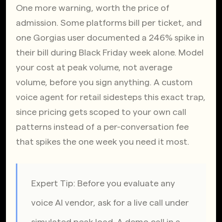
One more warning, worth the price of 
admission. Some platforms bill per ticket, and 
one Gorgias user documented a 246% spike in 
their bill during Black Friday week alone. Model 
your cost at peak volume, not average 
volume, before you sign anything. A custom 
voice agent for retail sidesteps this exact trap, 
since pricing gets scoped to your own call 
patterns instead of a per-conversation fee 
that spikes the one week you need it most.
Expert Tip: Before you evaluate any 
voice AI vendor, ask for a live call under 
simulated peak load. A demo call in a 