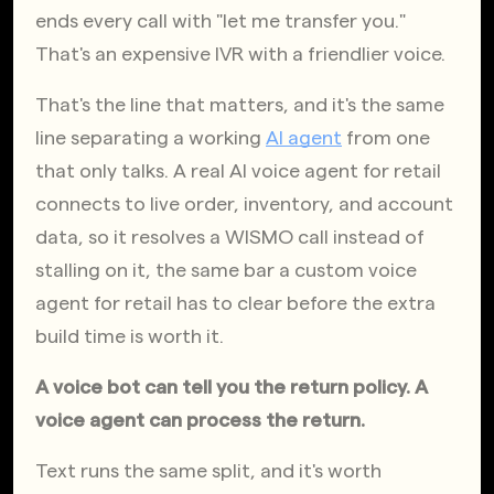
ends every call with "let me transfer you." 
That's an expensive IVR with a friendlier voice.
That's the line that matters, and it's the same 
line separating a working
AI agent
 from one 
that only talks. A real AI voice agent for retail 
connects to live order, inventory, and account 
data, so it resolves a WISMO call instead of 
stalling on it, the same bar a custom voice 
agent for retail has to clear before the extra 
build time is worth it.
A voice bot can tell you the return policy. A 
voice agent can process the return.
Text runs the same split, and it's worth 