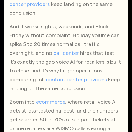
center providers
 keep landing on the same 
conclusion.
And it works nights, weekends, and Black 
Friday without complaint. Holiday volume can 
spike 5 to 20 times normal call traffic 
overnight, and no
call center
 hires that fast. 
It's exactly the gap voice AI for retailers is built 
to close, and it's why larger operations 
comparing full
contact center providers
 keep 
landing on the same conclusion.
Zoom into
ecommerce
, where retail voice AI 
gets stress-tested hardest, and the numbers 
get sharper. 50 to 70% of support tickets at 
online retailers are WISMO calls wearing a 