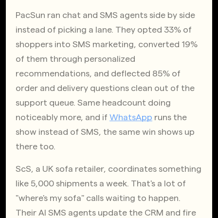
PacSun ran chat and SMS agents side by side 
instead of picking a lane. They opted 33% of 
shoppers into SMS marketing, converted 19% 
of them through personalized 
recommendations, and deflected 85% of 
order and delivery questions clean out of the 
support queue. Same headcount doing 
noticeably more, and if
WhatsApp
 runs the 
show instead of SMS, the same win shows up 
there too.
ScS, a UK sofa retailer, coordinates something 
like 5,000 shipments a week. That's a lot of 
"where's my sofa" calls waiting to happen. 
Their AI SMS agents update the CRM and fire 