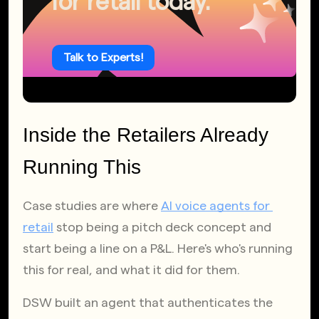
for retail today.
Talk to Experts!
Inside the Retailers Already 
Running This
Case studies are where
AI voice agents for 
retail
 stop being a pitch deck concept and 
start being a line on a P&L. Here's who's running 
this for real, and what it did for them.
DSW built an agent that authenticates the 