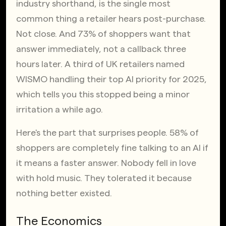
industry shorthand, is the single most 
common thing a retailer hears post-purchase. 
Not close. And 73% of shoppers want that 
answer immediately, not a callback three 
hours later. A third of UK retailers named 
WISMO handling their top AI priority for 2025, 
which tells you this stopped being a minor 
irritation a while ago.
Here's the part that surprises people. 58% of 
shoppers are completely fine talking to an AI if 
it means a faster answer. Nobody fell in love 
with hold music. They tolerated it because 
nothing better existed.
The Economics