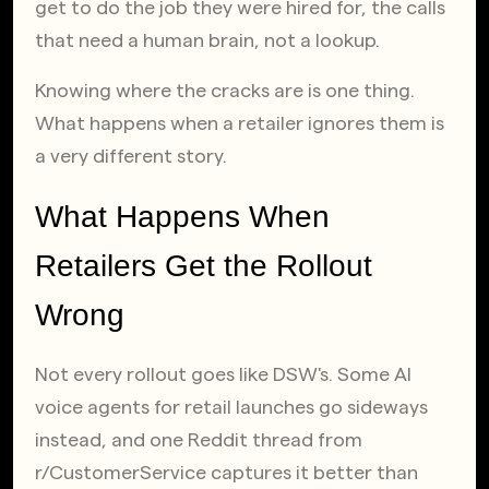
get to do the job they were hired for, the calls 
that need a human brain, not a lookup.
Knowing where the cracks are is one thing. 
What happens when a retailer ignores them is 
a very different story.
What Happens When 
Retailers Get the Rollout 
Wrong
Not every rollout goes like DSW's. Some AI 
voice agents for retail launches go sideways 
instead, and one Reddit thread from 
r/CustomerService captures it better than 