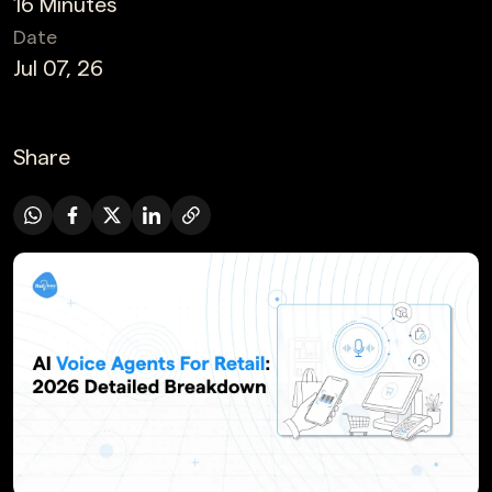
16 Minutes
Date
Jul 07, 26
Share