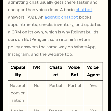
admitting chat usually gets there faster and 
cheaper than voice does. A basic
chatbot
answers FAQs. An
agentic chatbot
 books 
appointments, checks inventory, and updates 
a CRM on its own, which is why Relinns builds 
ours on BotPenguin, so a retailer's return 
policy answers the same way on WhatsApp, 
Instagram, and the website too.
Capabi
IVR
Chatb
Voice 
Voice 
lity
ot
Bot
Agent
Natural 
No
Partial
Partial
Yes
conver
sation
Looks 
No
Depen
No
Yes