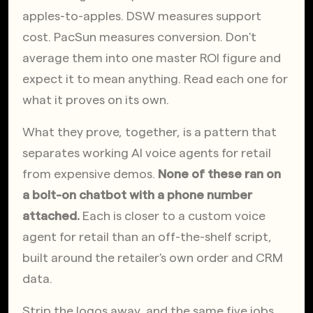
apples-to-apples. DSW measures support 
cost. PacSun measures conversion. Don't 
average them into one master ROI figure and 
expect it to mean anything. Read each one for 
what it proves on its own.
What they prove, together, is a pattern that 
separates working AI voice agents for retail 
from expensive demos. 
None of these ran on 
a bolt-on chatbot with a phone number 
attached.
 Each is closer to a custom voice 
agent for retail than an off-the-shelf script, 
built around the retailer's own order and CRM 
data.
Strip the logos away, and the same five jobs 