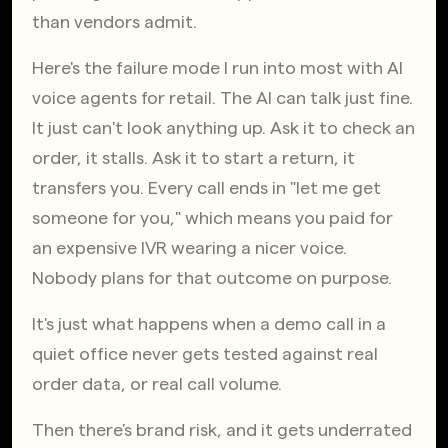
than vendors admit.
Here's the failure mode I run into most with AI 
voice agents for retail. The AI can talk just fine. 
It just can't look anything up. Ask it to check an 
order, it stalls. Ask it to start a return, it 
transfers you. Every call ends in "let me get 
someone for you," which means you paid for 
an expensive IVR wearing a nicer voice. 
Nobody plans for that outcome on purpose. 
It's just what happens when a demo call in a 
quiet office never gets tested against real 
order data, or real call volume.
Then there's brand risk, and it gets underrated 