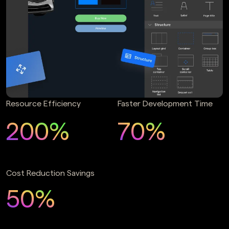
Resource Efficiency
Faster Development Time
200%
70%
Cost Reduction Savings
50%