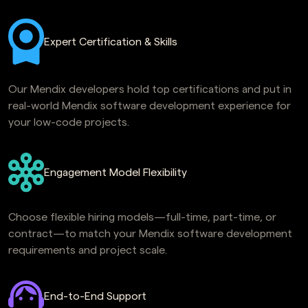
Expert Certification & Skills
Our Mendix developers hold top certifications and put in
real-world Mendix software development experience for
your low-code projects.
Engagement Model Flexibility
Choose flexible hiring models—full-time, part-time, or
contract—to match your Mendix software development
requirements and project scale.
End-to-End Support