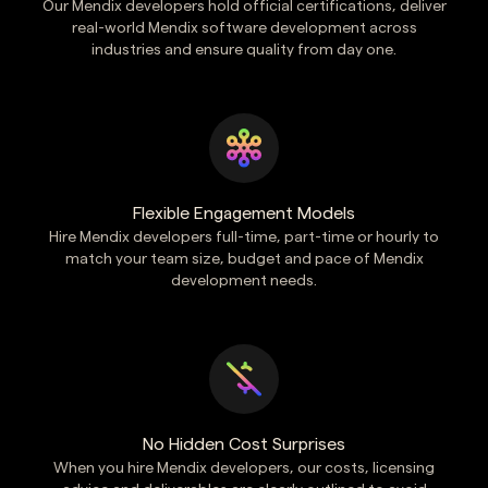
Our Mendix developers hold official certifications, deliver
real-world Mendix software development across
industries and ensure quality from day one.
Flexible Engagement Models
Hire Mendix developers full-time, part-time or hourly to
match your team size, budget and pace of Mendix
development needs.
No Hidden Cost Surprises
When you hire Mendix developers, our costs, licensing