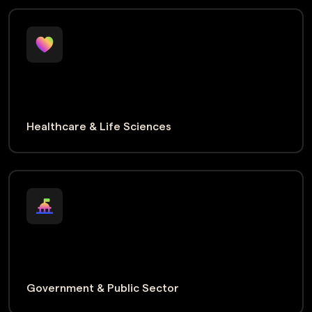
Healthcare & Life Sciences
Government & Public Sector