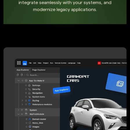
integrate seamlessly with your systems, and
modernize legacy applications.