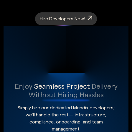
Hire Developers Now!
Enjoy
Seamless Project
Delivery
Without Hiring Hassles
Simply hire our dedicated Mendix developers;
we’ll handle the rest— infrastructure,
compliance, onboarding, and team
management.