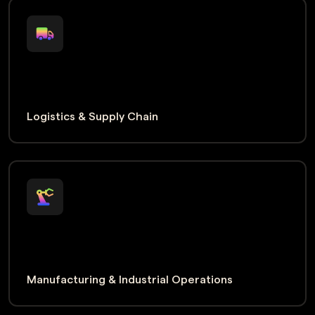
Logistics & Supply Chain
Manufacturing & Industrial Operations