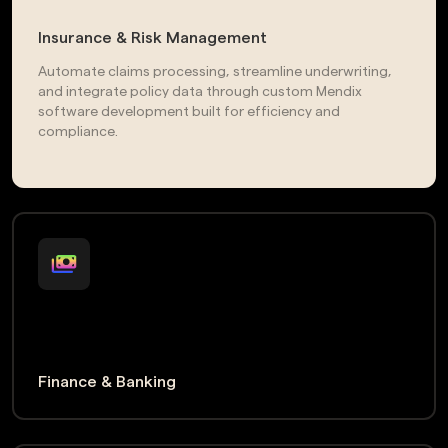
Insurance & Risk Management
Automate claims processing, streamline underwriting,
and integrate policy data through custom Mendix
software development built for efficiency and
compliance.
Finance & Banking