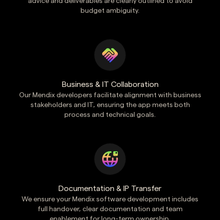
advice and deliverables are clearly outlined to avoid
budget ambiguity.
Business & IT Collaboration
Our Mendix developers facilitate alignment with business
stakeholders and IT, ensuring the app meets both
process and technical goals.
Documentation & IP Transfer
We ensure your Mendix software development includes
full handover, clear documentation and team
enablement for long-term ownership.