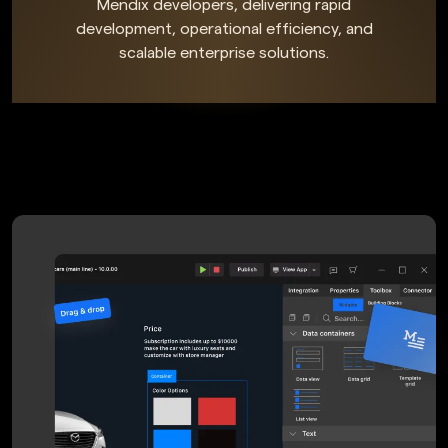
Mendix developers, delivering rapid
development, operational efficiency, and
scalable enterprise solutions.