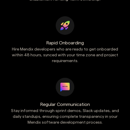
Rapid Onboarding
Hire Mendix developers who are ready to get onboarded
within 48 hours, synced with your time zone and project
requirements.
Regular Communication
Stay informed through sprint demos, Slack updates, and
daily standups, ensuring complete transparency in your
Mendix software development process.