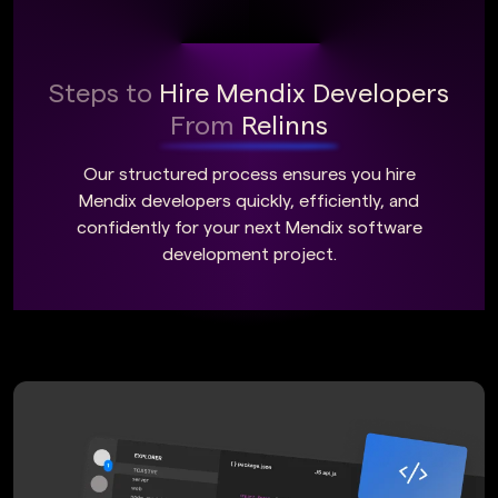
Steps to
Hire Mendix Developers
From
Relinns
Our structured process ensures you hire
Mendix developers quickly, efficiently, and
confidently for your next Mendix software
development project.