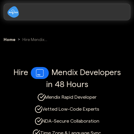
Home
Hire Mendix
Developers
Hire
Mendix Developers
in 48 Hours
Mendix Rapid Developer
Vetted Low-Code Experts
NDA-Secure Collaboration
Time Zone & Language Sync