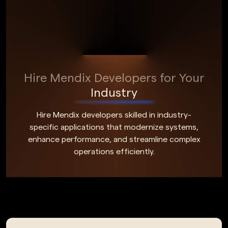
Hire Mendix Developers for Your
Industry
Hire Mendix developers skilled in industry-
specific applications that modernize systems,
enhance performance, and streamline complex
operations efficiently.