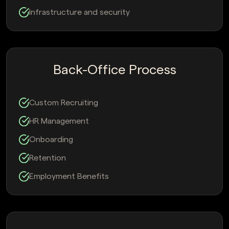
Infrastructure and security
Back-Office Process
Custom Recruiting
HR Management
Onboarding
Retention
Employment Benefits