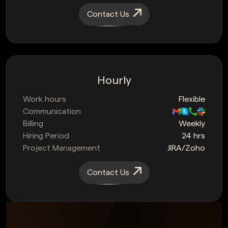
Contact Us
Hourly
Work hours
Flexible
Communication
Billing
Weekly
Hiring Period
24 hrs
Project Management
JIRA/Zoho
Contact Us