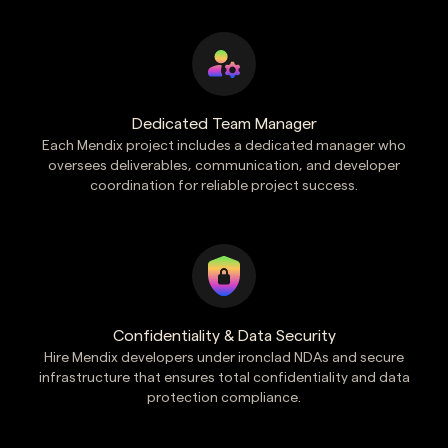
Dedicated Team Manager
Each Mendix project includes a dedicated manager who
oversees deliverables, communication, and developer
coordination for reliable project success.
Confidentiality & Data Security
Hire Mendix developers under ironclad NDAs and secure
infrastructure that ensures total confidentiality and data
protection compliance.