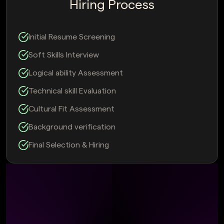
Hiring Process
Initial Resume Screening
Soft Skills Interview
Logical ability Assessment
Technical skill Evaluation
Cultural Fit Assessment
Background verification
Final Selection & Hiring