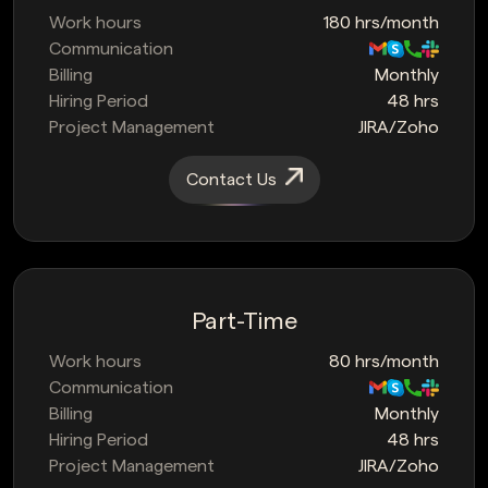
Work hours
180 hrs/month
Communication
Billing
Monthly
Hiring Period
48 hrs
Project Management
JIRA/Zoho
Contact Us
Part-Time
Work hours
80 hrs/month
Communication
Billing
Monthly
Hiring Period
48 hrs
Project Management
JIRA/Zoho