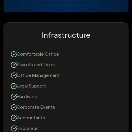
Infrastructure
Comfortable Office
Payrolls and Taxes
Office Management
Legal Support
Hardware
Corporate Events
Accountants
Insurance