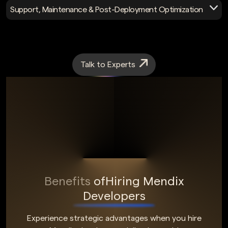
Access expert Mendix consulting for roadmap planning,
Support, Maintenance & Post-Deployment Optimization
licensing optimization, and cost management to prevent
platform vendor lock-in.
Maintain Mendix apps post-deployment with monitoring,
updates, performance tuning, and compliance support to
ensure stability and scalability.
Talk to Experts
Benefits
of
Hiring Mendix
Developers
Experience strategic advantages when you hire