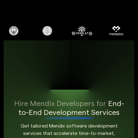
Hire Mendix Developers for
End-
to-End Development Services
Get tailored Mendix software development
services that accelerate time-to-market,