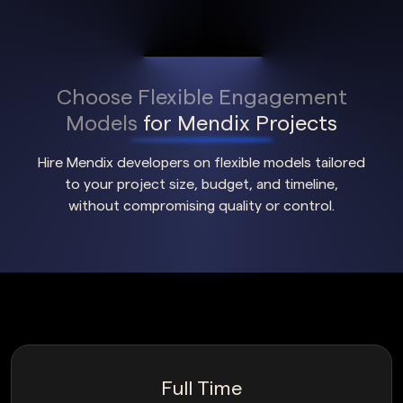
Choose Flexible Engagement
Models
for Mendix Projects
Hire Mendix developers on flexible models tailored
to your project size, budget, and timeline,
without compromising quality or control.
Full Time