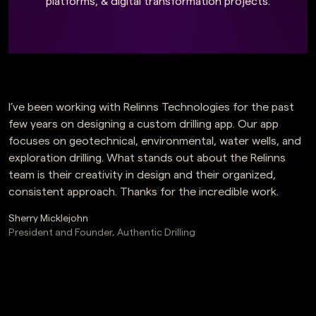
platforms, & digital transformation projects.
I’ve been working with Relinns Technologies for the past
few years on designing a custom drilling app. Our app
focuses on geotechnical, environmental, water wells, and
exploration drilling. What stands out about the Relinns
team is their creativity in design and their organized,
consistent approach. Thanks for the incredible work.
Sherry Micklejohn
President and Founder, Authentic Drilling