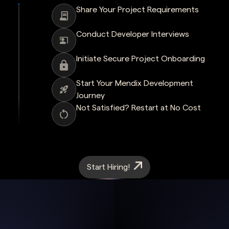
Share Your Project Requirements
Conduct Developer Interviews
Initiate Secure Project Onboarding
Start Your Mendix Development
Journey
Not Satisfied? Restart at No Cost
Start Hiring!