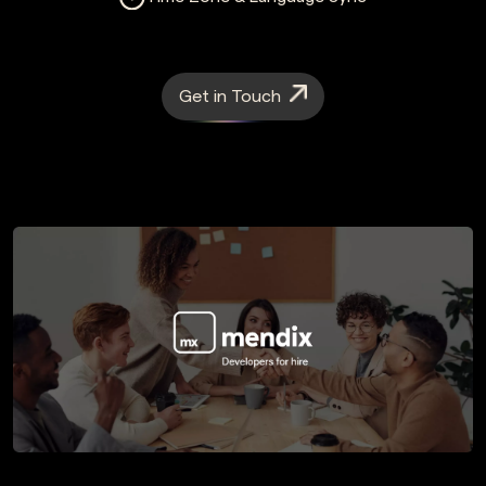
Get in Touch