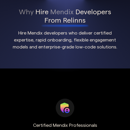
Why
Hire
Mendix
Developers
From Relinns
Hire Mendix developers who deliver certified
expertise, rapid onboarding, flexible engagement
models and enterprise-grade low-code solutions.
Certified Mendix Professionals