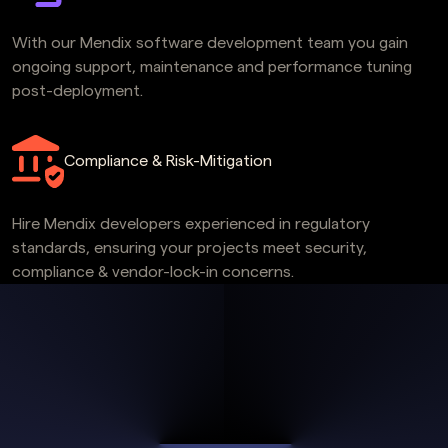
With our Mendix software development team you gain
ongoing support, maintenance and performance tuning
post-deployment.
Compliance & Risk-Mitigation
Hire Mendix developers experienced in regulatory
standards, ensuring your projects meet security,
compliance & vendor-lock-in concerns.