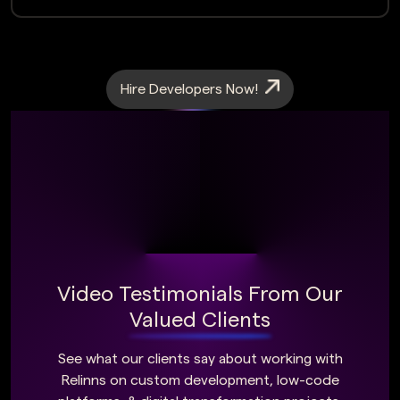
Hire Developers Now!
Video Testimonials From Our
Valued Clients
See what our clients say about working with
Relinns on custom development, low-code