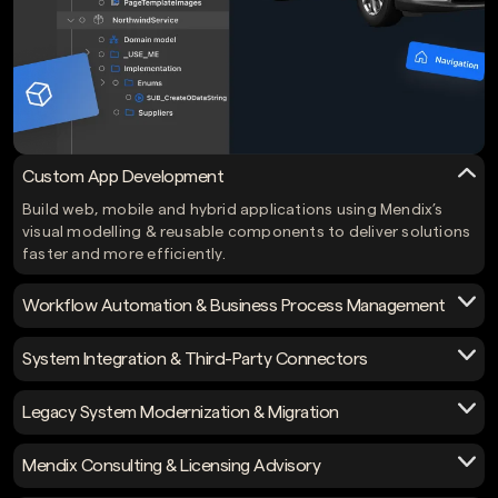
Custom App Development
Build web, mobile and hybrid applications using Mendix’s
visual modelling & reusable components to deliver solutions
faster and more efficiently.
Workflow Automation & Business Process Management
Automate approvals, tasks and complex business processes
System Integration & Third-Party Connectors
with Mendix, connecting business logic with systems and
data to speed up operations.
Integrate Mendix apps with ERP, CRM systems, APIs (REST,
Legacy System Modernization & Migration
SOAP, OData), databases and legacy systems to ensure
enterprise-grade connectivity.
Migrate outdated systems to Mendix, optimize core
Mendix Consulting & Licensing Advisory
applications, streamline architecture & utilize low-code
benefits without rebuilding from scratch.