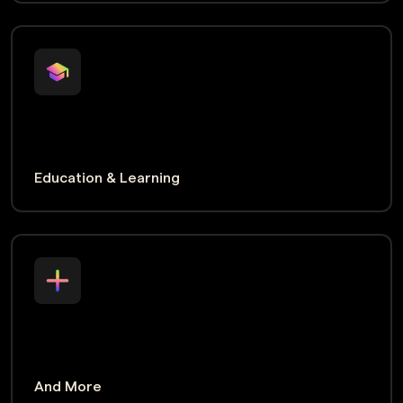
Education & Learning
And More