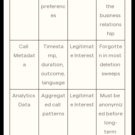
preferenc
the 
es
business 
relations
hip
Call 
Timesta
Legitimat
Forgotte
Metadat
mp, 
e Interest
n in most 
a
duration, 
deletion 
outcome, 
sweeps
language
Analytics 
Aggregat
Legitimat
Must be 
Data
ed call 
e Interest
anonymiz
patterns
ed before 
long-
term 