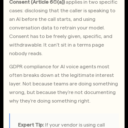
Consent (Article 6(1)(a))
 applies in two specific 
cases: disclosing that the caller is speaking to 
an AI before the call starts, and using 
conversation data to retrain your model. 
Consent has to be freely given, specific, and 
withdrawable. It can't sit in a terms page 
nobody reads.
GDPR compliance for AI voice agents most 
often breaks down at the legitimate interest 
layer. Not because teams are doing something 
wrong, but because they're not documenting 
why they're doing something right.
Expert Tip:
 If your vendor is using call 