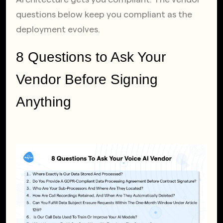
questions below keep you compliant as the 
deployment evolves.
8 Questions to Ask Your 
Vendor Before Signing 
Anything