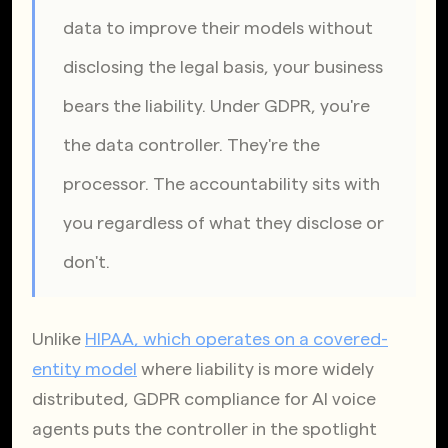
data to improve their models without 
disclosing the legal basis, your business 
bears the liability. Under GDPR, you're 
the data controller. They're the 
processor. The accountability sits with 
you regardless of what they disclose or 
don't.
Unlike
HIPAA, which operates on a covered-
entity model
 where liability is more widely 
distributed, GDPR compliance for AI voice 
agents puts the controller in the spotlight 