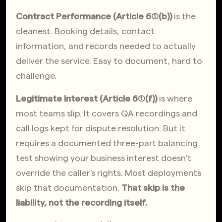
Contract Performance (Article 6(1)(b))
 is the 
cleanest. Booking details, contact 
information, and records needed to actually 
deliver the service. Easy to document, hard to 
challenge.
Legitimate Interest (Article 6(1)(f))
 is where 
most teams slip. It covers QA recordings and 
call logs kept for dispute resolution. But it 
requires a documented three-part balancing 
test showing your business interest doesn't 
override the caller's rights. Most deployments 
skip that documentation. 
That skip is the 
liability, not the recording itself.