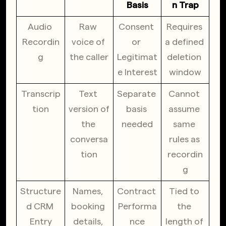
Basis
n Trap
Audio 
Raw 
Consent 
Requires 
Recordin
voice of 
or 
a defined 
g
the caller
Legitimat
deletion 
e Interest
window
Transcrip
Text 
Separate 
Cannot 
tion
version of 
basis 
assume 
the 
needed
same 
conversa
rules as 
tion
recordin
g
Structure
Names, 
Contract 
Tied to 
d CRM 
booking 
Performa
the 
Entry
details, 
nce
length of 