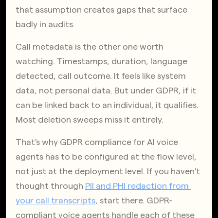
that assumption creates gaps that surface 
badly in audits.
Call metadata is the other one worth 
watching. Timestamps, duration, language 
detected, call outcome. It feels like system 
data, not personal data. But under GDPR, if it 
can be linked back to an individual, it qualifies. 
Most deletion sweeps miss it entirely.
That's why GDPR compliance for AI voice 
agents has to be configured at the flow level, 
not just at the deployment level. If you haven't 
thought through
PII and PHI redaction from 
your call transcripts
, start there. GDPR-
compliant voice agents handle each of these 