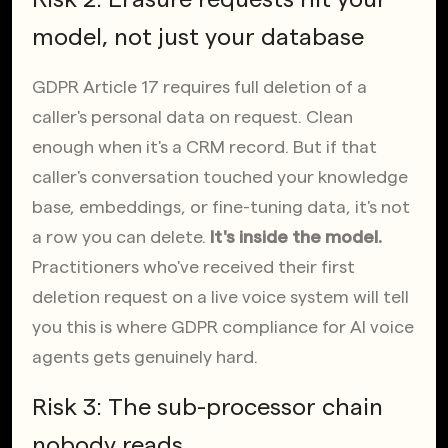
model, not just your database
GDPR Article 17 requires full deletion of a 
caller's personal data on request. Clean 
enough when it's a CRM record. But if that 
caller's conversation touched your knowledge 
base, embeddings, or fine-tuning data, it's not 
a row you can delete. 
It's inside the model.
Practitioners who've received their first 
deletion request on a live voice system will tell 
you this is where GDPR compliance for AI voice 
agents gets genuinely hard.
Risk 3: The sub-processor chain 
nobody reads