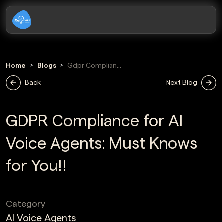
Home
Blogs
Gdpr Compliance
For Ai Voice
Back
Next Blog
Agents
GDPR Compliance for AI
Voice Agents: Must Knows
for You!!
Category
AI Voice Agents