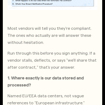
Most vendors will tell you they're compliant. 
The ones who actually are will answer these 
without hesitation.
Run through this before you sign anything. If a 
vendor stalls, deflects, or says "we'll share that 
after contract," that's your answer.
1. Where exactly is our data stored and 
processed?
Named EU/EEA data centers, not vague 
references to "European infrastructure."