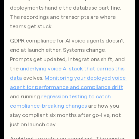
deployments handle the database part fine. 
The recordings and transcripts are where 
teams get stuck.
GDPR compliance for AI voice agents doesn't 
end at launch either. Systems change. 
Prompts get updated, integrations shift, and 
the
underlying voice AI stack that carries this 
data
 evolves.
Monitoring your deployed voice 
agent for performance and compliance drift
and running
regression testing to catch 
compliance-breaking changes
 are how you 
stay compliant six months after go-live, not 
just on launch day.
Architecture gets you compliant. The vendor 