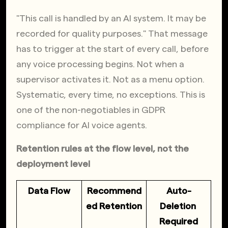
"This call is handled by an AI system. It may be 
recorded for quality purposes." That message 
has to trigger at the start of every call, before 
any voice processing begins. Not when a 
supervisor activates it. Not as a menu option. 
Systematic, every time, no exceptions. This is 
one of the non-negotiables in GDPR 
compliance for AI voice agents.
Retention rules at the flow level, not the 
deployment level
Data Flow
Recommend
Auto-
ed Retention
Deletion 
Required