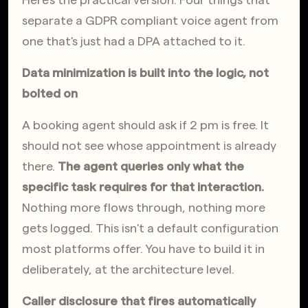
Here's the practical version. Four things that 
separate a GDPR compliant voice agent from 
one that's just had a DPA attached to it.
Data minimization is built into the logic, not 
bolted on
A booking agent should ask if 2 pm is free. It 
should not see whose appointment is already 
there. 
The agent queries only what the 
specific task requires for that interaction.
Nothing more flows through, nothing more 
gets logged. This isn't a default configuration 
most platforms offer. You have to build it in 
deliberately, at the architecture level.
Caller disclosure that fires automatically