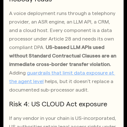
A voice deployment runs through a telephony 
provider, an ASR engine, an LLM API, a CRM, 
and a cloud host. Every component is a data 
processor under Article 28 and needs its own 
compliant DPA. 
US-based LLM APIs used 
without Standard Contractual Clauses are an 
immediate cross-border transfer violation.
Adding
guardrails that limit data exposure at 
the agent level
 helps, but it doesn't replace a 
documented sub-processor audit.
Risk 4: US CLOUD Act exposure
If any vendor in your chain is US-incorporated, 
US authorities retain legal access rights under 