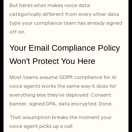
But here's what makes voice data 
categorically different from every other data 
type your compliance team has already signed 
off on.
Your Email Compliance Policy 
Won't Protect You Here
Most teams assume GDPR compliance for AI 
voice agents works the same way it does for 
everything else they've deployed. Consent 
banner, signed DPA, data encrypted. Done.
That assumption breaks the moment your 
voice agent picks up a call.