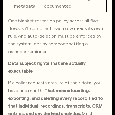
metadata
documented
One blanket retention policy across all five 
flows isn't compliant. Each row needs its own 
rule. And auto-deletion must be enforced by 
the system, not by someone setting a 
calendar reminder.
Data subject rights that are actually 
executable
If a caller requests erasure of their data, you 
have one month. 
That means locating, 
exporting, and deleting every record tied to 
that individual: recordings, transcripts, CRM 
entries, and any derived analytics.
 Most 