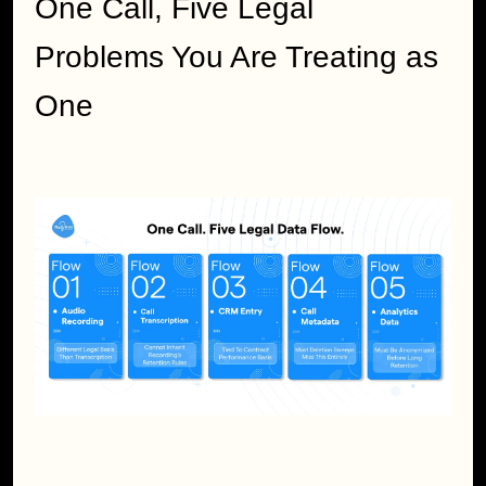
One Call, Five Legal 
Problems You Are Treating as 
One