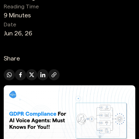
Reading Time
9 Minutes
Date
Jun 26, 26
Share