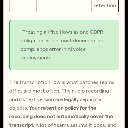
retention
"Treating all five flows as one GDPR 
obligation is the most documented 
compliance error in AI voice 
deployments."
The transcription row is what catches teams 
off guard most often. The audio recording 
and its text version are legally separate 
objects. 
Your retention policy for the 
recording does not automatically cover the 
transcript.
 A lot of teams assume it does, and 