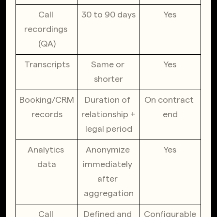
Call 
30 to 90 days
Yes
recordings 
(QA)
Transcripts
Same or 
Yes
shorter
Booking/CRM 
Duration of 
On contract 
records
relationship + 
end
legal period
Analytics 
Anonymize 
Yes
data
immediately 
after 
aggregation
Call 
Defined and 
Configurable