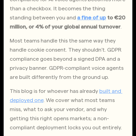
than a checkbox. It becomes the thing 
standing between you and 
a fine of up
 to €20 
million, or 4% of your global annual turnover
.
Most teams handle this the same way they 
handle cookie consent. They shouldn't. GDPR 
compliance goes beyond a signed DPA and a 
privacy banner. GDPR-compliant voice agents 
are built differently from the ground up.
This blog is for whoever has already
built and 
deployed one
. We cover what most teams 
miss, what to ask your vendor, and why 
getting this right opens markets; a non-
compliant deployment locks you out entirely.