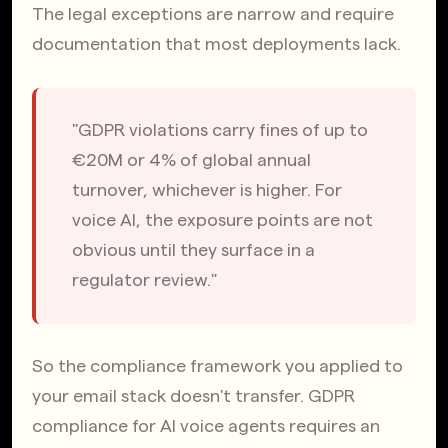
The legal exceptions are narrow and require 
documentation that most deployments lack.
"GDPR violations carry fines of up to 
€20M or 4% of global annual 
turnover, whichever is higher. For 
voice AI, the exposure points are not 
obvious until they surface in a 
regulator review."
So the compliance framework you applied to 
your email stack doesn't transfer. GDPR 
compliance for AI voice agents requires an 