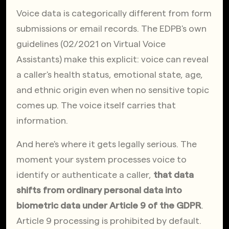
Voice data is categorically different from form 
submissions or email records. The EDPB's own 
guidelines (02/2021 on Virtual Voice 
Assistants) make this explicit: voice can reveal 
a caller's health status, emotional state, age, 
and ethnic origin even when no sensitive topic 
comes up. The voice itself carries that 
information.
And here's where it gets legally serious. The 
moment your system processes voice to 
identify or authenticate a caller, 
that data 
shifts from ordinary personal data into 
biometric data under Article 9 of the GDPR
. 
Article 9 processing is prohibited by default. 