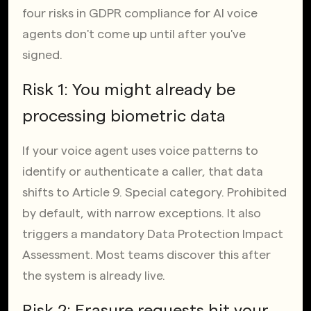
four risks in GDPR compliance for AI voice 
agents don't come up until after you've 
signed.
Risk 1: You might already be 
processing biometric data
If your voice agent uses voice patterns to 
identify or authenticate a caller, that data 
shifts to Article 9. Special category. Prohibited 
by default, with narrow exceptions. It also 
triggers a mandatory Data Protection Impact 
Assessment. Most teams discover this after 
the system is already live.
Risk 2: Erasure requests hit your 