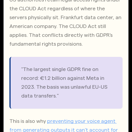
the CLOUD Act regardless of where the 
servers physically sit. Frankfurt data center, an 
American company. The CLOUD Act still 
applies. That conflicts directly with GDPR's 
fundamental rights provisions.
"The largest single GDPR fine on 
record: €1.2 billion against Meta in 
2023. The basis was unlawful EU-US 
data transfers."
This is also why
preventing your voice agent 
from generating outputs it can't account for