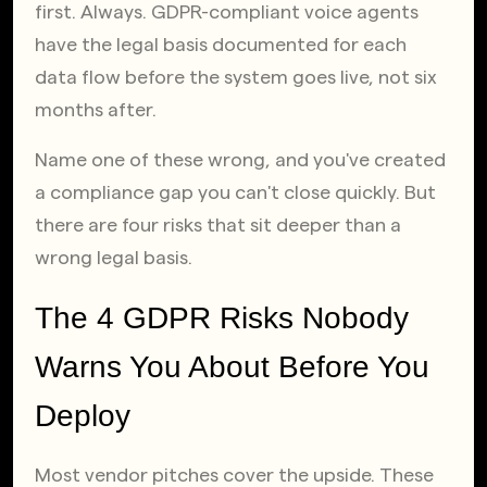
first. Always. GDPR-compliant voice agents 
have the legal basis documented for each 
data flow before the system goes live, not six 
months after.
Name one of these wrong, and you've created 
a compliance gap you can't close quickly. But 
there are four risks that sit deeper than a 
wrong legal basis.
The 4 GDPR Risks Nobody 
Warns You About Before You 
Deploy
Most vendor pitches cover the upside. These 