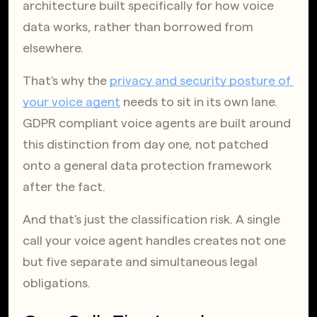
architecture built specifically for how voice 
data works, rather than borrowed from 
elsewhere.
That's why the
privacy and security posture of 
your voice agent
 needs to sit in its own lane. 
GDPR compliant voice agents are built around 
this distinction from day one, not patched 
onto a general data protection framework 
after the fact.
And that's just the classification risk. A single 
call your voice agent handles creates not one 
but five separate and simultaneous legal 
obligations.