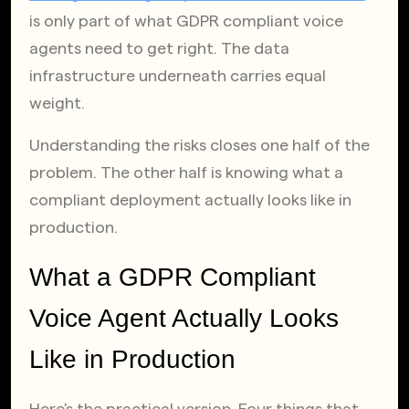
is only part of what GDPR compliant voice 
agents need to get right. The data 
infrastructure underneath carries equal 
weight.
Understanding the risks closes one half of the 
problem. The other half is knowing what a 
compliant deployment actually looks like in 
production.
What a GDPR Compliant 
Voice Agent Actually Looks 
Like in Production