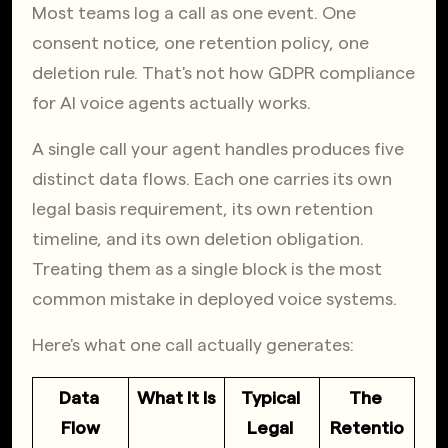
Most teams log a call as one event. One 
consent notice, one retention policy, one 
deletion rule. That's not how GDPR compliance 
for AI voice agents actually works.
A single call your agent handles produces five 
distinct data flows. Each one carries its own 
legal basis requirement, its own retention 
timeline, and its own deletion obligation. 
Treating them as a single block is the most 
common mistake in deployed voice systems.
Here's what one call actually generates:
Data 
What It Is
Typical 
The 
Flow
Legal 
Retentio