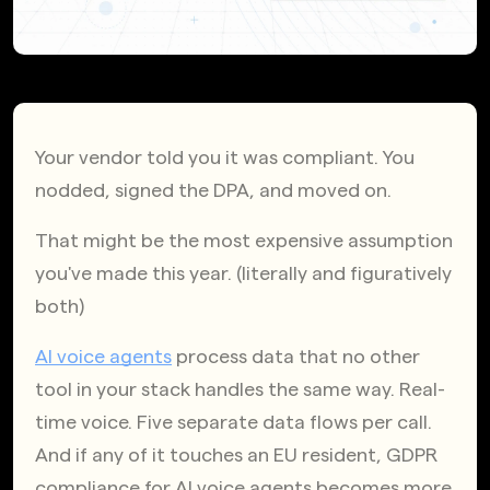
Your vendor told you it was compliant. You 
nodded, signed the DPA, and moved on.
That might be the most expensive assumption 
you've made this year. (literally and figuratively 
both)
AI voice agents
 process data that no other 
tool in your stack handles the same way. Real-
time voice. Five separate data flows per call. 
And if any of it touches an EU resident, GDPR 
compliance for AI voice agents becomes more 