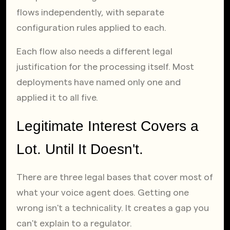
flows independently, with separate 
configuration rules applied to each.
Each flow also needs a different legal 
justification for the processing itself. Most 
deployments have named only one and 
applied it to all five.
Legitimate Interest Covers a 
Lot. Until It Doesn't.
There are three legal bases that cover most of 
what your voice agent does. Getting one 
wrong isn't a technicality. It creates a gap you 
can't explain to a regulator.