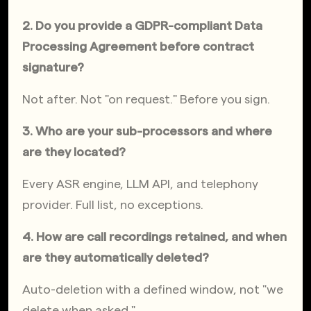
2. Do you provide a GDPR-compliant Data 
Processing Agreement before contract 
signature?
Not after. Not "on request." Before you sign.
3. Who are your sub-processors and where 
are they located?
Every ASR engine, LLM API, and telephony 
provider. Full list, no exceptions.
4. How are call recordings retained, and when 
are they automatically deleted?
Auto-deletion with a defined window, not "we 
delete when asked."