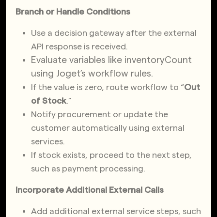
Branch or Handle Conditions
Use a decision gateway after the external
API response is received.
Evaluate variables like
inventoryCount
using Joget’s workflow rules.
If the value is zero, route workflow to “
Out
of Stock
.”
Notify procurement or update the
customer automatically using external
services.
If stock exists, proceed to the next step,
such as payment processing.
Incorporate Additional External Calls
Add additional external service steps, such