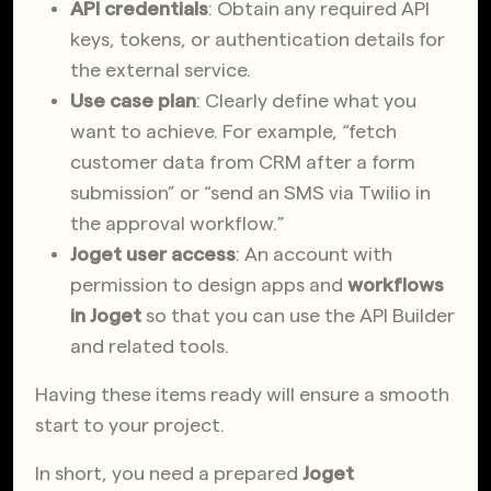
API credentials
: Obtain any required API
keys, tokens, or authentication details for
the external service.
Use case plan
: Clearly define what you
want to achieve. For example, “fetch
customer data from CRM after a form
submission” or “send an SMS via Twilio in
the approval workflow.”
Joget user access
: An account with
permission to design apps and
workflows
in Joget
so that you can use the API Builder
and related tools.
Having these items ready will ensure a smooth
start to your project.
In short, you need a prepared
Joget