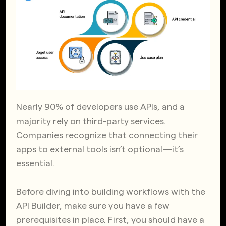
Nearly 90% of developers use APIs, and a
majority rely on third-party services.
Companies recognize that connecting their
apps to external tools isn’t optional—it’s
essential.
Before diving into building workflows with the
API Builder, make sure you have a few
prerequisites in place. First, you should have a