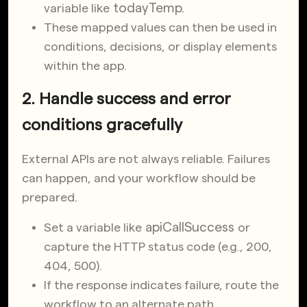
todayTemp
.
variable like
These mapped values can then be used in
conditions, decisions, or display elements
within the app.
2. Handle success and error
conditions gracefully
External APIs are not always reliable. Failures
can happen, and your workflow should be
prepared.
apiCallSuccess
Set a variable like
or
capture the HTTP status code (e.g., 200,
404, 500).
If the response indicates failure, route the
workflow to an alternate path.