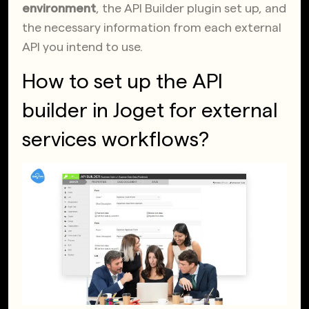
environment
, the API Builder plugin set up, and
the necessary information from each external
API you intend to use.
How to set up the API
builder in Joget for external
services workflows?