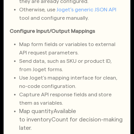
they are already configured.
Otherwise, use
Joget’s generic JSON API
tool and configure manually.
Configure Input/Output Mappings
Map form fields or variables to external
API request parameters.
Send data, such as SKU or product ID,
from Joget forms.
Use Joget’s mapping interface for clean,
no-code configuration.
Capture API response fields and store
them as variables.
Map
quantityAvailable
to
inventoryCount
for decision-making
later.