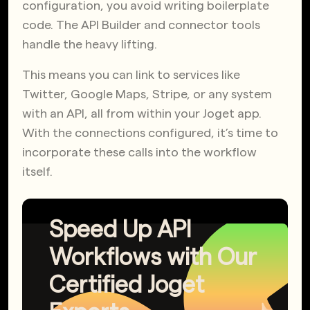
configuration, you avoid writing boilerplate
code. The API Builder and connector tools
handle the heavy lifting.
This means you can link to services like
Twitter, Google Maps, Stripe, or any system
with an API, all from within your Joget app.
With the connections configured, it’s time to
incorporate these calls into the workflow
itself.
Speed Up API
Workflows with Our
Certified Joget