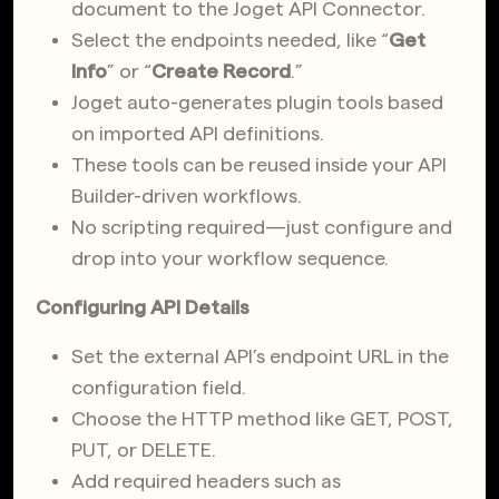
document to the Joget API Connector.
Select the endpoints needed, like “
Get
Info
” or “
Create Record
.”
Joget auto-generates plugin tools based
on imported API definitions.
These tools can be reused inside your API
Builder-driven workflows.
No scripting required—just configure and
drop into your workflow sequence.
Configuring API Details
Set the external API’s endpoint URL in the
configuration field.
Choose the HTTP method like GET, POST,
PUT, or DELETE.
Add required headers such as