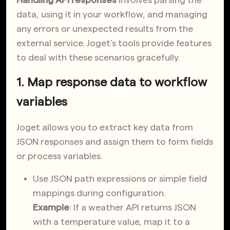
Handling API responses
involves parsing the
data, using it in your workflow, and managing
any errors or unexpected results from the
external service. Joget’s tools provide features
to deal with these scenarios gracefully.
1. Map response data to workflow
variables
Joget allows you to extract key data from
JSON responses and assign them to form fields
or process variables.
Use JSON path expressions or simple field
mappings during configuration.
Example
: If a weather API returns JSON
with a temperature value, map it to a