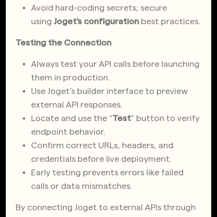
Avoid hard-coding secrets; secure
using
Joget’s configuration
best practices.
Testing the Connection
Always test your API calls before launching
them in production.
Use Joget’s builder interface to preview
external API responses.
Locate and use the “
Test
” button to verify
endpoint behavior.
Confirm correct URLs, headers, and
credentials before live deployment.
Early testing prevents errors like failed
calls or data mismatches.
By connecting Joget to external APIs through