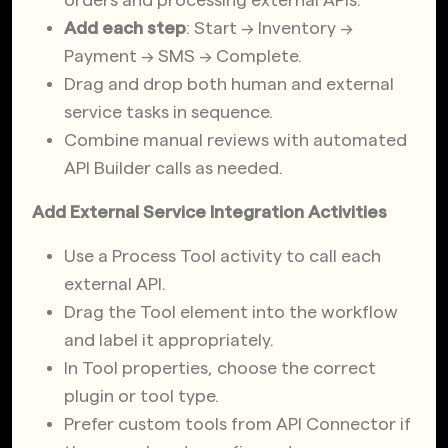
Add each step
: Start → Inventory →
Payment → SMS → Complete.
Drag and drop both human and external
service tasks in sequence.
Combine manual reviews with automated
API Builder calls as needed.
Add External Service Integration Activities
Use a Process Tool activity to call each
external API.
Drag the Tool element into the workflow
and label it appropriately.
In Tool properties, choose the correct
plugin or tool type.
Prefer custom tools from API Connector if