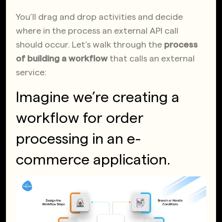
You’ll drag and drop activities and decide
where in the process an external API call
should occur. Let’s walk through the
process
of building a workflow
that calls an external
service:
Imagine we’re creating a
workflow for order
processing in an e-
commerce application.