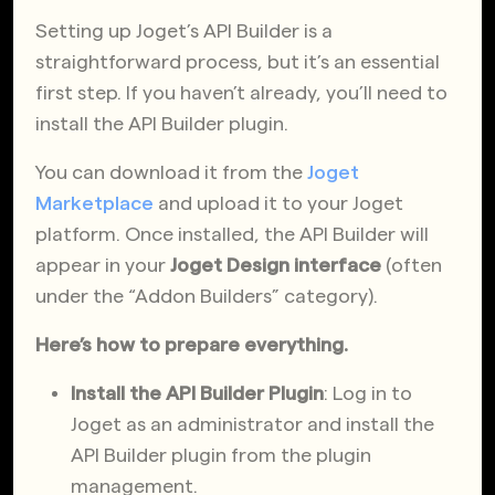
Setting up Joget’s API Builder is a
straightforward process, but it’s an essential
first step. If you haven’t already, you’ll need to
install the API Builder plugin.
You can download it from the
Joget
Marketplace
and upload it to your Joget
platform. Once installed, the API Builder will
appear in your
Joget Design interface
(often
under the “Addon Builders” category).
Here’s how to prepare everything.
Install the API Builder Plugin
: Log in to
Joget as an administrator and install the
API Builder plugin from the plugin
management.