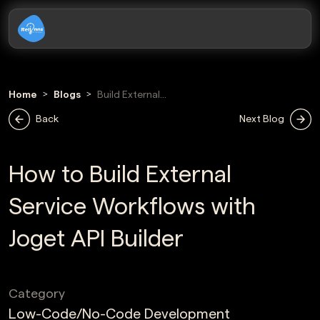
Home
Blogs
Build External
Service
Back
Next Blog
Workflows With
Joget Api Builder
How to Build External
Service Workflows with
Joget API Builder
Category
Low-Code/No-Code Development