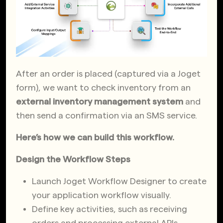
After an order is placed (captured via a Joget
form), we want to check inventory from an
external inventory management system
and
then send a confirmation via an SMS service.
Here’s how we can build this workflow.
Design the Workflow Steps
Launch Joget Workflow Designer to create
your application workflow visually.
Define key activities, such as receiving
orders and processing external APIs.