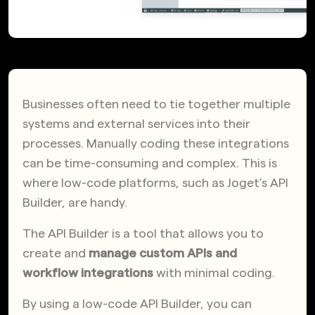
Businesses often need to tie together multiple
systems and external services into their
processes. Manually coding these integrations
can be time-consuming and complex. This is
where low-code platforms, such as Joget’s API
Builder, are handy.
The API Builder is a tool that allows you to
create and
manage custom APIs and
workflow integrations
with minimal coding.
By using a low-code API Builder, you can