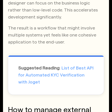
designer can focus on the business logic
rather than low-level code. This accelerates
development significantly.
The result is a workflow that might involve
multiple systems yet feels like one cohesive
application to the end-user.
Suggested Reading
:
List of Best API
for Automated KYC Verification
with Joget
How to manage external