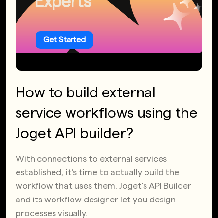
Experts
Get Started
How to build external
service workflows using the
Joget API builder?
With connections to external services
established, it’s time to actually build the
workflow that uses them. Joget’s API Builder
and its workflow designer let you design
processes visually.