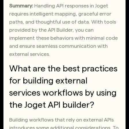
Summary:
Handling API responses in Joget
requires intelligent mapping, graceful error
paths, and thoughtful use of data. With tools
provided by the API Builder, you can
implement these behaviors with minimal code
and ensure seamless communication with
external services.
What are the best practices
for building external
services workflows by using
the Joget API builder?
Building workflows that rely on external APIs
introduces some additional considerations. To