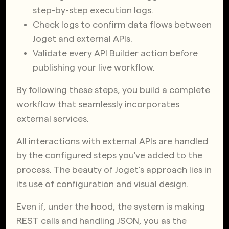
step-by-step execution logs.
Check logs to confirm data flows between
Joget and external APIs.
Validate every API Builder action before
publishing your live workflow.
By following these steps, you build a complete
workflow that seamlessly incorporates
external services.
All interactions with external APIs are handled
by the configured steps you've added to the
process. The beauty of Joget’s approach lies in
its use of configuration and visual design.
Even if, under the hood, the system is making
REST calls and handling JSON, you as the