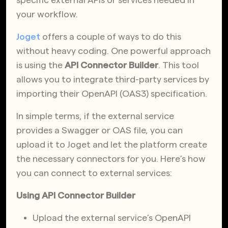
your workflow.
Joget
offers a couple of ways to do this
without heavy coding. One powerful approach
is using the
API Connector Builder
. This tool
allows you to integrate third-party services by
importing their OpenAPI (OAS3) specification.
In simple terms, if the external service
provides a Swagger or OAS file, you can
upload it to Joget and let the platform create
the necessary connectors for you. Here’s how
you can connect to external services:
Using API Connector Builder
Upload the external service’s OpenAPI