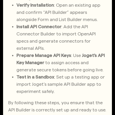
Verify Installation
: Open an existing app
and confirm “API Builder” appears
alongside Form and List Builder menus.
Install API Connector
: Add the API
Connector Builder to import OpenAPI
specs and generate connectors for
external APIs.
Prepare Manage API Keys
: Use
Joget’s API
Key Manager
to assign access and
generate secure tokens before going live.
Test in a Sandbox
: Set up a testing app or
import Joget’s sample API Builder app to
experiment safely.
By following these steps, you ensure that the
API Builder is correctly set up and ready to use.