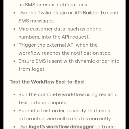
as SMS or email notifications.
Use the Twilio plugin or API Builder to send
SMS messages.
Map customer data, such as phone
numbers, into the API request.
Trigger the external API when the
workflow reaches the notification step.
Ensure SMS is sent with dynamic order info
from Joget.
Test the Workflow End-to-End
Run the complete workflow using realistic
test data and inputs.
Submit a test order to verify that each
external service call executes correctly.
Use
Joget’s workflow debugger
to trace