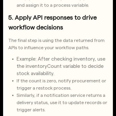
and assign it to a process variable.
5. Apply API responses to drive
workflow decisions
The final step is using the data returned from
APIs to influence your workflow paths.
Example: After checking inventory, use
the
inventoryCount
variable to decide
stock availability.
If the count is zero, notify procurement or
trigger a restock process.
Similarly, if a notification service returns a
delivery status, use it to update records or
trigger alerts.