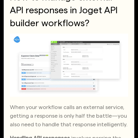
API responses in Joget API
builder workflows?
When your workflow calls an external service,
getting a response is only half the battle—you
also need to handle that response intelligently.