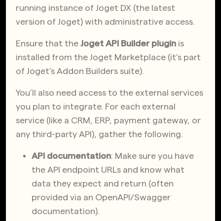
running instance of Joget DX (the latest
version of Joget) with administrative access.
Ensure that the
Joget API Builder plugin
is
installed from the Joget Marketplace (it’s part
of Joget’s Addon Builders suite).
You’ll also need access to the external services
you plan to integrate. For each external
service (like a CRM, ERP, payment gateway, or
any third-party API), gather the following.
API documentation
: Make sure you have
the API endpoint URLs and know what
data they expect and return (often
provided via an OpenAPI/Swagger
documentation).