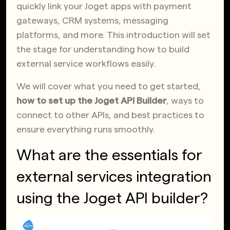
quickly link your Joget apps with payment
gateways, CRM systems, messaging
platforms, and more. This introduction will set
the stage for understanding how to build
external service workflows easily.
We will cover what you need to get started,
how to set up the Joget API Builder
, ways to
connect to other APIs, and best practices to
ensure everything runs smoothly.
What are the essentials for
external services integration
using the Joget API builder?