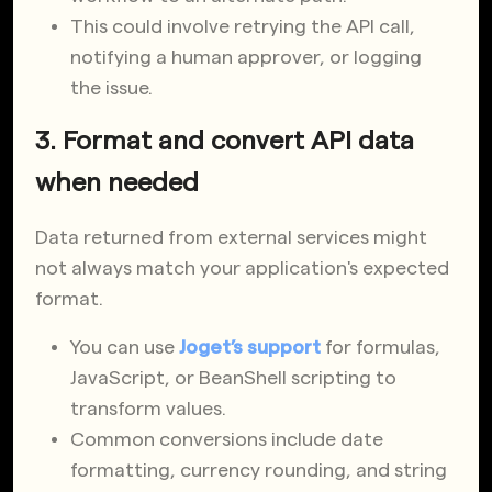
This could involve retrying the API call,
notifying a human approver, or logging
the issue.
3. Format and convert API data
when needed
Data returned from external services might
not always match your application's expected
format.
You can use
Joget’s support
for formulas,
JavaScript, or BeanShell scripting to
transform values.
Common conversions include date
formatting, currency rounding, and string