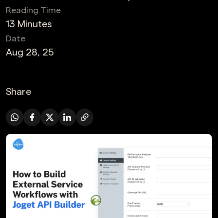
Reading Time
13 Minutes
Date
Aug 28, 25
Share