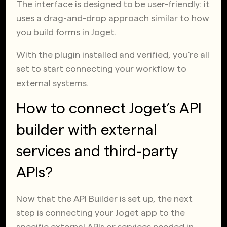
The interface is designed to be user-friendly: it
uses a drag-and-drop approach similar to how
you build forms in Joget.
With the plugin installed and verified, you’re all
set to start connecting your workflow to
external systems.
How to connect Joget’s API
builder with external
services and third-party
APIs?
Now that the API Builder is set up, the next
step is connecting your Joget app to the
specific external APIs or services needed in