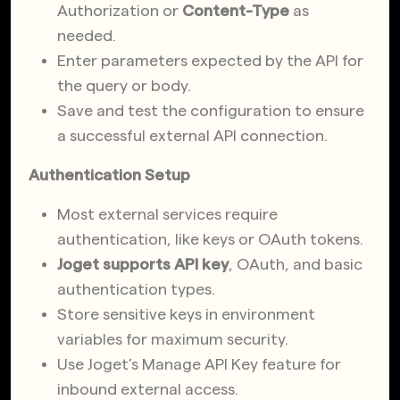
Authorization or
Content-Type
as
needed.
Enter parameters expected by the API for
the query or body.
Save and test the configuration to ensure
a successful external API connection.
Authentication Setup
Most external services require
authentication, like keys or OAuth tokens.
Joget supports API key
, OAuth, and basic
authentication types.
Store sensitive keys in environment
variables for maximum security.
Use Joget’s Manage API Key feature for
inbound external access.