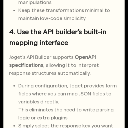
manipulations.
Keep these transformations minimal to
maintain low-code simplicity.
4. Use the API builder’s built-in
mapping interface
Joget’s API Builder supports
OpenAPI
specifications
, allowing it to interpret
response structures automatically.
During configuration, Joget provides form
fields where you can map JSON fields to
variables directly.
This eliminates the need to write parsing
logic or extra plugins.
Simply select the response key you want