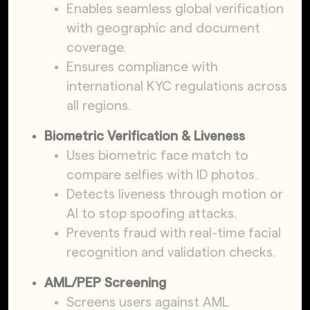
Enables seamless global verification
with geographic and document
coverage.
Ensures compliance with
international KYC regulations across
all regions.
Biometric Verification & Liveness
Uses biometric face match to
compare selfies with ID photos.
Detects liveness through motion or
AI to stop spoofing attacks.
Prevents fraud with real-time facial
recognition and validation checks.
AML/PEP Screening
Screens users against AML