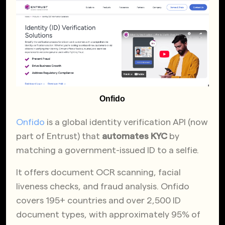
Onfido
Onfido
is a global identity verification API (now
part of Entrust) that
automates KYC
by
matching a government-issued ID to a selfie.
It offers document OCR scanning, facial
liveness checks, and fraud analysis. Onfido
covers 195+ countries and over 2,500 ID
document types, with approximately 95% of