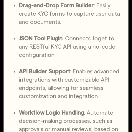
Drag-and-Drop Form Builder
: Easily
create KYC forms to capture user data
and documents.
JSON Tool Plugin
: Connects Joget to
any RESTful KYC API using a no-code
configuration.
API Builder Support
: Enables advanced
integrations with customizable API
endpoints, allowing for seamless
customization and integration.
Workflow Logic Handling
: Automate
decision-making processes, such as
approvals or manual reviews, based on