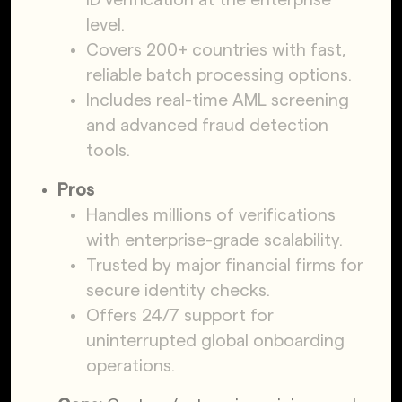
level.
Covers 200+ countries with fast,
reliable batch processing options.
Includes real-time AML screening
and advanced fraud detection
tools.
Pros
Handles millions of verifications
with enterprise-grade scalability.
Trusted by major financial firms for
secure identity checks.
Offers 24/7 support for
uninterrupted global onboarding
operations.