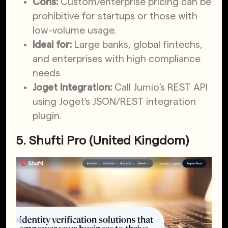
Cons:
Custom/enterprise pricing can be
prohibitive for startups or those with
low-volume usage.
Ideal for:
Large banks, global fintechs,
and enterprises with high compliance
needs.
Joget Integration:
Call Jumio’s REST API
using Joget’s JSON/REST integration
plugin.
5. Shufti Pro (United Kingdom)