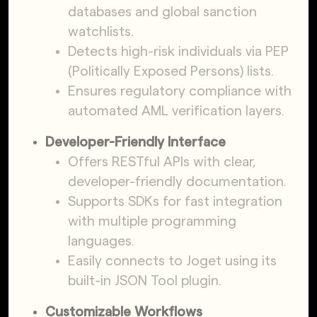
databases and global sanction
watchlists.
Detects high-risk individuals via PEP
(Politically Exposed Persons) lists.
Ensures regulatory compliance with
automated AML verification layers.
Developer-Friendly Interface
Offers RESTful APIs with clear,
developer-friendly documentation.
Supports SDKs for fast integration
with multiple programming
languages.
Easily connects to Joget using its
built-in JSON Tool plugin.
Customizable Workflows