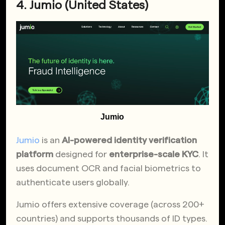
4. Jumio (United States)
Jumio
Jumio
is an
AI-powered identity verification
platform
designed for
enterprise-scale KYC
. It
uses document OCR and facial biometrics to
authenticate users globally.
Jumio offers extensive coverage (across 200+
countries) and supports thousands of ID types.