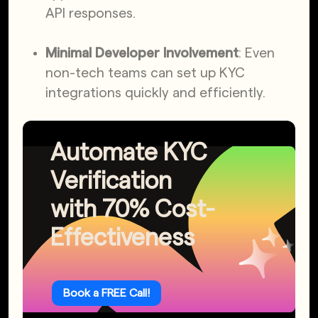
API responses.
Minimal Developer Involvement
: Even
non-tech teams can set up KYC
integrations quickly and efficiently.
Automate KYC
Verification
with 70% Cost-
Effectiveness
Book a FREE Call!