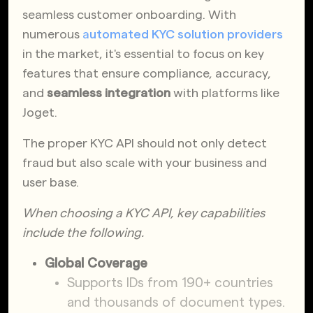
seamless customer onboarding. With
numerous
a
utomated KYC solution providers
in the market, it's essential to focus on key
features that ensure compliance, accuracy,
and
seamless integration
with platforms like
Joget.
The proper KYC API should not only detect
fraud but also scale with your business and
user base.
When choosing a KYC API, key capabilities
include the following.
Global Coverage
Supports IDs from 190+ countries
and thousands of document types.