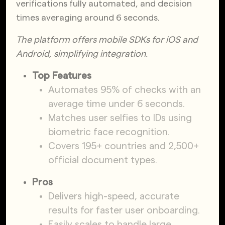
verifications fully automated, and decision
times averaging around 6 seconds.
The platform offers mobile SDKs for iOS and
Android, simplifying integration.
Top Features
Automates 95% of checks with an
average time under 6 seconds.
Matches user selfies to IDs using
biometric face recognition.
Covers 195+ countries and 2,500+
official document types.
Pros
Delivers high-speed, accurate
results for faster user onboarding.
Easily scales to handle large