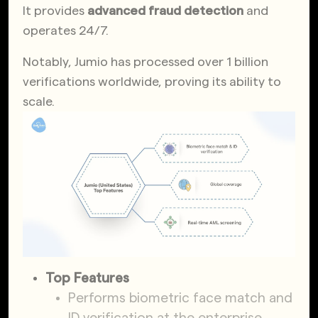
It provides
advanced fraud detection
and
operates 24/7.
Notably, Jumio has processed over 1 billion
verifications worldwide, proving its ability to
scale.
Top Features
Performs biometric face match and
ID verification at the enterprise