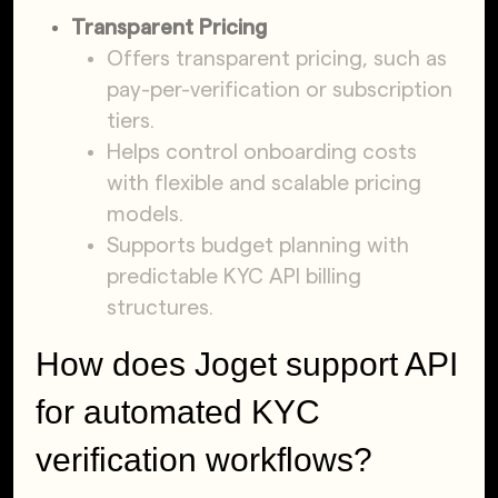
Transparent Pricing
Offers transparent pricing, such as
pay-per-verification or subscription
tiers.
Helps control onboarding costs
with flexible and scalable pricing
models.
Supports budget planning with
predictable KYC API billing
structures.
How does Joget support API
for automated KYC
verification workflows?