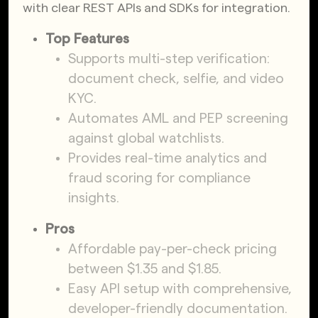
with clear REST APIs and SDKs for integration.
Top Features
Supports multi-step verification:
document check, selfie, and video
KYC.
Automates AML and PEP screening
against global watchlists.
Provides real-time analytics and
fraud scoring for compliance
insights.
Pros
Affordable pay-per-check pricing
between $1.35 and $1.85.
Easy API setup with comprehensive,
developer-friendly documentation.