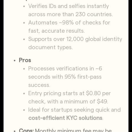
Verifies IDs and selfies instantly
across more than 230 countries.
Automates ~98% of checks for
fast, accurate results.
Supports over 12,000 global identity
document types.
Pros
Processes verifications in ~6
seconds with 95% first-pass
success.
Entry pricing starts at $0.80 per
check, with a minimum of $49.
Ideal for startups seeking quick and
cost-efficient KYC solutions
.
Cons:
Monthly minimum fee may be