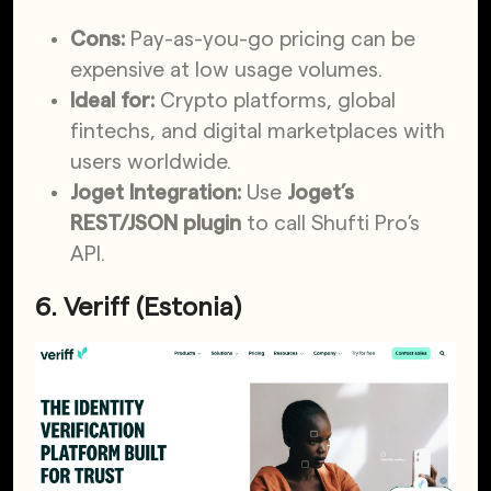
Cons:
Pay-as-you-go pricing can be
expensive at low usage volumes.
Ideal for:
Crypto platforms, global
fintechs, and digital marketplaces with
users worldwide.
Joget Integration:
Use
Joget’s
REST/JSON plugin
to call Shufti Pro’s
API.
6. Veriff (Estonia)