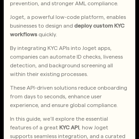
prevention, and stronger AML compliance.
Joget, a powerful low-code platform, enables
businesses to design and
deploy custom KYC
workflows
quickly.
By integrating KYC APIs into Joget apps,
companies can automate ID checks, liveness
detection, and background screening all
within their existing processes.
These API-driven solutions reduce onboarding
from days to seconds, enhance user
experience, and ensure global compliance.
In this guide, we’ll explore the essential
features of a great
KYC API
, how Joget
supports seamless integration, and a curated