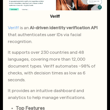
Veriff
Veriff
is an
AI-driven identity verification API
that authenticates user IDs via facial
recognition.
It supports over 230 countries and 48
languages, covering more than 12,000
document types. Veriff automates ~98% of
checks, with decision times as low as 6
seconds.
It provides an intuitive dashboard and
analytics to help manage verifications.
Top Features