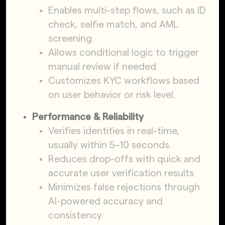
Enables multi-step flows, such as ID
check, selfie match, and AML
screening.
Allows conditional logic to trigger
manual review if needed.
Customizes KYC workflows based
on user behavior or risk level.
Performance & Reliability
Verifies identities in real-time,
usually within 5–10 seconds.
Reduces drop-offs with quick and
accurate user verification results.
Minimizes false rejections through
AI-powered accuracy and
consistency.