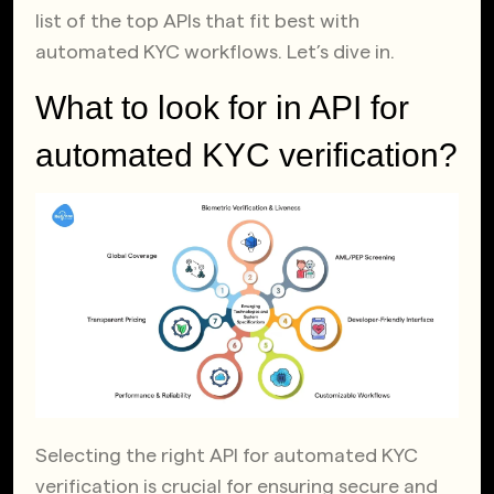
list of the top APIs that fit best with
automated KYC workflows. Let’s dive in.
What to look for in API for
automated KYC verification?
Selecting the right API for automated KYC
verification is crucial for ensuring secure and