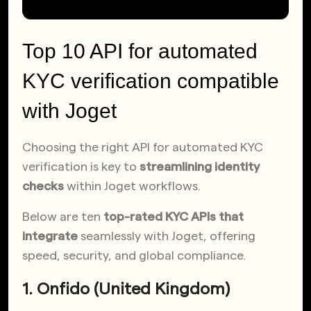
Top 10 API for automated
KYC verification compatible
with Joget
Choosing the right API for automated KYC
verification is key to
streamlining identity
checks
within Joget workflows.
Below are ten
top-rated KYC APIs that
integrate
seamlessly with Joget, offering
speed, security, and global compliance.
1. Onfido (United Kingdom)