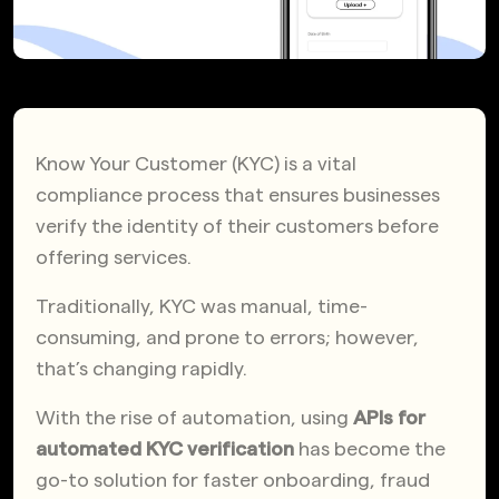
Know Your Customer (KYC) is a vital
compliance process that ensures businesses
verify the identity of their customers before
offering services.
Traditionally, KYC was manual, time-
consuming, and prone to errors; however,
that’s changing rapidly.
With the rise of automation, using
APIs for
automated KYC verification
has become the
go-to solution for faster onboarding, fraud