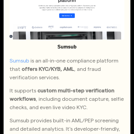
Sumsub
Sumsub
is an all-in-one compliance platform
that
offers KYC/KYB, AML
, and fraud
verification services.
It supports
custom multi-step verification
workflows
, including document capture, selfie
checks, and even live video KYC.
Sumsub provides built-in AML/PEP screening
and detailed analytics. It’s developer-friendly,