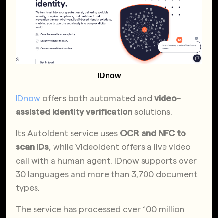
IDnow
IDnow
offers both automated and
video-
assisted identity verification
solutions.
Its AutoIdent service uses
OCR and NFC to
scan IDs
, while VideoIdent offers a live video
call with a human agent. IDnow supports over
30 languages and more than 3,700 document
types.
The service has processed over 100 million