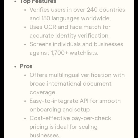
Top Features
Verifies users in over 240 countries
and 150 languages worldwide.
Uses OCR and face match for
accurate identity verification.
Screens individuals and businesses
against 1,700+ watchlists.
Pros
Offers multilingual verification with
broad international document
coverage.
Easy-to-integrate API for smooth
onboarding and setup.
Cost-effective pay-per-check
pricing is ideal for scaling
businesses.