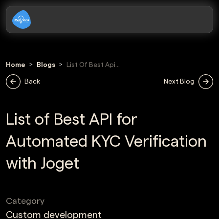
Home
Blogs
List Of Best Api
For Automated
Back
Next Blog
Kyc Verification
With Joget
List of Best API for
Automated KYC Verification
with Joget
Category
Custom development