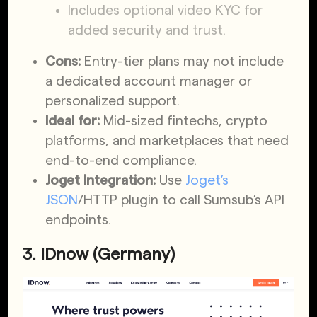
Includes optional video KYC for
added security and trust.
Cons:
Entry-tier plans may not include
a dedicated account manager or
personalized support.
Ideal for:
Mid-sized fintechs, crypto
platforms, and marketplaces that need
end-to-end compliance.
Joget Integration:
Use
Joget’s
JSON
/HTTP plugin to call Sumsub’s API
endpoints.
3. IDnow (Germany)