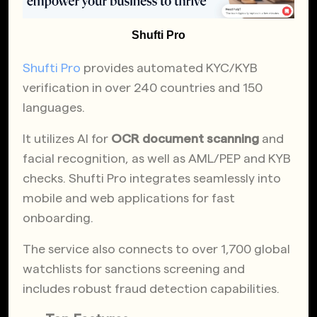
Shufti Pro
Shufti Pro
provides automated KYC/KYB
verification in over 240 countries and 150
languages.
It utilizes AI for
OCR document scanning
and
facial recognition, as well as AML/PEP and KYB
checks. Shufti Pro integrates seamlessly into
mobile and web applications for fast
onboarding.
The service also connects to over 1,700 global
watchlists for sanctions screening and
includes robust fraud detection capabilities.