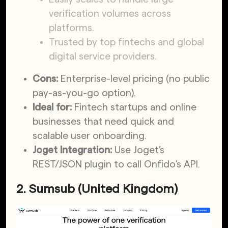
verification volumes across
platforms.
Trusted by top fintechs and global
digital service providers.
Cons:
Enterprise-level pricing (no public
pay-as-you-go option).
Ideal for:
Fintech startups and online
businesses that need quick and
scalable user onboarding.
Joget Integration:
Use Joget’s
REST/JSON plugin to call Onfido’s API.
2. Sumsub (United Kingdom)