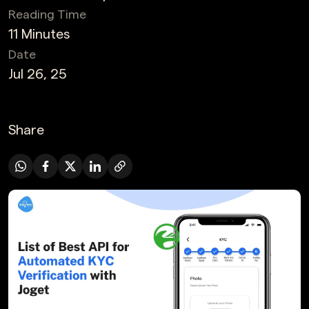
Reading Time
11 Minutes
Date
Jul 26, 25
Share