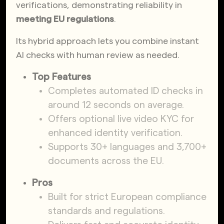
verifications, demonstrating reliability in
meeting EU regulations
.
Its hybrid approach lets you combine instant
AI checks with human review as needed.
Top Features
Completes automated ID checks in
around 12 seconds on average.
Offers optional live video KYC for
enhanced identity verification.
Supports 30+ languages and 3,700+
documents across the EU.
Pros
Built for strict European compliance
standards and regulations.