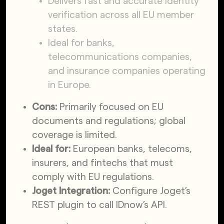
Delivers fast and accurate identity
verification across all EU member
states.
Ideal for banks,
telecommunications companies,
and insurance companies operating
in Europe.
Cons:
Primarily focused on EU
documents and regulations; global
coverage is limited.
Ideal for:
European banks, telecoms,
insurers, and fintechs that must
comply with EU regulations.
Joget Integration:
Configure Joget’s
REST plugin to call IDnow’s API.