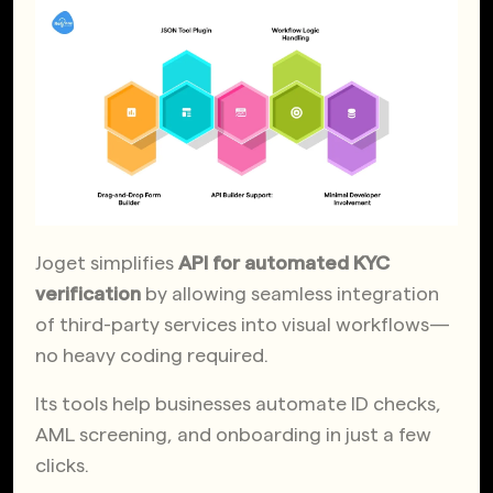
Joget simplifies
API for automated KYC
verification
by allowing seamless integration
of third-party services into visual workflows—
no heavy coding required.
Its tools help businesses automate ID checks,
AML screening, and onboarding in just a few
clicks.