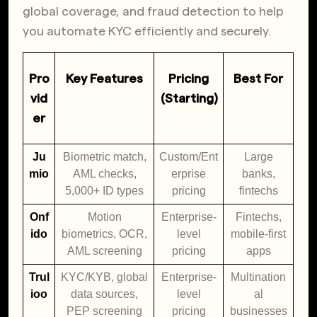
global coverage, and fraud detection to help
you automate KYC efficiently and securely.
Pro
Key Features
Pricing
Best For
vid
(Starting)
er
Ju
Biometric match,
Custom/Ent
Large
mio
AML checks,
erprise
banks,
5,000+ ID types
pricing
fintechs
Onf
Motion
Enterprise-
Fintechs,
ido
biometrics, OCR,
level
mobile-first
AML screening
pricing
apps
Trul
KYC/KYB, global
Enterprise-
Multination
ioo
data sources,
level
al
PEP screening
pricing
businesses