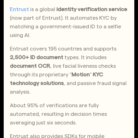
Entrust
is a global
identity verification service
(now part of Entrust). It automates KYC by
matching a government-issued ID to a selfie
using AI.
Entrust covers 195 countries and supports
2,500+ ID document
types. It includes
document OCR
, live facial liveness checks
through its proprietary "
Motion
"
KYC
technology solutions
, and passive fraud signal
analysis.
About 95% of verifications are fully
automated, resulting in decision times
averaging just six seconds.
Entrust also provides SDKs for mobile