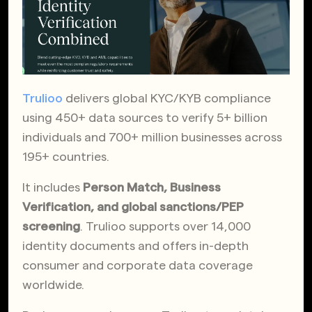
Trulioo
delivers global KYC/KYB compliance
using 450+ data sources to verify 5+ billion
individuals and 700+ million businesses across
195+ countries.
It includes
Person Match, Business
Verification, and global sanctions/PEP
screening
. Trulioo supports over 14,000
identity documents and offers in-depth
consumer and corporate data coverage
worldwide.