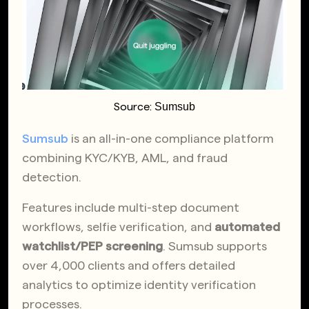
Sumsub
Source:
Sumsub
is an all-in-one compliance platform
combining KYC/KYB, AML, and fraud
detection.
Features include multi-step document
workflows, selfie verification, and
automated
watchlist/PEP screening
. Sumsub supports
over 4,000 clients and offers detailed
analytics to optimize identity verification
processes.