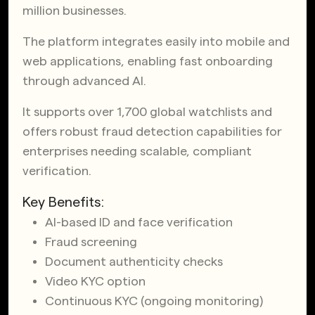
million businesses.
The platform integrates easily into mobile and
web applications, enabling fast onboarding
through advanced AI.
It supports over 1,700 global watchlists and
offers robust fraud detection capabilities for
enterprises needing scalable, compliant
verification.
Key Benefits:
AI-based ID and face verification
Fraud screening
Document authenticity checks
Video KYC option
Continuous KYC (ongoing monitoring)