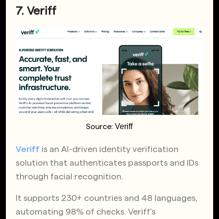
7. Veriff
Veriff
Source:
Veriff
is an AI-driven identity verification
solution that authenticates passports and IDs
through facial recognition.
It supports 230+ countries and 48 languages,
automating 98% of checks. Veriff’s