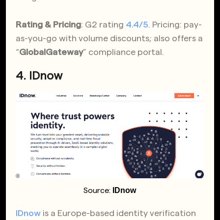
Rating & Pricing
: G2 rating
4.4/5
. Pricing: pay-
as-you-go with volume discounts; also offers a
“
GlobalGateway
” compliance portal.
4. IDnow
IDnow
Source:
IDnow
is a Europe-based identity verification