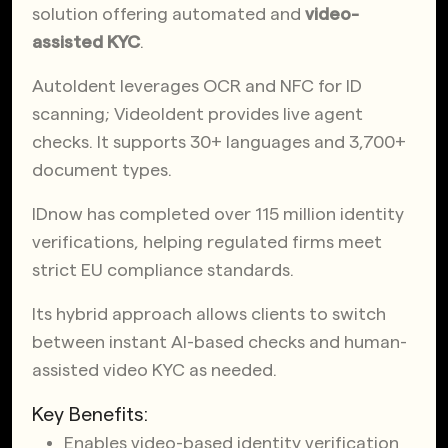
solution offering automated and
video-
assisted KYC
.
AutoIdent leverages OCR and NFC for ID
scanning; VideoIdent provides live agent
checks. It supports 30+ languages and 3,700+
document types.
IDnow has completed over 115 million identity
verifications, helping regulated firms meet
strict EU compliance standards.
Its hybrid approach allows clients to switch
between instant AI-based checks and human-
assisted video KYC as needed.
Key Benefits:
Enables video-based identity verification