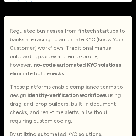
Regulated businesses from fintech startups to
banks are racing to automate KYC (Know Your
Customer) workflows. Traditional manual
onboarding is slow and error-prone;
however,
no-code automated KYC solutions
eliminate bottlenecks.
These platforms enable compliance teams to
design
identity-verification workflows
using
drag-and-drop builders, built-in document
checks, and real-time alerts, all without
requiring custom coding.
By utilizing automated KYC solutions,