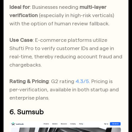
Ideal for
: Businesses needing
multi-layer
verification
(especially in high-risk verticals)
with the option of human review fallback.
Use Case
: E-commerce platforms utilize
Shufti Pro to verify customer IDs and age in
real-time, thereby reducing account fraud and
chargebacks.
Rating & Pricing
: G2 rating
4.3/5.
Pricing is
per-verification, available in both startup and
enterprise plans.
6. Sumsub