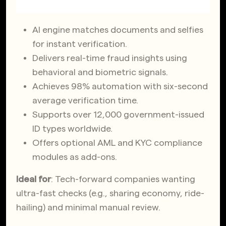
AI engine matches documents and selfies
for instant verification.
Delivers real-time fraud insights using
behavioral and biometric signals.
Achieves 98% automation with six-second
average verification time.
Supports over 12,000 government-issued
ID types worldwide.
Offers optional AML and KYC compliance
modules as add-ons.
Ideal for
: Tech-forward companies wanting
ultra-fast checks (e.g., sharing economy, ride-
hailing) and minimal manual review.