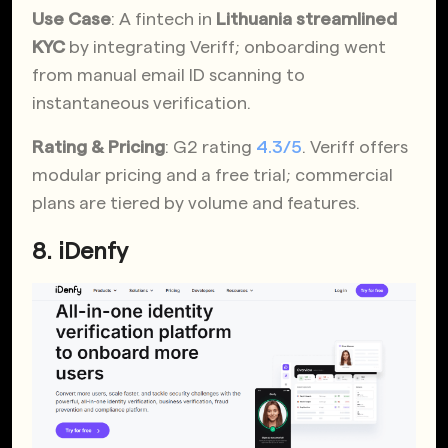
Use Case
: A fintech in
Lithuania streamlined
KYC
by integrating Veriff; onboarding went
from manual email ID scanning to
instantaneous verification.
Rating & Pricing
: G2 rating
4.3/5
. Veriff offers
modular pricing and a free trial; commercial
plans are tiered by volume and features.
8. iDenfy