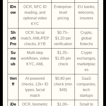
IDn
OCR, NFC ID
Enterprise-
EU banks,
ow
reading, and
level
telecoms,
optional video
pricing
insurers
KYC
Sh
OCR, facial
$0.75–
Crypto,
ufti
match, AML/PEP
$1.20 per
global
Pro
checks, KYB
verification
fintechs
Su
Multi-step
$1.35–
Crypto
ms
workflows, video
$1.85 per
exchanges,
ub
KYC, AML
check
marketplac
es
Veri
AI-powered
$0.80 per
SaaS
ff
checks, 12k+ ID
check (min
companies,
types, facial
$49)
tech
match
startups
iDe
OCR, biometric
$1.00–
Small to