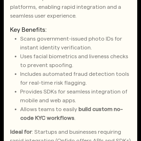
platforms, enabling rapid integration and a
seamless user experience.
Key Benefits:
Scans government-issued photo IDs for
instant identity verification.
Uses facial biometrics and liveness checks
to prevent spoofing.
Includes automated fraud detection tools
for real-time risk flagging.
Provides SDKs for seamless integration of
mobile and web apps.
Allows teams to easily
build custom
no-
code KYC workflows
.
Ideal for
: Startups and businesses requiring
rapid integration (Onfido offers APIs and SDKs)