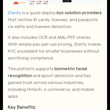
iDenfy
is a quick-deploy
kyc solution providers
that verifies ID cards, licenses, and passports
via selfie and liveness detection.
It also includes OCR and AML/PEP checks.
With simple pay-per-use pricing, iDenfy makes
KYC accessible for smaller businesses without
sacrificing compliance.
The platform supports
biometric facial
recognition
and spoof detection and has
gained trust across various industries,
including fintech, e-commerce, and mobile
apps.
Key Benefits: