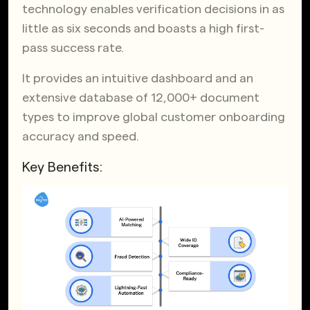
technology enables verification decisions in as
little as six seconds and boasts a high first-
pass success rate.
It provides an intuitive dashboard and an
extensive database of 12,000+ document
types to improve global customer onboarding
accuracy and speed.
Key Benefits: