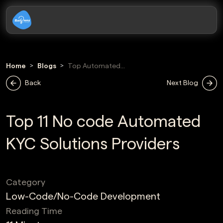
Home
Blogs
Top Automated
Kyc Solutions
Back
Next Blog
Providers
Top 11 No code Automated
KYC Solutions Providers
Category
Low-Code/No-Code Development
Reading Time