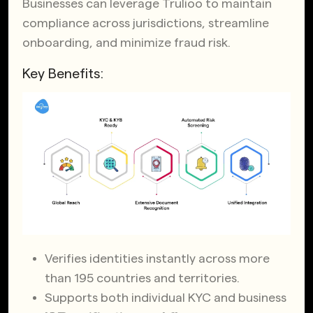
Businesses can leverage Trulioo to maintain
compliance across jurisdictions, streamline
onboarding, and minimize fraud risk.
Key Benefits:
Verifies identities instantly across more
than 195 countries and territories.
Supports both individual KYC and business