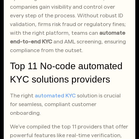
companies gain visibility and control over
every step of the process. Without robust ID
validation, firms risk fraud or regulatory fines;
with the right platform, teams can
automate
end-to-end KYC
and AML screening, ensuring
compliance from the outset.
Top 11 No-code automated
KYC solutions providers
The right
automated KYC
solution is crucial
for seamless, compliant customer
onboarding.
We’ve compiled the top 11 providers that offer
powerful features like real-time verification,