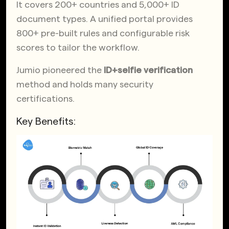
It covers 200+ countries and 5,000+ ID
document types. A unified portal provides
800+ pre-built rules and configurable risk
scores to tailor the workflow.
Jumio pioneered the
ID+selfie verification
method and holds many security
certifications.
Key Benefits: