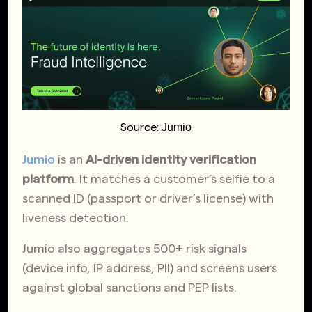
Jumio
Source:
Jumio
is an
AI-driven identity verification
platform
. It matches a customer’s selfie to a
scanned ID (passport or driver’s license) with
liveness detection.
Jumio also aggregates 500+ risk signals
(device info, IP address, PII) and screens users
against global sanctions and PEP lists.