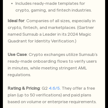
Includes ready-made templates for
crypto, gaming, and fintech industries.
Ideal for
: Companies of all sizes, especially in
crypto, fintech, and marketplaces. (Gartner
named Sumsub a Leader in its 2024 Magic
Quadrant for Identity Verification.)
Use Case
: Crypto exchanges utilize Sumsub’s
ready-made onboarding flows to verify users
in minutes, while meeting stringent AML
regulations.
Rating & Pricing
: G2
4.6/5.
They offer a free
plan (up to 50 verifications) and paid plans
based on volume or enterprise requirements.