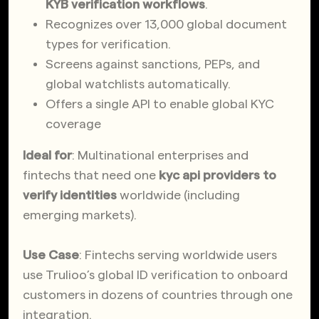
KYB verification workflows
.
Recognizes over 13,000 global document
types for verification.
Screens against sanctions, PEPs, and
global watchlists automatically.
Offers a single API to enable global KYC
coverage
Ideal for
: Multinational enterprises and
fintechs that need one
kyc api providers to
verify identities
worldwide (including
emerging markets).
Use Case
: Fintechs serving worldwide users
use Trulioo’s global ID verification to onboard
customers in dozens of countries through one
integration.