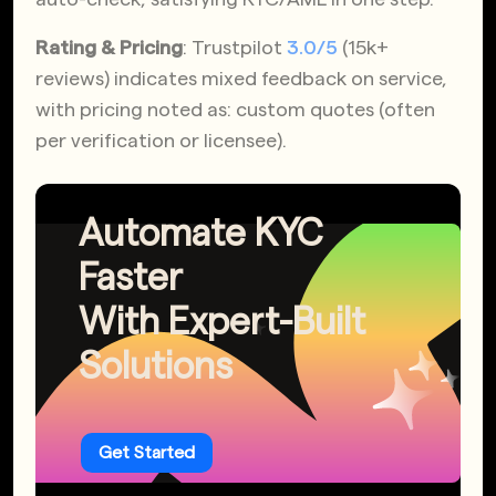
Rating & Pricing
: Trustpilot
3.0/5
(15k+
reviews) indicates mixed feedback on service,
with pricing noted as: custom quotes (often
per verification or licensee).
Automate KYC
Faster
With Expert-Built
Solutions
Get Started