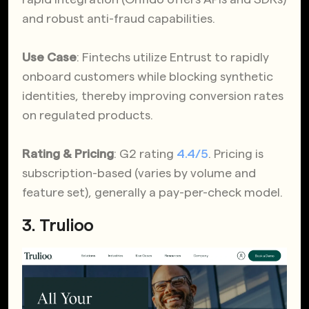
and robust anti-fraud capabilities.
Use Case
: Fintechs utilize Entrust to rapidly
onboard customers while blocking synthetic
identities, thereby improving conversion rates
on regulated products.
Rating & Pricing
: G2 rating
4.4/5
. Pricing is
subscription-based (varies by volume and
feature set), generally a pay-per-check model.
3.
Trulioo