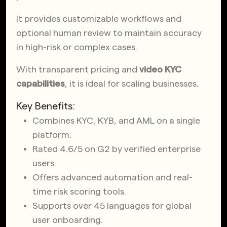
It provides customizable workflows and
optional human review to maintain accuracy
in high-risk or complex cases.
With transparent pricing and
video KYC
capabilities
, it is ideal for scaling businesses.
Key Benefits:
Combines KYC, KYB, and AML on a single
platform.
Rated 4.6/5 on G2 by verified enterprise
users.
Offers advanced automation and real-
time risk scoring tools.
Supports over 45 languages for global
user onboarding.