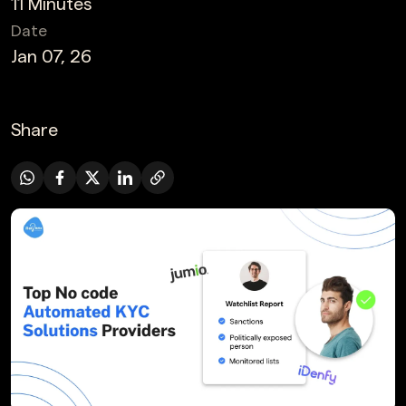
11 Minutes
Date
Jan 07, 26
Share