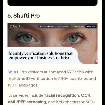
5. Shufti Pro
Shufti Pro
delivers automated KYC/KYB with
real-time ID verification in 240+ countries and
150+ languages.
Its services include
facial recognition, OCR,
AML/PEP screening
, and KYB checks for 300+