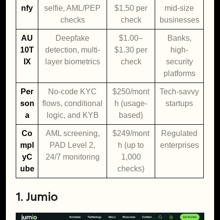
nfy
selfie, AML/PEP
$1.50 per
mid-size
checks
check
businesses
AU
Deepfake
$1.00–
Banks,
10T
detection, multi-
$1.30 per
high-
IX
layer biometrics
check
security
platforms
Per
No-code KYC
$250/mont
Tech-savvy
son
flows, conditional
h (usage-
startups
a
logic, and KYB
based)
Co
AML screening,
$249/mont
Regulated
mpl
PAD Level 2,
h (up to
enterprises
yC
24/7 monitoring
1,000
ube
checks)
1. Jumio