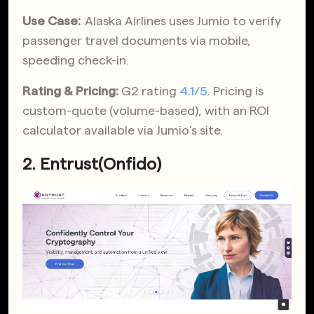
Use Case:
Alaska Airlines uses Jumio to verify
passenger travel documents via mobile,
speeding check-in.
Rating & Pricing:
G2 rating
4.1/5
. Pricing is
custom-quote (volume-based), with an ROI
calculator available via Jumio’s site.
2. Entrust(Onfido)