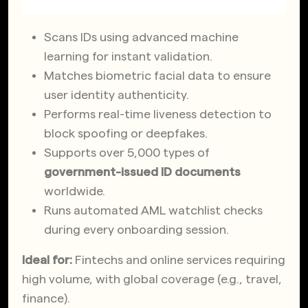
Scans IDs using advanced machine
learning for instant validation.
Matches biometric facial data to ensure
user identity authenticity.
Performs real-time liveness detection to
block spoofing or deepfakes.
Supports over 5,000 types of
government-issued ID documents
worldwide.
Runs automated AML watchlist checks
during every onboarding session.
Ideal for:
Fintechs and online services requiring
high volume, with global coverage (e.g., travel,
finance).