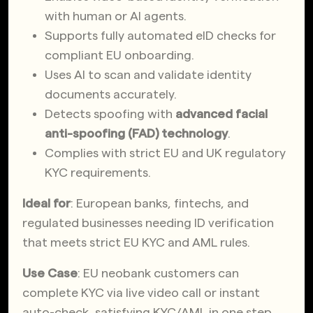
with human or AI agents.
Supports fully automated eID checks for
compliant EU onboarding.
Uses AI to scan and validate identity
documents accurately.
Detects spoofing with
advanced facial
anti-spoofing (FAD) technology
.
Complies with strict EU and UK regulatory
KYC requirements.
Ideal for
: European banks, fintechs, and
regulated businesses needing ID verification
that meets strict EU KYC and AML rules.
Use Case
: EU neobank customers can
complete KYC via live video call or instant
auto-check, satisfying KYC/AML in one step.