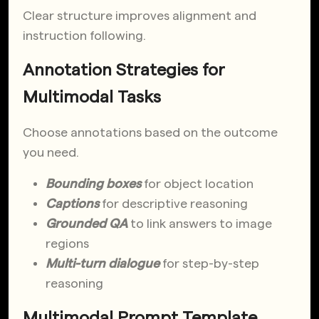
Clear structure improves alignment and
instruction following.
Annotation Strategies for
Multimodal Tasks
Choose annotations based on the outcome
you need.
Bounding boxes
for object location
Captions
for descriptive reasoning
Grounded QA
to link answers to image
regions
Multi-turn dialogue
for step-by-step
reasoning
Multimodal Prompt Template