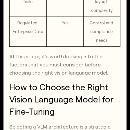
Tasks
layout 
complexity
Regulated 
Yes
Control and 
Enterprise Data
compliance 
needs
At this stage, it’s worth looking into the
factors that you must consider before
choosing the right vision language model.
How to Choose the Right
Vision Language Model for
Fine-Tuning
Selecting a VLM architecture is a strategic