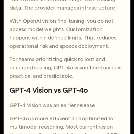
data. The provider manages infrastructure.
With OpenAI vision fine-tuning, you do not
access model weights. Customization
happens within defined limits. That reduces
operational risk and speeds deployment.
For teams prioritizing quick rollout and
managed scaling, GPT-4o vision fine-tuning is
practical and predictable.
GPT-4 Vision vs GPT-4o
GPT-4 Vision was an earlier release.
GPT-4o is more efficient and optimized for
multimodal reasoning. Most current vision