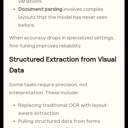
variations.
Document parsing
involves complex
layouts that the model has never seen
before.
When accuracy drops in specialized settings,
fine-tuning improves reliability.
Structured Extraction from Visual
Data
Some tasks require precision, not
interpretation. These include:
Replacing traditional OCR with layout-
aware extraction
Pulling structured data from forms