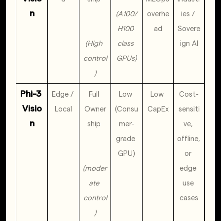
n
(A100/
overhe
ies / 
H100 
ad
Sovere
(High 
class 
ign AI
control
GPUs)
)
Phi-3 
Edge / 
Full 
Low 
Low 
Cost-
Visio
Local
Owner
(Consu
CapEx
sensiti
n
ship 
mer-
ve, 
grade 
offline, 
GPU)
or 
(moder
edge 
ate 
use 
control
cases
)