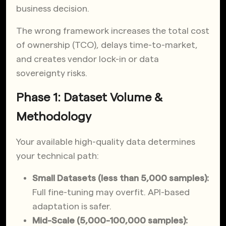
business decision.
The wrong framework increases the total cost
of ownership (TCO), delays time-to-market,
and creates vendor lock-in or data
sovereignty risks.
Phase 1: Dataset Volume &
Methodology
Your available high-quality data determines
your technical path:
Small Datasets (less than 5,000 samples):
Full fine-tuning may overfit. API-based
adaptation is safer.
Mid-Scale (5,000-100,000 samples):