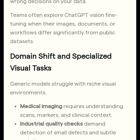
wrong decisions on your data.
Teams often explore ChatGPT vision fine-
tuning when their images, documents, or
workflows differ significantly from public
datasets.
Domain Shift and Specialized
Visual Tasks
Generic models struggle with niche visual
environments.
Medical imaging
requires understanding
scans, markers, and clinical context.
Industrial quality checks
demand
detection of small defects and subtle