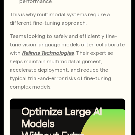
performance.
This is why multimodal systems require a
different fine-tuning approach.
Teams looking to safely and efficiently fine-
tune vision language models often collaborate
with
Relinns Technologies
. Their expertise
helps maintain multimodal alignment,
accelerate deployment, and reduce the
typical trial-and-error risks of fine-tuning
complex models.
Optimize Large AI
Models