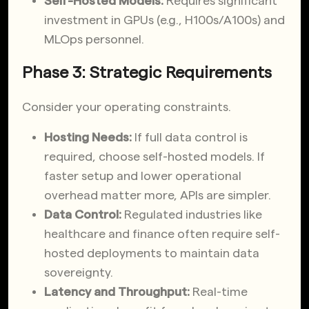
Self-Hosted Models:
Requires significant
investment in GPUs (e.g., H100s/A100s) and
MLOps personnel.
Phase 3: Strategic Requirements
Consider your operating constraints.
Hosting Needs:
If full data control is
required, choose self-hosted models. If
faster setup and lower operational
overhead matter more, APIs are simpler.
Data Control:
Regulated industries like
healthcare and finance often require self-
hosted deployments to maintain data
sovereignty.
Latency and Throughput:
Real-time