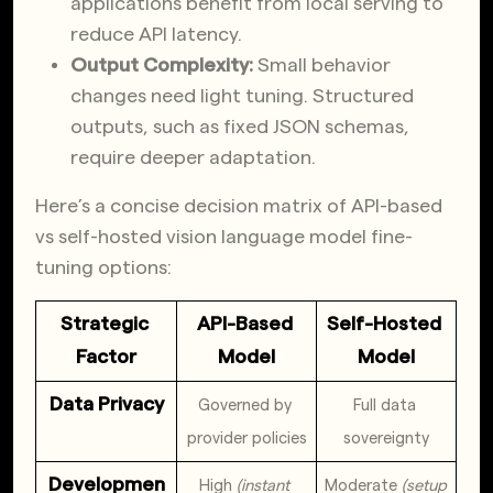
applications benefit from local serving to
reduce API latency.
Output Complexity:
Small behavior
changes need light tuning. Structured
outputs, such as fixed JSON schemas,
require deeper adaptation.
Here’s a concise decision matrix of API-based
vs self-hosted vision language model fine-
tuning options:
Strategic 
API-Based 
Self-Hosted 
Factor
Model
Model
Data Privacy
Governed by 
Full data 
provider policies
sovereignty
Developmen
High 
(instant 
Moderate 
(setup 