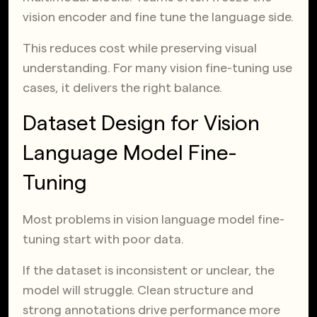
vision encoder and fine tune the language side.
This reduces cost while preserving visual
understanding. For many vision fine-tuning use
cases, it delivers the right balance.
Dataset Design for Vision
Language Model Fine-
Tuning
Most problems in vision language model fine-
tuning start with poor data.
If the dataset is inconsistent or unclear, the
model will struggle. Clean structure and
strong annotations drive performance more