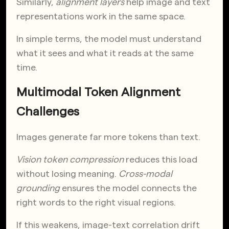
Similarly,
alignment layers
help image and text
representations work in the same space.
In simple terms, the model must understand
what it sees and what it reads at the same
time.
Multimodal Token Alignment
Challenges
Images generate far more tokens than text.
Vision token compression
reduces this load
without losing meaning.
Cross-modal
grounding
ensures the model connects the
right words to the right visual regions.
If this weakens, image-text correlation drift