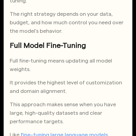
tuning.
The right strategy depends on your data,
budget, and how much control you need over
the model’s behavior.
Full Model Fine-Tuning
Full fine-tuning means updating all model
weights.
It provides the highest level of customization
and domain alignment.
This approach makes sense when you have
large, high-quality datasets and clear
performance targets.
Like
fine-tuning large language models
,