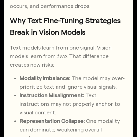
occurs, and performance drops.
Why Text Fine-Tuning Strategies
Break in Vision Models
Text models learn from one signal. Vision
models learn from
two
. That difference
creates new risks:
Modality Imbalance:
The model may over-
prioritize text and ignore visual signals.
Instruction Misalignment:
Text
instructions may not properly anchor to
visual content.
Representation Collapse:
One modality
can dominate, weakening overall