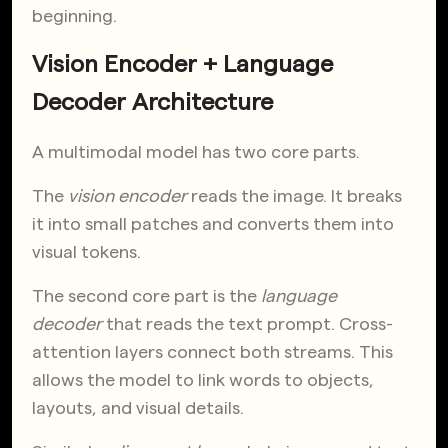
beginning.
Vision Encoder + Language
Decoder Architecture
A multimodal model has two core parts.
The
vision encoder
reads the image. It breaks
it into small patches and converts them into
visual tokens.
The second core part is the
language
decoder
that reads the text prompt. Cross-
attention layers connect both streams. This
allows the model to link words to objects,
layouts, and visual details.