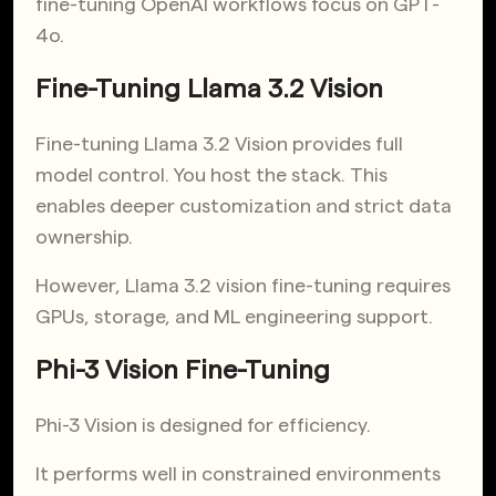
fine-tuning OpenAI workflows focus on GPT-
4o.
Fine-Tuning Llama 3.2 Vision
Fine-tuning Llama 3.2 Vision provides full
model control. You host the stack. This
enables deeper customization and strict data
ownership.
However, Llama 3.2 vision fine-tuning requires
GPUs, storage, and ML engineering support.
Phi-3 Vision Fine-Tuning
Phi-3 Vision is designed for efficiency.
It performs well in constrained environments