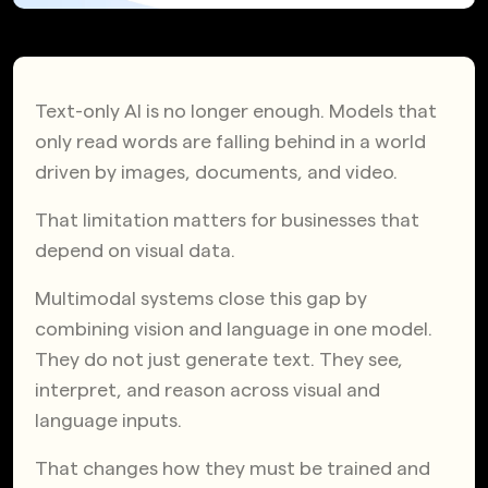
Text-only AI is no longer enough. Models that
only read words are falling behind in a world
driven by images, documents, and video.
That limitation matters for businesses that
depend on visual data.
Multimodal systems close this gap by
combining vision and language in one model.
They do not just generate text. They see,
interpret, and reason across visual and
language inputs.
That changes how they must be trained and