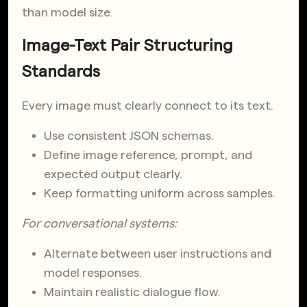
than model size.
Image-Text Pair Structuring
Standards
Every image must clearly connect to its text.
Use consistent JSON schemas.
Define image reference, prompt, and
expected output clearly.
Keep formatting uniform across samples.
For conversational systems:
Alternate between user instructions and
model responses.
Maintain realistic dialogue flow.