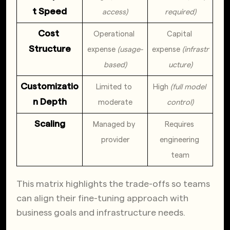
t Speed
access)
required)
Cost 
Operational 
Capital 
Structure
expense 
(usage-
expense 
(infrastr
based)
ucture)
Customizatio
Limited to 
High 
(full model 
n Depth
moderate
control)
Scaling
Managed by 
Requires 
provider
engineering 
team
This matrix highlights the trade-offs so teams
can align their fine-tuning approach with
business goals and infrastructure needs.