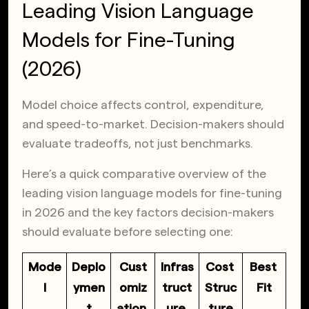
Leading Vision Language
Models for Fine-Tuning
(2026)
Model choice affects control, expenditure,
and speed-to-market. Decision-makers should
evaluate tradeoffs, not just benchmarks.
Here’s a quick comparative overview of the
leading vision language models for fine-tuning
in 2026 and the key factors decision-makers
should evaluate before selecting one:
Mode
Deplo
Cust
Infras
Cost 
Best 
l
ymen
omiz
truct
Struc
Fit
t
ation 
ure 
ture