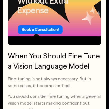
Without Extra
Expense
Book a Consultation!
When You Should Fine Tune
a Vision Language Model
Fine-tuning is not always necessary. But in
some cases, it becomes critical.
You should consider fine tuning when a general
vision model starts making confident but