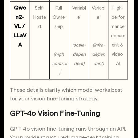
Qwe
Self-
Full 
Variabl
Variabl
High-
n2-
Hoste
Owner
e 
e 
perfor
VL / 
d
ship 
mance 
LLaV
docum
A
(scale-
(infra-
ent & 
(high 
depen
depen
video 
control
dent)
dent)
AI
)
These details clarify which model works best
for your vision fine-tuning strategy:
GPT-4o Vision Fine-Tuning
GPT-4o vision fine-tuning runs through an API.
You provide structured image-text training