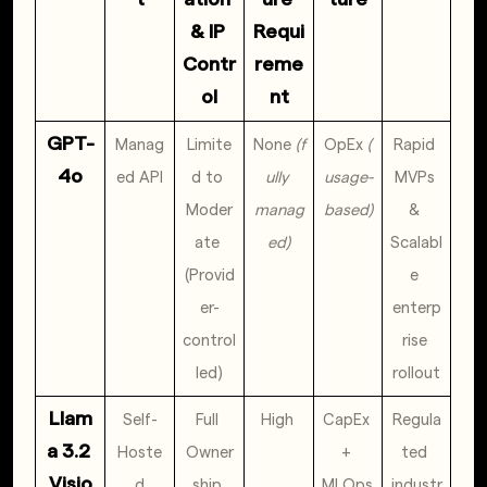
& IP 
Requi
Contr
reme
ol
nt
GPT-
Manag
Limite
None 
(f
OpEx 
(
Rapid 
4o
ed API
d to 
ully 
usage-
MVPs 
Moder
manag
based)
& 
ate 
ed)
Scalabl
(Provid
e 
er-
enterp
control
rise 
led)
rollout
Llam
Self-
Full 
High 
CapEx 
Regula
a 3.2 
Hoste
Owner
+ 
ted 
Visio
d
ship 
MLOps 
industr