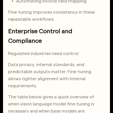
Automating invoice field mapping
Fine-tuning improves consistency in these
repeatable workflows.
Enterprise Control and
Compliance
Regulated industries need control.
Data privacy, internal standards, and
predictable outputs matter. Fine-tuning
allows tighter alignment with internal
requirements.
The table below gives a quick overview of
when vision language model fine-tuning is
necessary and when base models are