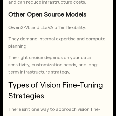
and can reduce infrastructure costs.
Other Open Source Models
Qwen2-VL and LLaVA offer flexibility.
They demand internal expertise and compute
planning.
The right choice depends on your data
sensitivity, customization needs, and long-
term infrastructure strategy.
Types of Vision Fine-Tuning
Strategies
There isn’t one way to approach vision fine-