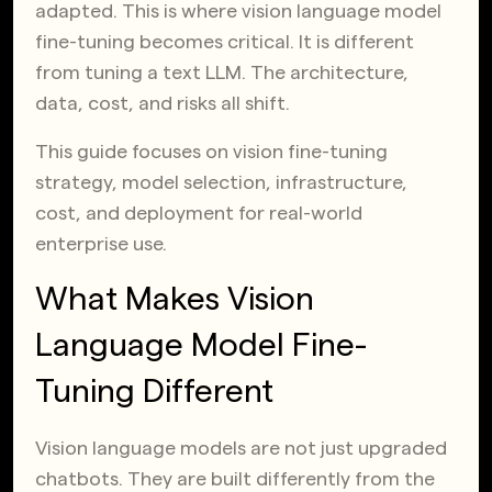
adapted. This is where vision language model
fine-tuning becomes critical. It is different
from tuning a text LLM. The architecture,
data, cost, and risks all shift.
This guide focuses on vision fine-tuning
strategy, model selection, infrastructure,
cost, and deployment for real-world
enterprise use.
What Makes Vision
Language Model Fine-
Tuning Different
Vision language models are not just upgraded
chatbots. They are built differently from the