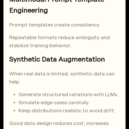
Engineering
Prompt templates create consistency.
Repeatable formats reduce ambiguity and
stabilize training behavior.
Synthetic Data Augmentation
When real data is limited, synthetic data can
help.
Generate structured variations with LLMs.
Simulate edge cases carefully.
Keep distributions realistic to avoid drift.
Good data design reduces cost, increases