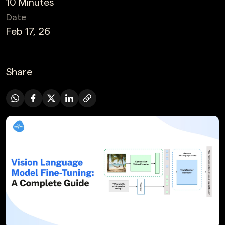
10 Minutes
Date
Feb 17, 26
Share