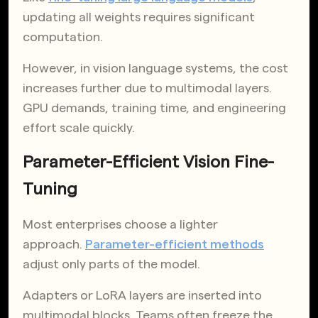
updating all weights requires significant
computation.
However, in vision language systems, the cost
increases further due to multimodal layers.
GPU demands, training time, and engineering
effort scale quickly.
Parameter-Efficient Vision Fine-
Tuning
Most enterprises choose a lighter
approach.
Parameter-efficient methods
adjust only parts of the model.
Adapters or LoRA layers are inserted into
multimodal blocks. Teams often freeze the