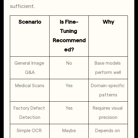
sufficient.
Scenario
Is Fine-
Why
Tuning 
Recommend
ed?
General Image 
No
Base models 
Q&A
perform well
Medical Scans
Yes
Domain-specific 
patterns
Factory Defect 
Yes
Requires visual 
Detection
precision
Simple OCR 
Maybe
Depends on 