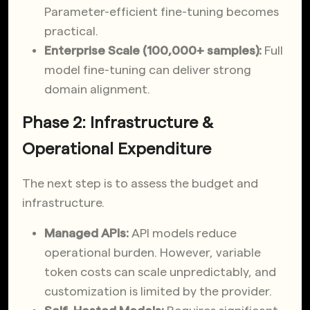
Parameter-efficient fine-tuning becomes
practical.
Enterprise Scale (100,000+ samples):
Full
model fine-tuning can deliver strong
domain alignment.
Phase 2: Infrastructure &
Operational Expenditure
The next step is to assess the budget and
infrastructure.
Managed APIs:
API models reduce
operational burden. However, variable
token costs can scale unpredictably, and
customization is limited by the provider.