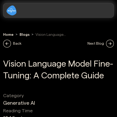
Home
Blogs
Vision Language
Model Fine
Back
Next Blog
Tuning
Vision Language Model Fine-
Tuning: A Complete Guide
Category
Generative AI
Reading Time