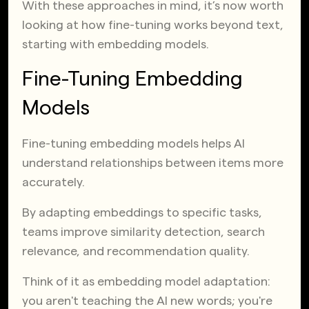
With these approaches in mind, it’s now worth
looking at how fine-tuning works beyond text,
starting with embedding models.
Fine-Tuning Embedding
Models
Fine-tuning embedding models helps AI
understand relationships between items more
accurately.
By adapting embeddings to specific tasks,
teams improve similarity detection, search
relevance, and recommendation quality.
Think of it as embedding model adaptation:
you aren't teaching the AI new words; you're