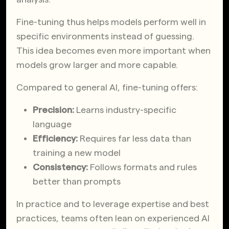
Fine-tuning thus helps models perform well in
specific environments instead of guessing.
This idea becomes even more important when
models grow larger and more capable.
Compared to general AI, fine-tuning offers:
Precision:
Learns industry-specific
language
Efficiency:
Requires far less data than
training a new model
Consistency:
Follows formats and rules
better than prompts
In practice and to leverage expertise and best
practices, teams often lean on experienced AI