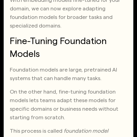
domain, we can now explore adapting
foundation models for broader tasks and
specialized domains.
Fine-Tuning Foundation
Models
Foundation models are large, pretrained AI
systems that can handle many tasks.
On the other hand, fine-tuning foundation
models lets teams adapt these models for
specific domains or business needs without
starting from scratch.
This process is called
foundation model