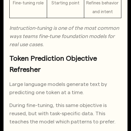
Fine-tuning role
Starting point
Refines behavior 
and intent
Instruction-tuning is one of the most common
ways teams fine-tune foundation models for
real use cases.
Token Prediction Objective
Refresher
Large language models generate text by
predicting one token at a time.
During fine-tuning, this same objective is
reused, but with task-specific data. This
teaches the model which patterns to prefer.