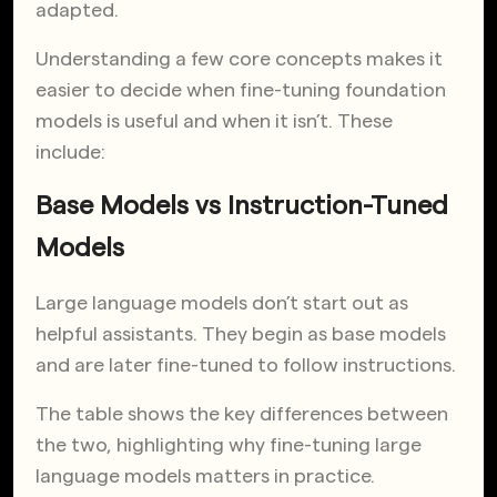
adapted.
Understanding a few core concepts makes it
easier to decide when fine-tuning foundation
models is useful and when it isn’t. These
include:
Base Models vs Instruction-Tuned
Models
Large language models don’t start out as
helpful assistants. They begin as base models
and are later fine-tuned to follow instructions.
The table shows the key differences between
the two, highlighting why fine-tuning large
language models matters in practice.