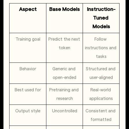
Aspect
Base Models
Instruction-
Tuned 
Models
Training goal
Predict the next 
Follow 
token
instructions and 
tasks
Behavior
Generic and 
Structured and 
open-ended
user-aligned
Best used for
Pretraining and 
Real-world 
research
applications
Output style
Uncontrolled
Consistent and 
formatted