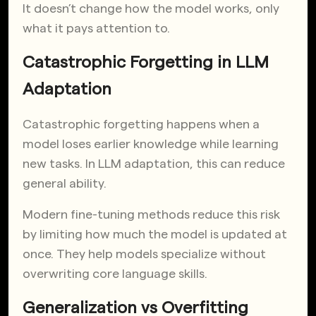
It doesn’t change how the model works, only
what it pays attention to.
Catastrophic Forgetting in LLM
Adaptation
Catastrophic forgetting happens when a
model loses earlier knowledge while learning
new tasks. In LLM adaptation, this can reduce
general ability.
Modern fine-tuning methods reduce this risk
by limiting how much the model is updated at
once. They help models specialize without
overwriting core language skills.
Generalization vs Overfitting