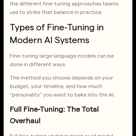
the different fine-tuning approaches teams
use to strike that balance in practice.
Types of Fine-Tuning in
Modern AI Systems
Fine-tuning large language models can be
done in different ways.
The method you choose depends on your
budget, your timeline, and how much
“personality” you want to bake into the AI.
Full Fine-Tuning: The Total
Overhaul
Full fine-tuning updates most or all model