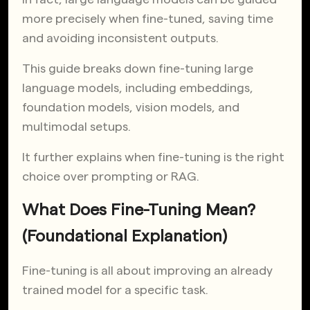
more precisely when fine-tuned, saving time
and avoiding inconsistent outputs.
This guide breaks down fine-tuning large
language models, including embeddings,
foundation models, vision models, and
multimodal setups.
It further explains when fine-tuning is the right
choice over prompting or RAG.
What Does Fine-Tuning Mean?
(Foundational Explanation)
Fine-tuning is all about improving an already
trained model for a specific task.