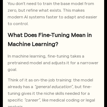
You don’t need to train the base model from
zero, but refine what exists. This makes
modern AI systems faster to adapt and easier
to control.
What Does Fine-Tuning Mean in
Machine Learning?
In machine learning, fine-tuning takes a
pretrained model and adjusts it for a narrower
goal.
Think of it as on-the-job training: the model
already has a
“general education”
, but fine-
tuning gives it the niche skills needed for a
specific
“career”
, like medical coding or legal
analysis.