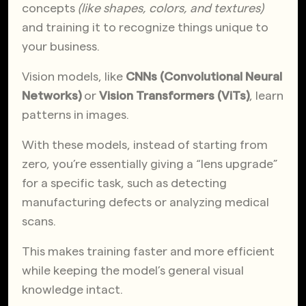
concepts
(like shapes, colors, and textures)
and training it to recognize things unique to
your business.
Vision models, like
CNNs (Convolutional Neural
Networks)
or
Vision Transformers (ViTs)
, learn
patterns in images.
With these models, instead of starting from
zero, you’re essentially giving a “lens upgrade”
for a specific task, such as detecting
manufacturing defects or analyzing medical
scans.
This makes training faster and more efficient
while keeping the model’s general visual
knowledge intact.