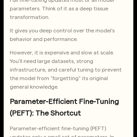
parameters. Think of it as a deep tissue
transformation.
It gives you deep control over the model’s
behavior and performance.
However, it is expensive and slow at scale.
You’ll need large datasets, strong
infrastructure, and careful tuning to prevent
the model from “forgetting” its original
general knowledge.
Parameter-Efficient Fine-Tuning
(PEFT): The Shortcut
Parameter-efficient fine-tuning (PEFT)
updates only a small set of parameters. In