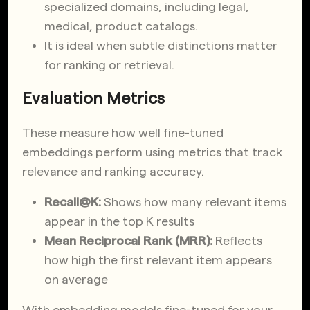
specialized domains, including legal,
medical, product catalogs.
It is ideal when subtle distinctions matter
for ranking or retrieval.
Evaluation Metrics
These measure how well fine-tuned
embeddings perform using metrics that track
relevance and ranking accuracy.
Recall@K:
Shows how many relevant items
appear in the top K results
Mean Reciprocal Rank (MRR):
Reflects
how high the first relevant item appears
on average
With embedding models fine-tuned for your