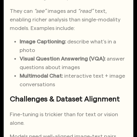
They can
“see”
images and
“read”
text,
enabling richer analysis than single-modality
models. Examples include:
Image Captioning:
describe what’s in a
photo
Visual Question Answering (VQA):
answer
questions about images
Multimodal Chat:
interactive text + image
conversations
Challenges & Dataset Alignment
Fine-tuning is trickier than for text or vision
alone.
Models need well-aligned image-text pairs,