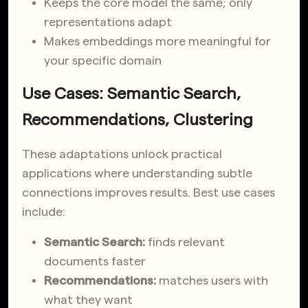
Keeps the core model the same; only
representations adapt
Makes embeddings more meaningful for
your specific domain
Use Cases: Semantic Search,
Recommendations, Clustering
These adaptations unlock practical
applications where understanding subtle
connections improves results. Best use cases
include:
Semantic Search:
finds relevant
documents faster
Recommendations:
matches users with
what they want