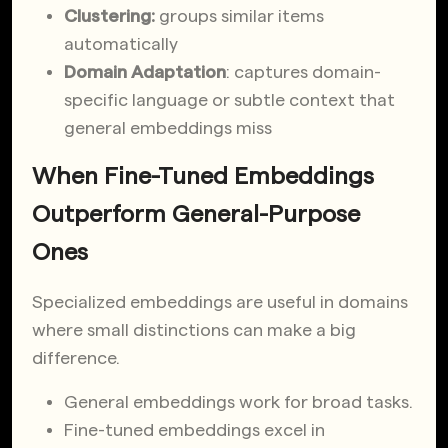
Clustering:
groups similar items
automatically
Domain Adaptation
: captures domain-
specific language or subtle context that
general embeddings miss
When Fine-Tuned Embeddings
Outperform General-Purpose
Ones
Specialized embeddings are useful in domains
where small distinctions can make a big
difference.
General embeddings work for broad tasks.
Fine-tuned embeddings excel in