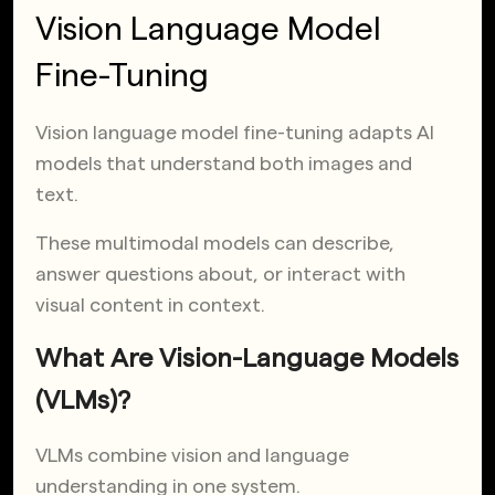
Vision Language Model
Fine-Tuning
Vision language model fine-tuning adapts AI
models that understand both images and
text.
These multimodal models can describe,
answer questions about, or interact with
visual content in context.
What Are Vision-Language Models
(VLMs)?
VLMs combine vision and language
understanding in one system.