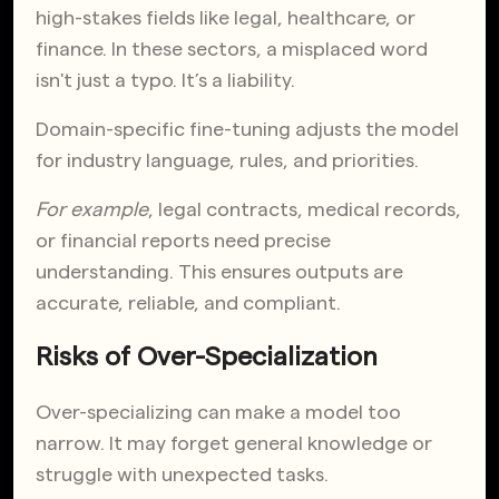
high-stakes fields like legal, healthcare, or
finance. In these sectors, a misplaced word
isn't just a typo. It’s a liability.
Domain-specific fine-tuning adjusts the model
for industry language, rules, and priorities.
For example
, legal contracts, medical records,
or financial reports need precise
understanding. This ensures outputs are
accurate, reliable, and compliant.
Risks of Over-Specialization
Over-specializing can make a model too
narrow. It may forget general knowledge or
struggle with unexpected tasks.