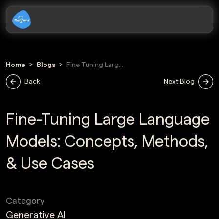
Home
Blogs
Fine Tuning Large
Language Models
Back
Next Blog
Guide
Fine-Tuning Large Language
Models: Concepts, Methods,
& Use Cases
Category
Generative AI