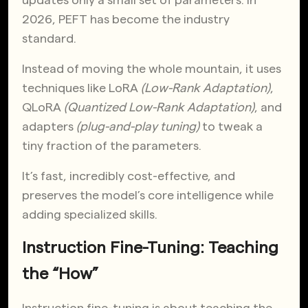
2026, PEFT has become the industry
standard.
Instead of moving the whole mountain, it uses
techniques like LoRA
(Low-Rank Adaptation)
,
QLoRA
(Quantized Low-Rank Adaptation)
, and
adapters
(plug-and-play tuning)
to tweak a
tiny fraction of the parameters.
It’s fast, incredibly cost-effective, and
preserves the model’s core intelligence while
adding specialized skills.
Instruction Fine-Tuning: Teaching
the “How”
Instruction fine-tuning is about teaching the