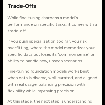
Trade-Offs
While fine-tuning sharpens a model’s
performance on specific tasks, it comes with a
trade-off.
If you push specialization too far, you risk
overfitting, where the model memorizes your
specific data but loses its “common sense” or
ability to handle new, unseen scenarios.
Fine-tuning foundation models works best
when data is diverse, well-curated, and aligned
with real usage, balancing precision with
flexibility while improving precision.
At this stage, the next step is understanding