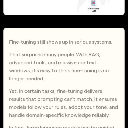
Fine-tuning still shows up in serious systems.
That surprises many people. With RAG,
advanced tools, and massive context
windows, it’s easy to think fine-tuning is no
longer needed.
Yet, in certain tasks, fine-tuning delivers
results that prompting can’t match. It ensures
models follow your rules, adopt your tone, and
handle domain-specific knowledge reliably.
In fact, large language models can be guided