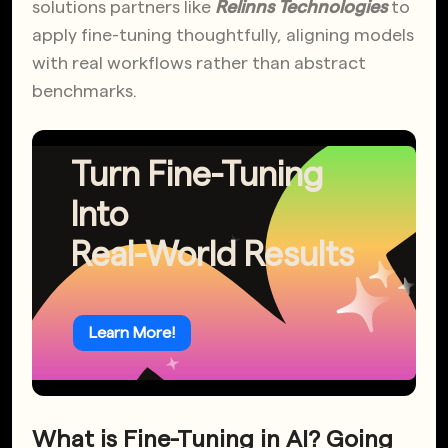
solutions partners like
Relinns Technologies
to
apply fine-tuning thoughtfully, aligning models
with real workflows rather than abstract
benchmarks.
Turn Fine-Tuning
Into
Real-World Results
Learn More!
What is Fine-Tuning in AI? Going