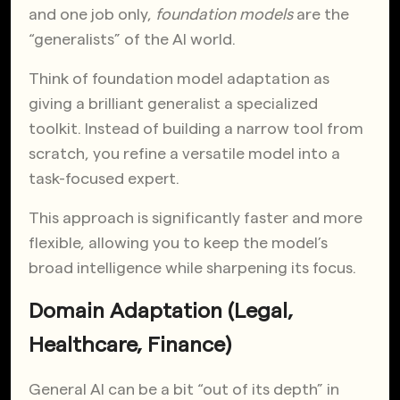
and one job only,
foundation models
are the
“generalists” of the AI world.
Think of foundation model adaptation as
giving a brilliant generalist a specialized
toolkit. Instead of building a narrow tool from
scratch, you refine a versatile model into a
task-focused expert.
This approach is significantly faster and more
flexible, allowing you to keep the model’s
broad intelligence while sharpening its focus.
Domain Adaptation (Legal,
Healthcare, Finance)
General AI can be a bit “out of its depth” in