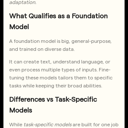
adaptation.
What Qualifies as a Foundation
Model
A foundation model is big, general-purpose,
and trained on diverse data.
It can create text, understand language, or
even process multiple types of inputs. Fine-
tuning these models tailors them to specific
tasks while keeping their broad abilities.
Differences vs Task-Specific
Models
While
task-specific models
are built for one job