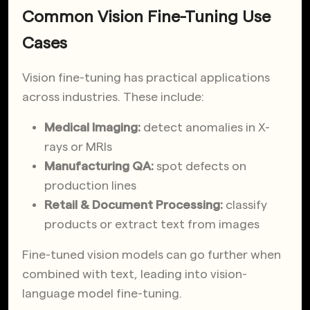
Common Vision Fine-Tuning Use
Cases
Vision fine-tuning has practical applications
across industries. These include:
Medical Imaging:
detect anomalies in X-
rays or MRIs
Manufacturing QA:
spot defects on
production lines
Retail & Document Processing:
classify
products or extract text from images
Fine-tuned vision models can go further when
combined with text, leading into vision-
language model fine-tuning.