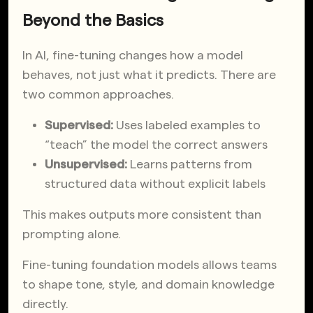
Beyond the Basics
In AI, fine-tuning changes how a model
behaves, not just what it predicts. There are
two common approaches.
Supervised:
Uses labeled examples to
“teach” the model the correct answers
Unsupervised:
Learns patterns from
structured data without explicit labels
This makes outputs more consistent than
prompting alone.
Fine-tuning foundation models allows teams
to shape tone, style, and domain knowledge
directly.