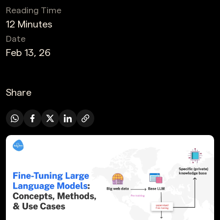
Reading Time
12 Minutes
Date
Feb 13, 26
Share