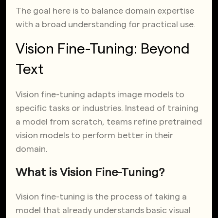
The goal here is to balance domain expertise
with a broad understanding for practical use.
Vision Fine-Tuning: Beyond
Text
Vision fine-tuning adapts image models to
specific tasks or industries. Instead of training
a model from scratch, teams refine pretrained
vision models to perform better in their
domain.
What is Vision Fine-Tuning?
Vision fine-tuning is the process of taking a
model that already understands basic visual