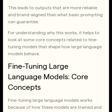
This leads to outputs that are more reliable
and brand-aligned than what basic prompting
can guarantee.
For understanding why this works, it helps to
look at some core concepts related to fine-
tuning models that shape how large language
models behave.
Fine-Tuning Large
Language Models: Core
Concepts
Fine-tuning large language models works
because of how these models are trained and