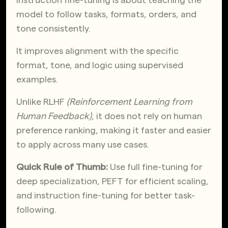
model to follow tasks, formats, orders, and
tone consistently.
It improves alignment with the specific
format, tone, and logic using supervised
examples.
Unlike RLHF
(Reinforcement Learning from
Human Feedback)
, it does not rely on human
preference ranking, making it faster and easier
to apply across many use cases.
Quick Rule of Thumb:
Use full fine-tuning for
deep specialization, PEFT for efficient scaling,
and instruction fine-tuning for better task-
following.