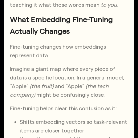
teaching it what those words mean
to you
.
What Embedding Fine-Tuning
Actually Changes
Fine-tuning changes how embeddings
represent data.
Imagine a giant map where every piece of
data is a specific location. In a general model,
“Apple”
(the fruit)
and “Apple”
(the tech
company)
might be confusingly close.
Fine-tuning helps clear this confusion as it:
Shifts embedding vectors so task-relevant
items are closer together