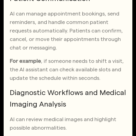
AI can manage appointment bookings, send
reminders, and handle common patient
requests automatically. Patients can confirm,
cancel, or move their appointments through
chat or messaging.
For example
, if someone needs to shift a visit,
the AI assistant can check available slots and
update the schedule within seconds.
Diagnostic Workflows and Medical
Imaging Analysis
AI can review medical images and highlight
possible abnormalities.