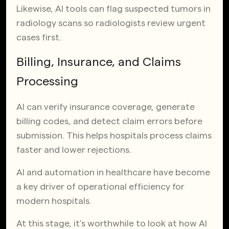
Likewise, AI tools can flag suspected tumors in
radiology scans so radiologists review urgent
cases first.
Billing, Insurance, and Claims
Processing
AI can verify insurance coverage, generate
billing codes, and detect claim errors before
submission. This helps hospitals process claims
faster and lower rejections.
AI and automation in healthcare have become
a key driver of operational efficiency for
modern hospitals.
At this stage, it’s worthwhile to look at how AI