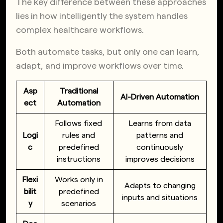
The key difference between these approaches
lies in how intelligently the system handles
complex healthcare workflows.
Both automate tasks, but only one can learn,
adapt, and improve workflows over time.
Asp
Traditional
AI-Driven Automation
ect
Automation
Follows fixed
Learns from data
Logi
rules and
patterns and
c
predefined
continuously
instructions
improves decisions
Flexi
Works only in
Adapts to changing
bilit
predefined
inputs and situations
y
scenarios