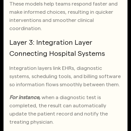
These models help teams respond faster and
make informed choices, resulting in quicker
interventions and smoother clinical
coordination.
Layer 3: Integration Layer
Connecting Hospital Systems
Integration layers link EHRs, diagnostic
systems, scheduling tools, and billing software
so information flows smoothly between them.
For instance,
when a diagnostic test is
completed, the result can automatically
update the patient record and notify the
treating physician.