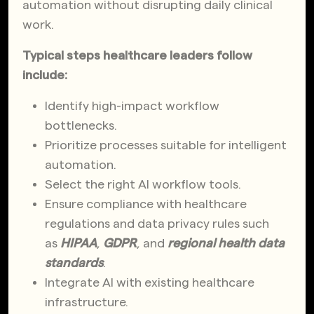
automation without disrupting daily clinical
work.
Typical steps healthcare leaders follow
include:
Identify high-impact workflow
bottlenecks.
Prioritize processes suitable for intelligent
automation.
Select the right AI workflow tools.
Ensure compliance with healthcare
regulations and data privacy rules such
as
HIPAA
,
GDPR
, and
regional health data
standards
.
Integrate AI with existing healthcare
infrastructure.