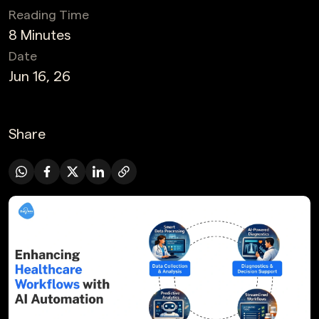
Reading Time
8 Minutes
Date
Jun 16, 26
Share