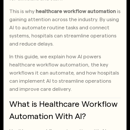
This is why
healthcare workflow automation
is
gaining attention across the industry. By using
AI to automate routine tasks and connect
systems, hospitals can streamline operations
and reduce delays.
In this guide, we explain how AI powers
healthcare workflow automation, the key
workflows it can automate, and how hospitals
can implement AI to streamline operations
and improve care delivery.
What is Healthcare Workflow
Automation With AI?