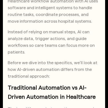
Healthcare workflow automation with AI uses
software and intelligent systems to handle
routine tasks, coordinate processes, and
move information across hospital systems.
Instead of relying on manual steps, AI can
analyze data, trigger actions, and guide
workflows so care teams can focus more on
patients.
Before we dive into the specifics, we’ll look at
how AI-driven automation differs from the
traditional approach:
Traditional Automation vs AI-
Driven Automation in Healthcare