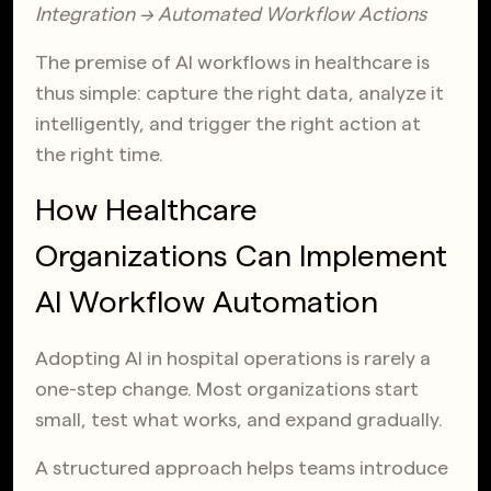
Integration → Automated Workflow Actions
The premise of AI workflows in healthcare is
thus simple:
capture the right data, analyze it
intelligently, and trigger the right action at
the right time.
How Healthcare
Organizations Can Implement
AI Workflow Automation
Adopting AI in hospital operations is rarely a
one-step change. Most organizations start
small, test what works, and expand gradually.
A structured approach helps teams introduce