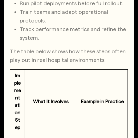
Run pilot deployments before full rollout.
Train teams and adapt operational
protocols.
Track performance metrics and refine the
system.
The table below shows how these steps often
play out in real hospital environments.
Im
ple
me
nt
What It Involves
Example in Practice
ati
on
St
ep