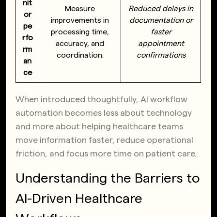
nit
Measure
Reduced delays in
or
improvements in
documentation or
pe
processing time,
faster
rfo
accuracy, and
appointment
rm
coordination.
confirmations
an
ce
When introduced thoughtfully, AI workflow
automation becomes less about technology
and more about helping healthcare teams
move information faster, reduce operational
friction, and focus more time on patient care.
Understanding the Barriers to
AI-Driven Healthcare