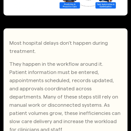
Most hospital delays don’t happen during
treatment.
They happen in the workflow around it.
Patient information must be entered,
appointments scheduled, records updated,
and approvals coordinated across
departments. Many of these steps still rely on
manual work or disconnected systems. As
patient volumes grow, these inefficiencies can
slow care delivery and increase the workload
for clinicians and staff.