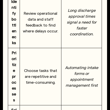
Ide
nti
Long discharge
fy
Review operational
approval times
bo
data and staff
signal a need for
ttl
feedback to find
faster
en
where delays occur.
coordination.
ec
ks
Pri
ori
tiz
Automating intake
e
Choose tasks that
forms or
pr
are repetitive and
appointment
oc
time-consuming.
management first
es
se
s