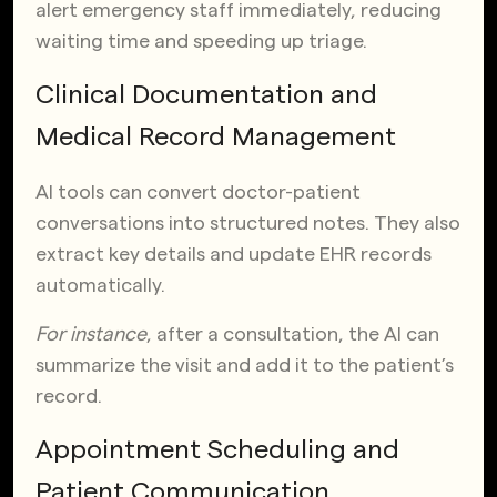
alert emergency staff immediately, reducing
waiting time and speeding up triage.
Clinical Documentation and
Medical Record Management
AI tools can convert doctor-patient
conversations into structured notes. They also
extract key details and update EHR records
automatically.
For instance
, after a consultation, the AI can
summarize the visit and add it to the patient’s
record.
Appointment Scheduling and
Patient Communication