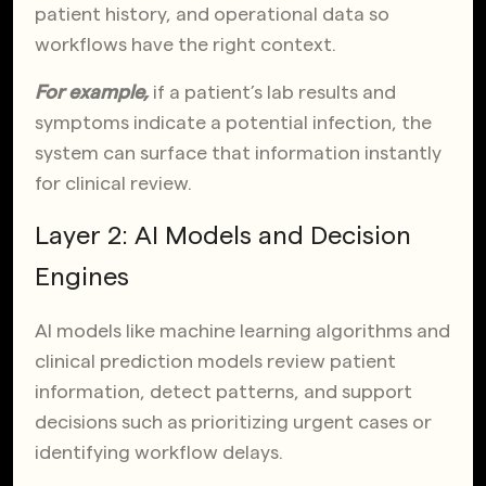
patient history, and operational data so
workflows have the right context.
For example,
if a patient’s lab results and
symptoms indicate a potential infection, the
system can surface that information instantly
for clinical review.
Layer 2: AI Models and Decision
Engines
AI models like machine learning algorithms and
clinical prediction models review patient
information, detect patterns, and support
decisions such as prioritizing urgent cases or
identifying workflow delays.