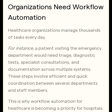
Organizations Need Workflow
Automation
Healthcare organizations manage thousands
of tasks every day.
For instance,
a patient visiting the emergency
department would need triage, diagnostic
tests, specialist consultations, and
documentation across multiple systems.
These steps involve efficient and quick
coordination between several departments
and staff members.
This is why workflow automation for
healthcare is becoming a priority for hospitals.