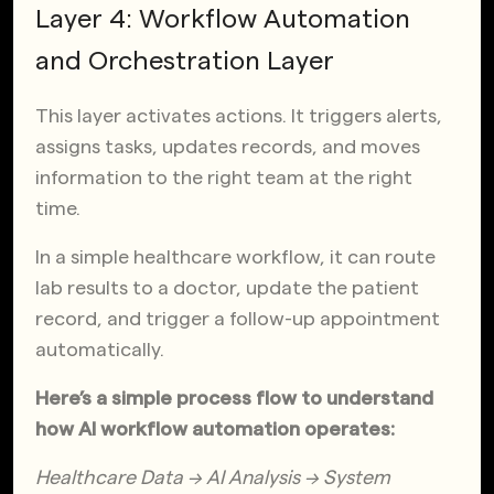
Layer 4: Workflow Automation
and Orchestration Layer
This layer activates actions. It triggers alerts,
assigns tasks, updates records, and moves
information to the right team at the right
time.
In a simple healthcare workflow, it can route
lab results to a doctor, update the patient
record, and trigger a follow-up appointment
automatically.
Here’s a simple process flow to understand
how AI workflow automation operates:
Healthcare Data → AI Analysis → System