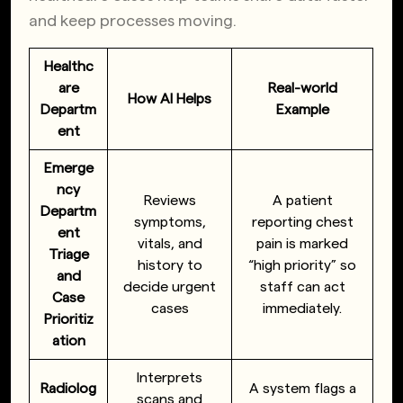
and keep processes moving.
Healthc
are
Real-world
How AI Helps
Departm
Example
ent
Emerge
ncy
Reviews
A patient
Departm
symptoms,
reporting chest
ent
vitals, and
pain is marked
Triage
history to
“high priority” so
and
decide urgent
staff can act
Case
cases
immediately.
Prioritiz
ation
Interprets
Radiolog
A system flags a
scans and