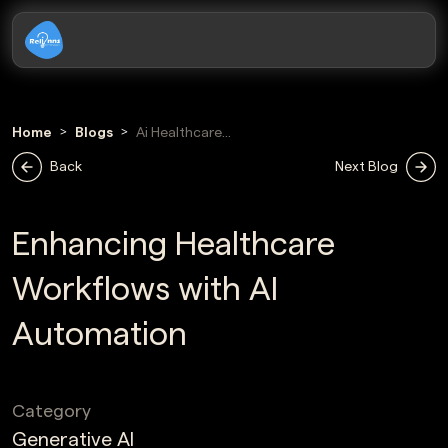
Home
Blogs
Ai Healthcare
Workflow
Back
Next Blog
Automation
Enhancing Healthcare
Workflows with AI
Automation
Category
Generative AI