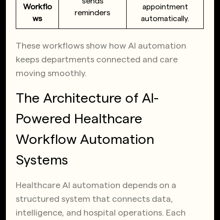
sends
Workflo
appointment
reminders
ws
automatically.
These workflows show how AI automation
keeps departments connected and care
moving smoothly.
The Architecture of AI-
Powered Healthcare
Workflow Automation
Systems
Healthcare AI automation depends on a
structured system that connects data,
intelligence, and hospital operations. Each