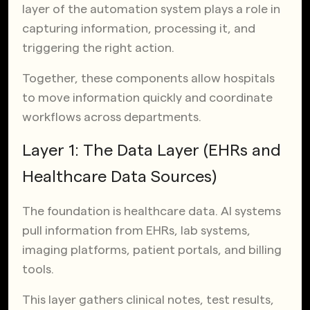
layer of the automation system plays a role in
capturing information, processing it, and
triggering the right action.
Together, these components allow hospitals
to move information quickly and coordinate
workflows across departments.
Layer 1: The Data Layer (EHRs and
Healthcare Data Sources)
The foundation is healthcare data. AI systems
pull information from EHRs, lab systems,
imaging platforms, patient portals, and billing
tools.
This layer gathers clinical notes, test results,