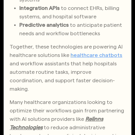
Integration APIs
to connect EHRs, billing
systems, and hospital software
Predictive analytics
to anticipate patient
needs and workflow bottlenecks
Together, these technologies are powering AI
healthcare solutions like
healthcare chatbots
and workflow assistants that help hospitals
automate routine tasks, improve
coordination, and support faster decision-
making.
Many healthcare organizations looking to
optimize their workflows gain from partnering
with AI solutions providers like
Relinns
Technologies
to reduce administrative