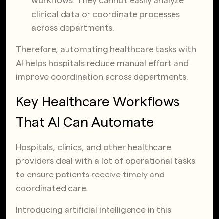
workflows. They cannot easily analyze
clinical data or coordinate processes
across departments.
Therefore, automating healthcare tasks with
AI helps hospitals reduce manual effort and
improve coordination across departments.
Key Healthcare Workflows
That AI Can Automate
Hospitals, clinics, and other healthcare
providers deal with a lot of operational tasks
to ensure patients receive timely and
coordinated care.
Introducing artificial intelligence in this