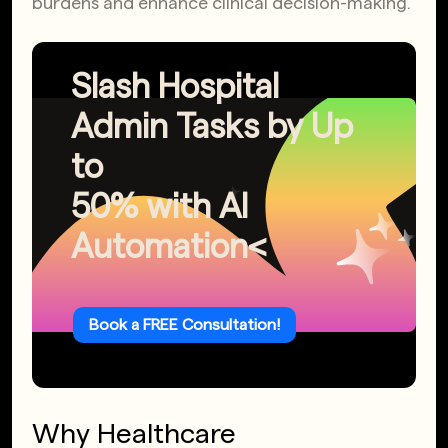
burdens and enhance clinical decision-making.
Slash Hospital
Admin Tasks by Up
to
50% with AI
Automation<
Book a FREE Consultation!
Why Healthcare