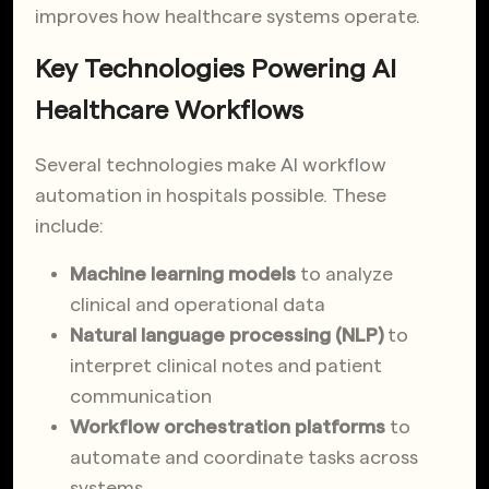
improves how healthcare systems operate.
Key Technologies Powering AI
Healthcare Workflows
Several technologies make AI workflow
automation in hospitals possible. These
include:
Machine learning models
to analyze
clinical and operational data
Natural language processing (NLP)
to
interpret clinical notes and patient
communication
Workflow orchestration platforms
to
automate and coordinate tasks across
systems