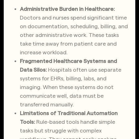
Administrative Burden in Healthcare:
Doctors and nurses spend significant time
on documentation, scheduling, billing, and
other administrative work. These tasks
take time away from patient care and
increase workload.
Fragmented Healthcare Systems and
Data Silos:
Hospitals often use separate
systems for EHRs, billing, labs, and
imaging. When these systems do not
communicate well, data must be
transferred manually.
Limitations of Traditional Automation
Tools:
Rule-based tools handle simple
tasks but struggle with complex