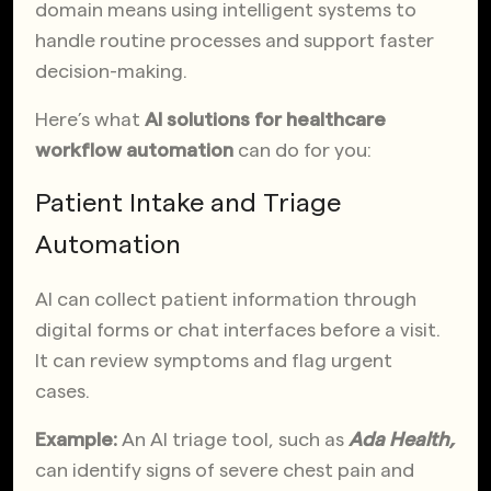
domain means using intelligent systems to
handle routine processes and support faster
decision-making.
Here’s what
AI solutions for healthcare
workflow automation
can do for you:
Patient Intake and Triage
Automation
AI can collect patient information through
digital forms or chat interfaces before a visit.
It can review symptoms and flag urgent
cases.
Example:
An AI triage tool, such as
Ada Health,
can identify signs of severe chest pain and