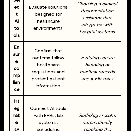
Sel
Choosing a clinical
ec
Evaluate solutions
documentation
t
designed for
assistant that
AI
healthcare
integrates with
to
environments.
hospital systems
ols
En
Confirm that
sur
systems follow
Verifying secure
e
healthcare
handling of
co
regulations and
medical records
mp
protect patient
and audit trails
lian
information.
ce
Int
eg
Connect AI tools
rat
with EHRs, lab
Radiology results
e
systems,
automatically
sy
scheduling
reaching the