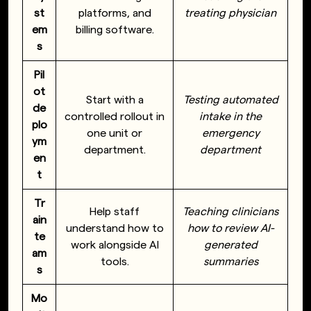
st
platforms, and
treating physician
em
billing software.
s
Pil
ot
Start with a
Testing automated
de
controlled rollout in
intake in the
plo
one unit or
emergency
ym
department.
department
en
t
Tr
Help staff
Teaching clinicians
ain
understand how to
how to review AI-
te
work alongside AI
generated
am
tools.
summaries
s
Mo