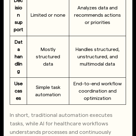
Dec
isio
Analyzes data and
n
Limited or none
recommends actions
sup
or priorities
port
Dat
a
Mostly
Handles structured,
han
structured
unstructured, and
dlin
data
multimodal data
g
Use
End-to-end workflow
Simple task
cas
coordination and
automation
es
optimization
In short, traditional automation executes
tasks, while AI for healthcare workflows
understands processes and continuously