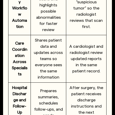
y
“suspicious
highlights
Workflo
tumor” so the
possible
w
radiologist
abnormalities
Automa
reviews that scan
for faster
tion
first.
review
Shares patient
Care
data and
A cardiologist and
Coordin
updates across
radiologist review
ation
teams so
updated reports
Across
everyone sees
in the same
Specialis
the same
patient record.
ts
information
Hospital
After surgery, the
Prepares
Dischar
patient receives
summaries,
ge and
discharge
schedules
Follow-
instructions and
follow-ups, and
Up
the next