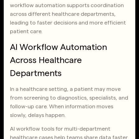
workflow automation supports coordination
across different healthcare departments,
leading to faster decisions and more efficient
patient care.
AI Workflow Automation
Across Healthcare
Departments
In a healthcare setting, a patient may move
from screening to diagnostics, specialists, and
follow-up care. When information moves
slowly, delays happen.
AI workflow tools for multi-department
healthcare cases help teams share data faster