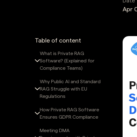
Date
Apr 0
Table of content
What is Private RAG
Software? (Explained for
Compliance Teams)
Why Public AI and Standard
RAG Struggle with EU
Regulations
How Private RAG Software
Ensures GDPR Compliance
Meeting DMA