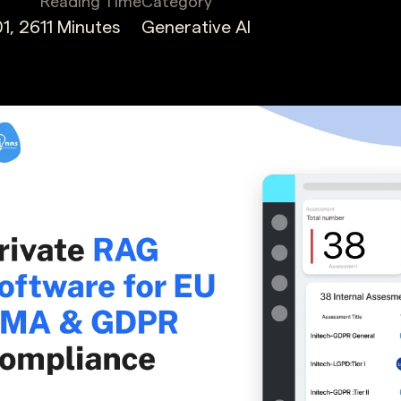
Reading Time
Category
1, 26
11 Minutes
Generative AI