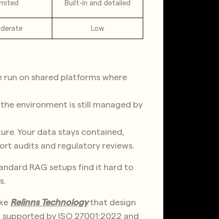
imited
Built-in and detailed
derate
Low
se run on shared platforms where
ut the environment is still managed by
ture. Your data stays contained,
ort audits and regulatory reviews.
standard RAG setups find it hard to
s.
ike
Relinns Technology
that design
d supported by ISO 27001:2022 and