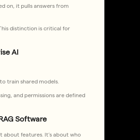
d on, it pulls answers from
is distinction is critical for
ise AI
 to train shared models.
sing, and permissions are defined
e RAG Software
t about features. It’s about who