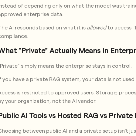
Instead of depending only on what the model was traine
approved enterprise data.
The AI responds based on what it is
allowed
to access. Th
compliance.
What “Private” Actually Means in Enterpr
“Private” simply means the enterprise stays in control.
If you have a private RAG system, your data is not used
Access is restricted to approved users. Storage, proces
by your organization, not the AI vendor.
Public AI Tools vs Hosted RAG vs Privat
Choosing between public AI and a private setup isn't jus