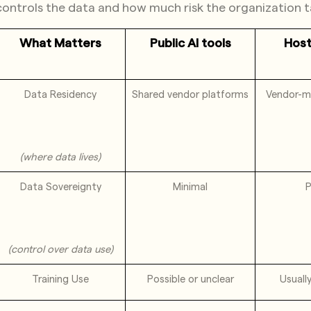
controls the data and how much risk the organization t
What Matters
Public AI tools
Hos
Data Residency
Shared vendor platforms
Vendor-m
(where data lives)
Data Sovereignty
Minimal
P
(control over data use)
Training Use
Possible or unclear
Usuall