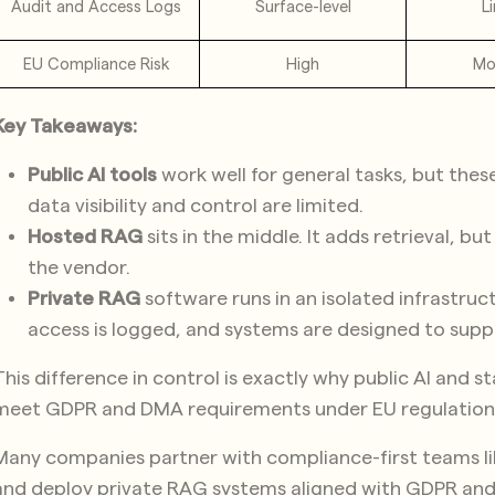
Audit and Access Logs
Surface-level
L
EU Compliance Risk
High
Mo
Key Takeaways:
Public AI tools
work well for general tasks, but the
data visibility and control are limited.
Hosted RAG
sits in the middle. It adds retrieval, b
the vendor.
Private RAG
software runs in an isolated infrastruc
access is logged, and systems are designed to supp
This difference in control is exactly why public AI and 
meet GDPR and DMA requirements under EU regulation
Many companies partner with compliance-first teams l
and deploy private RAG systems aligned with GDPR an