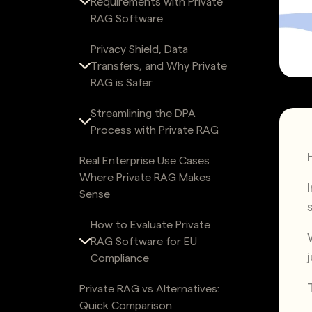
Requirements with Private
RAG Software
Privacy Shield, Data
Transfers, and Why Private
RAG is Safer
Streamlining the DPA
Process with Private RAG
Real Enterprise Use Cases
Where Private RAG Makes
Sense
How to Evaluate Private
RAG Software for EU
Compliance
Private RAG vs Alternatives:
Quick Comparison