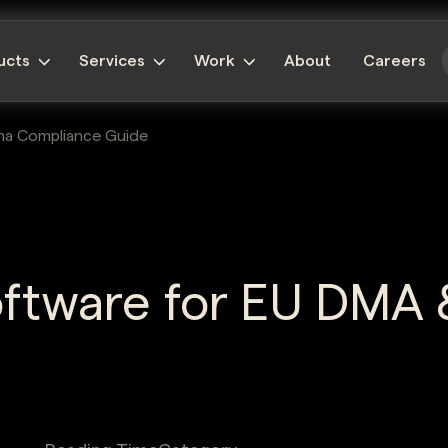
ucts
Services
Work
About
Careers
ma Compliance Guide
oftware for EU DMA