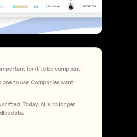
y important for it to be compliant.
us one to use. Companies want
shifted. Today, AI is no longer
ndles data.