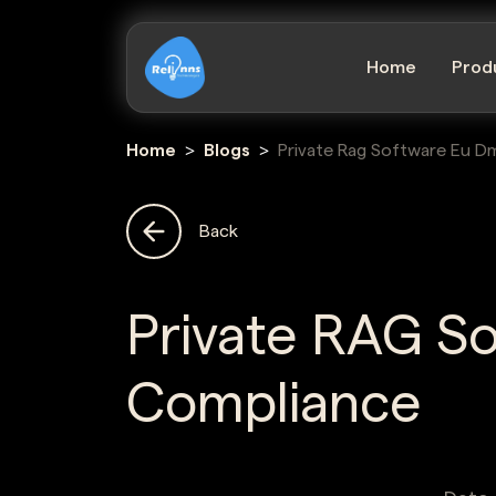
Home
Prod
Home
Blogs
Private Rag Software Eu D
Back
Private RAG S
Compliance