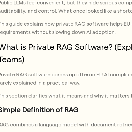
Public LLMs feel convenient, but they hide serious com
auditability, and control. What once looked like a shortcu
This guide explains how private RAG software helps E
requirements without slowing down AI adoption.
What is Private RAG Software? (Exp
Teams)
Private RAG software comes up often in EU AI complianc
rarely explained in a practical way.
This section clarifies what it means and why it matters 
Simple Definition of RAG
RAG combines a language model with document retriev