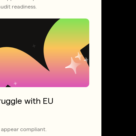
udit readiness.
ruggle with EU
ps appear compliant.