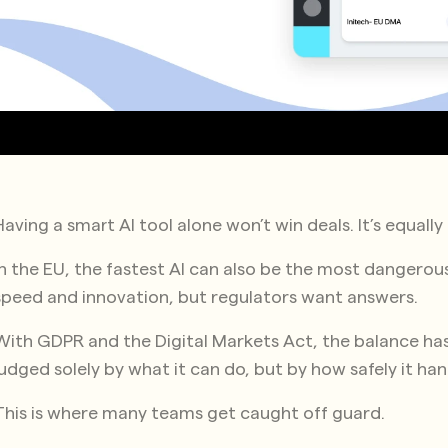
Having a smart AI tool alone won’t win deals. It’s equall
In the EU, the fastest AI can also be the most dangero
speed and innovation, but regulators want answers.
With GDPR and the Digital Markets Act, the balance has 
judged solely by what it can do, but by how safely it ha
This is where many teams get caught off guard.