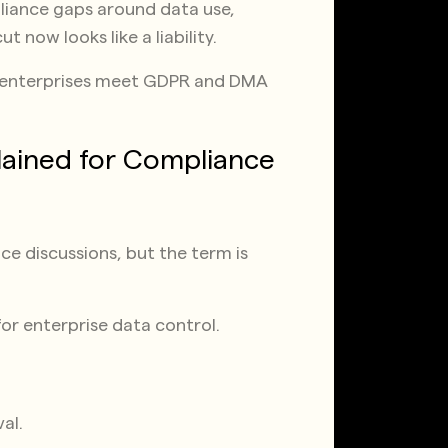
pliance gaps around data use,
t now looks like a liability.
U enterprises meet GDPR and DMA
lained for Compliance
e discussions, but the term is
for enterprise data control.
al.