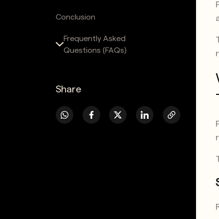
Conclusion
Frequently Asked
Questions (FAQs)
Share