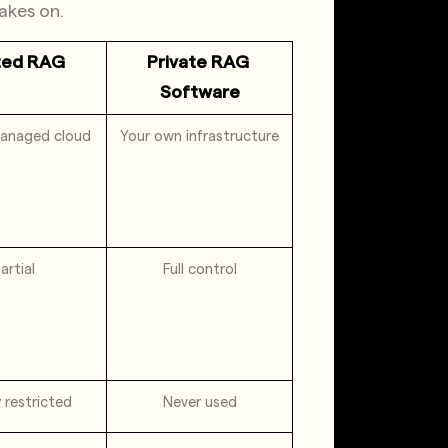
akes on.
ted RAG
Private RAG 
Software
anaged cloud
Your own infrastructure
artial
Full control
y restricted
Never used