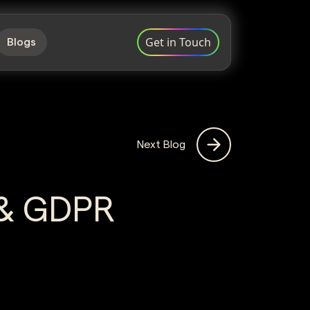
Get in Touch
Blogs
Next Blog
 & GDPR