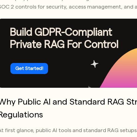
SOC 2 controls for security, access management, and a
Build GDPR-Compliant
Private RAG For Control
Get Started!
Why Public AI and Standard RAG St
Regulations
At first glance, public AI tools and standard RAG setu