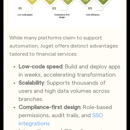
While many platforms claim to support
automation, Joget offers distinct advantages
tailored to financial services:
Low-code speed
: Build and deploy apps
in weeks, accelerating transformation.
Scalability
: Supports thousands of
users and high data volumes across
branches.
Compliance-first design
: Role-based
permissions, audit trails, and
SSO
integrations.