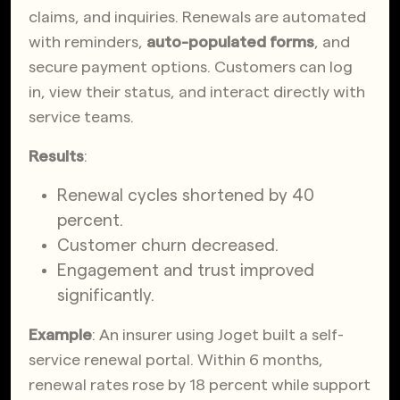
claims, and inquiries. Renewals are automated
with reminders,
auto-populated forms
, and
secure payment options. Customers can log
in, view their status, and interact directly with
service teams.
Results
:
Renewal cycles shortened by 40
percent.
Customer churn decreased.
Engagement and trust improved
significantly.
Example
: An insurer using Joget built a self-
service renewal portal. Within 6 months,
renewal rates rose by 18 percent while support