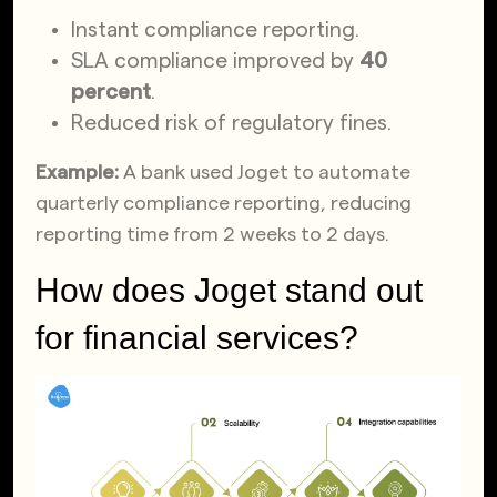
Instant compliance reporting.
SLA compliance improved by
40
percent
.
Reduced risk of regulatory fines.
Example:
A bank used Joget to automate
quarterly compliance reporting, reducing
reporting time from 2 weeks to 2 days.
How does Joget stand out
for financial services?