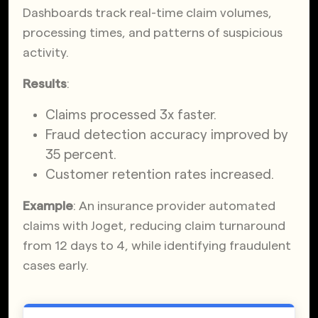
Dashboards track real-time claim volumes,
processing times, and patterns of suspicious
activity.
Results
:
Claims processed 3x faster.
Fraud detection accuracy improved by
35 percent.
Customer retention rates increased.
Example
: An insurance provider automated
claims with Joget, reducing claim turnaround
from 12 days to 4, while identifying fraudulent
cases early.