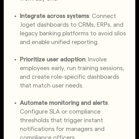
Integrate across systems
: Connect
Joget dashboards to CRMs, ERPs, and
legacy banking platforms to avoid silos
and enable unified reporting.
Prioritize user adoption
: Involve
employees early, run training sessions,
and create role-specific dashboards
that match user needs.
Automate monitoring and alerts
:
Configure SLA or compliance
thresholds that trigger instant
notifications for managers and
compliance officers.