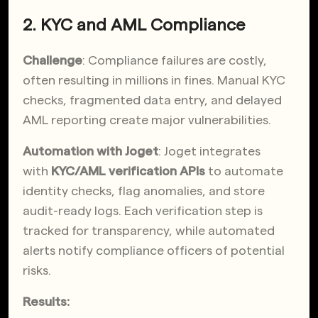
2. KYC and AML Compliance
Challenge
: Compliance failures are costly,
often resulting in millions in fines. Manual KYC
checks, fragmented data entry, and delayed
AML reporting create major vulnerabilities.
Automation with Joget
: Joget integrates
with
KYC/AML verification APIs
to automate
identity checks, flag anomalies, and store
audit-ready logs. Each verification step is
tracked for transparency, while automated
alerts notify compliance officers of potential
risks.
Results: