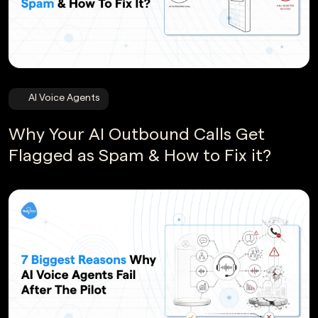
AI Voice Agents
Why Your AI Outbound Calls Get
Flagged as Spam & How to Fix it?