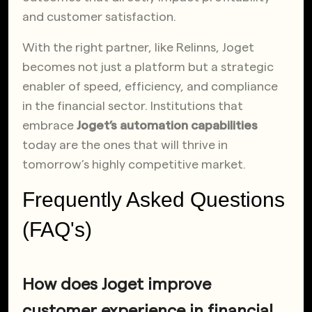
and customer satisfaction.
With the right partner, like Relinns, Joget
becomes not just a platform but a strategic
enabler of speed, efficiency, and compliance
in the financial sector. Institutions that
embrace
Joget’s automation capabilities
today are the ones that will thrive in
tomorrow’s highly competitive market.
Frequently Asked Questions
(FAQ's)
How does Joget improve
customer experience in financial