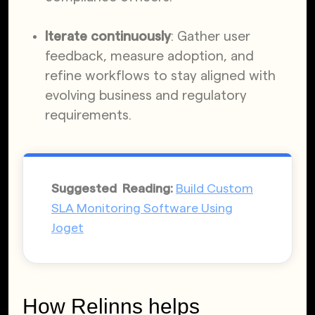
Iterate continuously
: Gather user
feedback, measure adoption, and
refine workflows to stay aligned with
evolving business and regulatory
requirements.
Suggested Reading:
Build Custom
SLA Monitoring Software Using
Joget
How Relinns helps