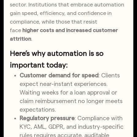
sector. Institutions that embrace automation
gain speed, efficiency, and
confidence in
compliance, while those that resist
face
higher costs and increased
customer
attrition
.
Here’s why automation is so
important today:
Customer demand for speed
: Clients
expect near-instant experiences.
Waiting weeks for a loan approval or
claim reimbursement no longer meets
expectations.
Regulatory pressure
: Compliance with
KYC, AML, GDPR, and industry-specific
rules requires accurate, auditable