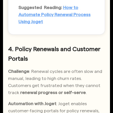
Suggested Reading:
How to
Automate Policy Renewal Process
Using Joget
4. Policy Renewals and Customer
Portals
Challenge
: Renewal cycles are often slow and
manual, leading to high churn rates.
Customers get frustrated when they cannot
track
renewal progress or self-serve
.
Automation with Joget
: Joget enables
customer-facing portals for policy renewals,