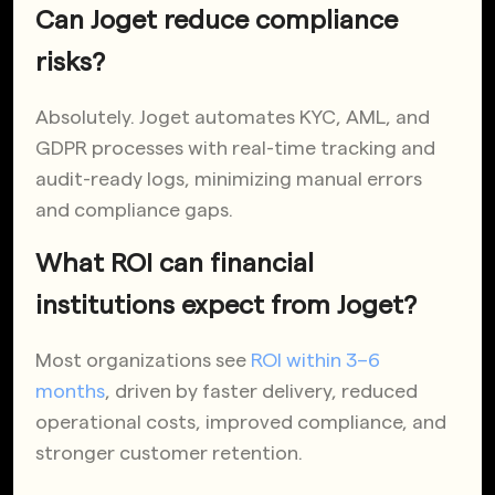
Can Joget reduce compliance
risks?
Absolutely. Joget automates KYC, AML, and
GDPR processes with real-time tracking and
audit-ready logs, minimizing manual errors
and compliance gaps.
What ROI can financial
institutions expect from Joget?
Most organizations see
ROI within 3–6
months
, driven by faster delivery, reduced
operational costs, improved compliance, and
stronger customer retention.