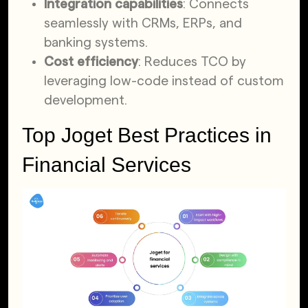
Integration capabilities
: Connects
seamlessly with CRMs, ERPs, and
banking systems.
Cost efficiency
: Reduces TCO by
leveraging low-code instead of custom
development.
Top Joget Best Practices in
Financial Services