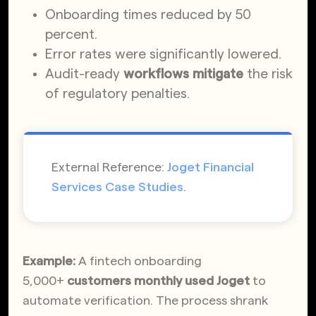
Onboarding times reduced by 50
percent.
Error rates were significantly lowered.
Audit-ready
workflows mitigate
the risk
of regulatory penalties.
External Reference:
Joget Financial
Services Case Studies
.
Example:
A fintech onboarding
5,000+
customers monthly used Joget
to
automate verification. The process shrank