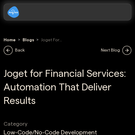
Home
Blogs
Joget For
Financial Services
Back
Next Blog
Joget for Financial Services:
Automation That Deliver
Results
Category
Low-Code/No-Code Development