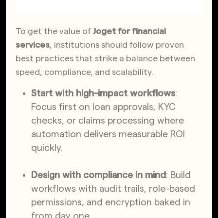
To
get the value of
Joget for financial
services
, institutions should follow proven
best practices that strike a balance between
speed, compliance, and scalability.
Start with high-impact workflows
:
Focus first on loan approvals, KYC
checks, or claims processing where
automation delivers measurable ROI
quickly.
Design with compliance in mind
: Build
workflows with audit trails, role-based
permissions, and encryption baked in
from day one.