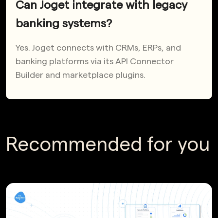
Can Joget integrate with legacy
banking systems?
Yes. Joget connects with CRMs, ERPs, and
banking platforms via its API Connector
Builder and marketplace plugins.
Recommended for you