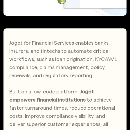
Joget for Financial Services enables banks,
insurers, and fintechs to automate critical
workflows, such as loan origination, KYC/AML
compliance, claims management, policy
renewals, and regulatory reporting.
Built on a low-code platform,
Joget
empowers financial institutions
to achieve
faster turnaround times, reduce operational
costs, improve compliance visibility, and
deliver superior customer experiences, all