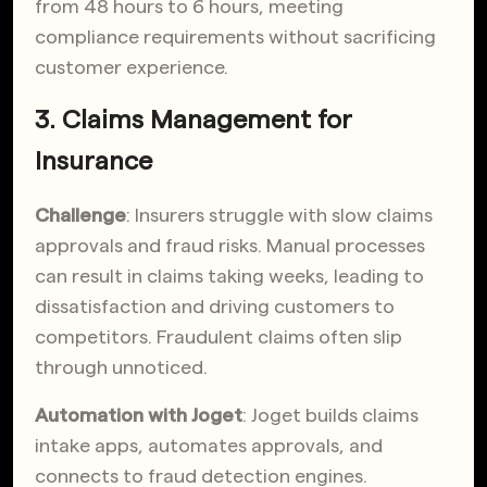
from 48 hours to 6 hours, meeting
compliance requirements without sacrificing
customer experience.
3. Claims Management for
Insurance
Challenge
: Insurers struggle with slow claims
approvals and fraud risks. Manual processes
can result in claims taking weeks, leading to
dissatisfaction and driving customers to
competitors. Fraudulent claims often slip
through unnoticed.
Automation with Joget
: Joget builds claims
intake apps, automates approvals, and
connects to fraud detection engines.