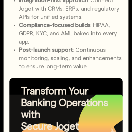
Integration-first approach
: Connect
Joget with CRMs, ERPs, and regulatory
APIs for unified systems.
Compliance-focused builds
: HIPAA,
GDPR, KYC, and AML baked into every
app.
Post-launch support
: Continuous
monitoring, scaling, and enhancements
to ensure long-term value.
Transform Your
Banking Operations
with
Secure Joget