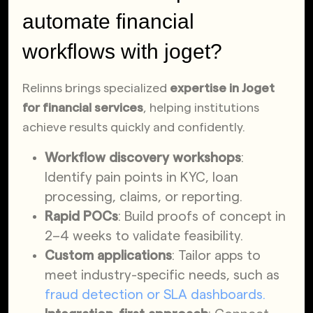
automate financial
workflows with joget?
Relinns brings specialized
expertise in Joget
for financial services
, helping institutions
achieve results quickly and confidently.
Workflow discovery workshops
:
Identify pain points in KYC, loan
processing, claims, or reporting.
Rapid POCs
: Build proofs of concept in
2–4 weeks to validate feasibility.
Custom applications
: Tailor apps to
meet industry-specific needs, such as
fraud detection or SLA dashboards.