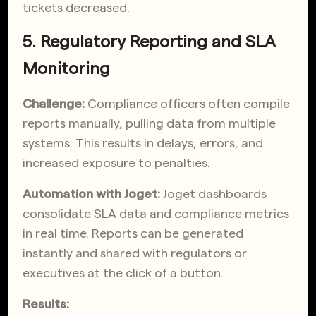
tickets decreased.
5. Regulatory Reporting and SLA
Monitoring
Challenge:
Compliance officers often compile
reports manually, pulling data from multiple
systems. This results in delays, errors, and
increased exposure to penalties.
Automation with Joget:
Joget dashboards
consolidate SLA data and compliance metrics
in real time. Reports can be generated
instantly and shared with regulators or
executives at the click of a button.
Results: