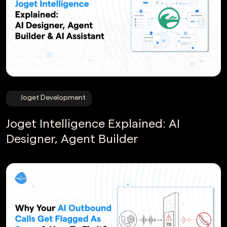
Joget Development
Joget Intelligence Explained: AI
Designer, Agent Builder