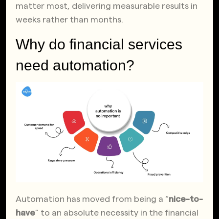
matter most, delivering measurable results in
weeks rather than months.
Why do financial services
need automation?
Automation has moved from being a “
nice-to-
have
” to an absolute necessity in the financial