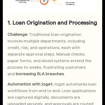
1. Loan Origination and Processing
Challenge:
Traditional loan origination
involves multiple departments, including
credit, risk, and operations, each with
separate approval steps.
Manual checks,
paper forms, and siloed systems extend the
process to weeks, frustrating customers
and
increasing SLA breaches
.
Automation with Joget:
Joget automates loan
workflows from end to end. Loan applications
are captured digitally, documents are
uploaded securely, and approvals are routed