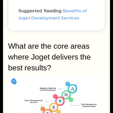
Suggested Reading:
Benefits of
Joget Development Services
.
What are the core areas
where Joget delivers the
best results?