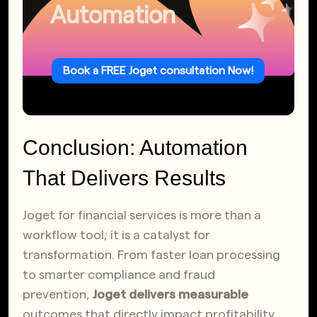
Automation
Book a FREE Joget consultation Now!
Conclusion: Automation
That Delivers Results
Joget for financial services is more than a
workflow tool; it is a catalyst for
transformation. From faster loan processing
to smarter compliance and fraud
prevention,
Joget delivers measurable
outcomes that directly impact profitability