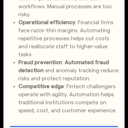
workflows. Manual processes are too
risky.
Operational efficiency
: Financial firms
face razor-thin margins. Automating
repetitive processes helps cut costs
and reallocate staff to higher-value
tasks.
Fraud prevention
:
Automated fraud
detection
and anomaly tracking reduce
risks and protect reputation.
Competitive edge
: Fintech challengers
operate with agility. Automation helps
traditional institutions compete on
speed, cost, and customer experience.