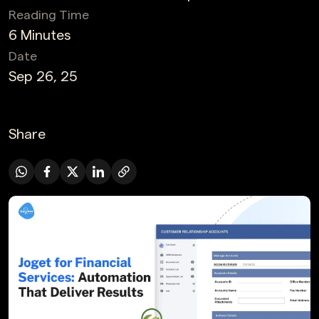
Reading Time
6 Minutes
Date
Sep 26, 25
Share