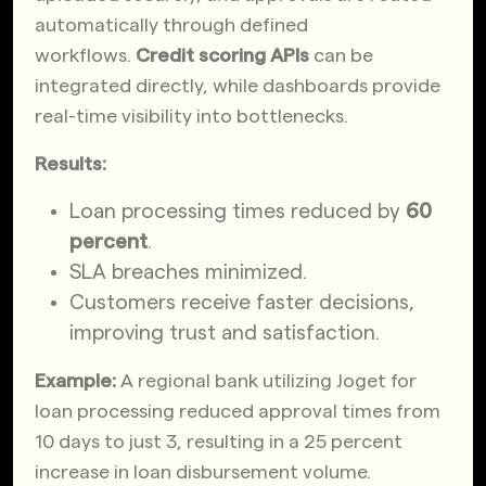
automatically through defined
workflows.
Credit scoring APIs
can be
integrated directly, while dashboards provide
real-time visibility into bottlenecks.
Results:
Loan processing times reduced by
60
percent
.
SLA breaches minimized.
Customers receive faster decisions,
improving trust and satisfaction.
Example:
A regional bank utilizing Joget for
loan processing reduced approval times from
10 days to just 3, resulting in a 25 percent
increase in loan disbursement volume.