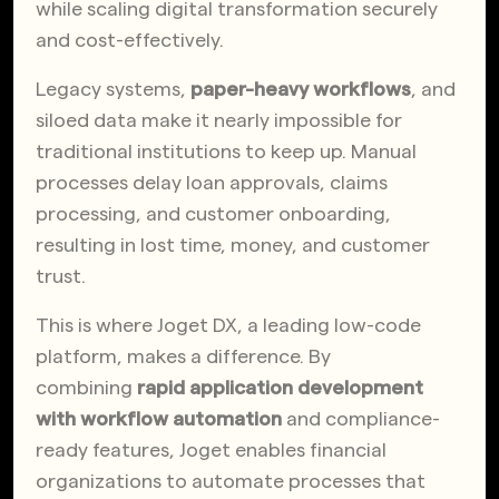
while scaling digital transformation securely
and cost-effectively.
Legacy systems,
paper-heavy workflows
, and
siloed data make it nearly impossible for
traditional institutions to keep up. Manual
processes delay loan approvals, claims
processing, and customer onboarding,
resulting in lost time, money, and customer
trust.
This is where Joget DX, a leading low-code
platform, makes a difference. By
combining
rapid application development
with workflow automation
and compliance-
ready features, Joget enables financial
organizations to automate processes that