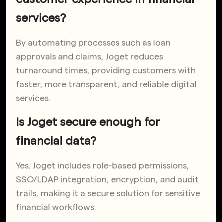
services?
By automating processes such as loan
approvals and claims, Joget reduces
turnaround times, providing customers with
faster, more transparent, and reliable digital
services.
Is Joget secure enough for
financial data?
Yes. Joget includes role-based permissions,
SSO/LDAP integration, encryption, and audit
trails, making it a secure solution for sensitive
financial workflows.