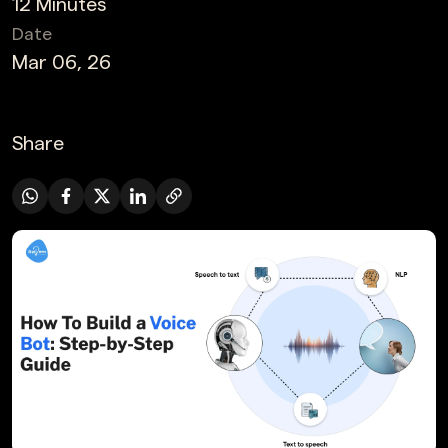
12 Minutes
Date
Mar 06, 26
Share