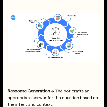
Response Generation →
The bot crafts an
appropriate answer for the question based on
the intent and context.