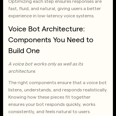
Optimizing each step ensures responses are
fast, fluid, and natural, giving users a better
experience in low-latency voice systems.
Voice Bot Architecture:
Components You Need to
Build One
A voice bot works only as well as its
architecture.
The right components ensure that a voice bot
listens, understands, and responds realistically.
Knowing how these pieces fit together
ensures your bot responds quickly, works
consistently, and feels natural to users.