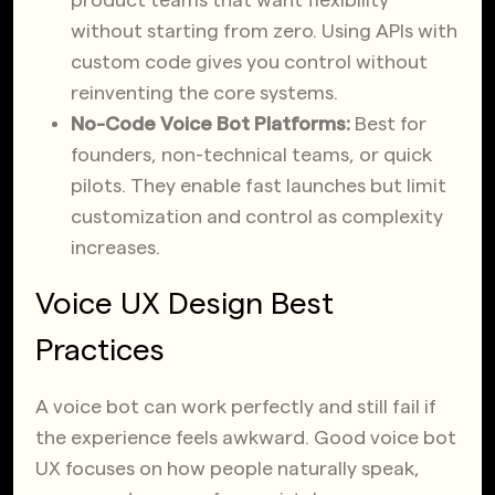
product teams that want flexibility
without starting from zero. Using APIs with
custom code gives you control without
reinventing the core systems.
No-Code Voice Bot Platforms:
Best for
founders, non-technical teams, or quick
pilots. They enable fast launches but limit
customization and control as complexity
increases.
Voice UX Design Best
Practices
A voice bot can work perfectly and still fail if
the experience feels awkward. Good voice bot
UX focuses on how people naturally speak,