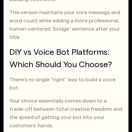
This version maintains your core message and
word count while adding a more professional,
human-centered "bridge" sentence after your
title.
DIY vs Voice Bot Platforms:
Which Should You Choose?
There’s no single “right” way to build a voice
bot.
Your choice essentially comes down to a
trade-off between total creative freedom and
the speed of getting your bot into your
customers’ hands.