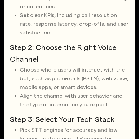
or collections.
Set clear KPIs, including call resolution
rate, response latency, drop-offs, and user
satisfaction.
Step 2: Choose the Right Voice
Channel
Choose where users will interact with the
bot, such as phone calls (PSTN), web voice,
mobile apps, or smart devices.
Align the channel with user behavior and
the type of interaction you expect.
Step 3: Select Your Tech Stack
Pick STT engines for accuracy and low
latency, and choose TTS engines for