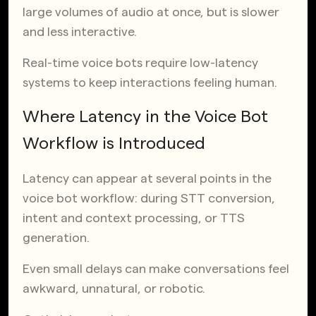
large volumes of audio at once, but is slower
and less interactive.
Real-time voice bots require low-latency
systems to keep interactions feeling human.
Where Latency in the Voice Bot
Workflow is Introduced
Latency can appear at several points in the
voice bot workflow: during STT conversion,
intent and context processing, or TTS
generation.
Even small delays can make conversations feel
awkward, unnatural, or robotic.