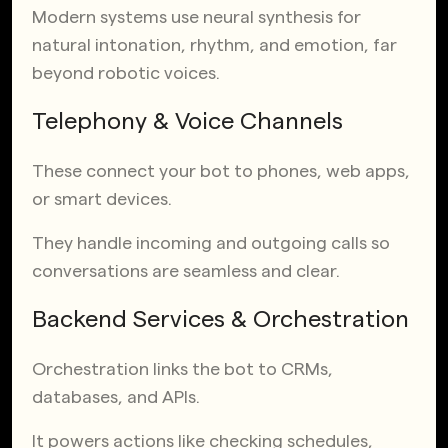
Modern systems use neural synthesis for
natural intonation, rhythm, and emotion, far
beyond robotic voices.
Telephony & Voice Channels
These connect your bot to phones, web apps,
or smart devices.
They handle incoming and outgoing calls so
conversations are seamless and clear.
Backend Services & Orchestration
Orchestration links the bot to CRMs,
databases, and APIs.
It powers actions like checking schedules,