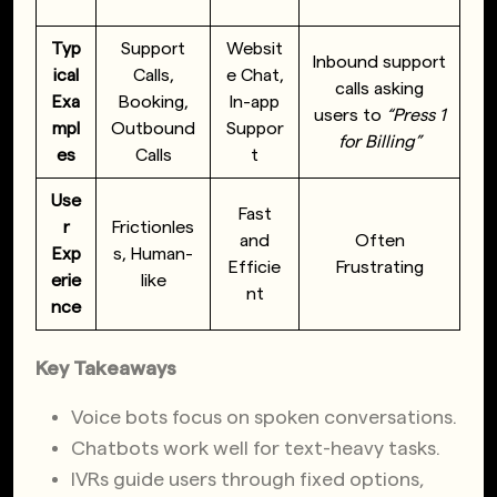
Typ
Support
Websit
Inbound support
ical
Calls,
e Chat,
calls asking
Exa
Booking,
In-app
users to
“Press 1
mpl
Outbound
Suppor
for Billing”
es
Calls
t
Use
Fast
r
Frictionles
and
Often
Exp
s, Human-
Efficie
Frustrating
erie
like
nt
nce
Key Takeaways
Voice bots focus on spoken conversations.
Chatbots work well for text-heavy tasks.
IVRs guide users through fixed options,