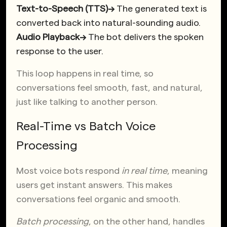
Text-to-Speech (TTS)→
The generated text is
converted back into natural-sounding audio.
Audio Playback→
The bot delivers the spoken
response to the user.
This loop happens in real time, so
conversations feel smooth, fast, and natural,
just like talking to another person.
Real-Time vs Batch Voice
Processing
Most voice bots respond
in real time
, meaning
users get instant answers. This makes
conversations feel organic and smooth.
Batch processing
, on the other hand, handles