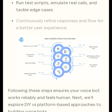
Run test scripts, simulate real calls, and
tackle edge cases.
Continuously refine responses and flow for
a better user experience.
Following these steps ensures your voice bot
works reliably and feels human. Next, we’ll
explore DIY vs platform-based approaches to
building voice bots.