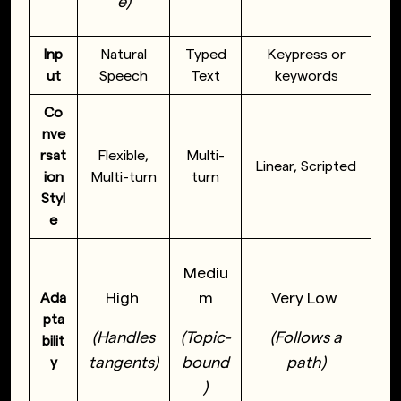
e)
Inp
Natural
Typed
Keypress or
ut
Speech
Text
keywords
Co
nve
rsat
Flexible,
Multi-
Linear, Scripted
ion
Multi-turn
turn
Styl
e
Mediu
High
m
Very Low
Ada
pta
(Handles
(Topic-
(Follows a
bilit
tangents)
bound
path)
y
)