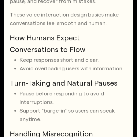
pause, and recover from mistakes.
These voice interaction design basics make
conversations feel smooth and human.
How Humans Expect
Conversations to Flow
Keep responses short and clear.
Avoid overloading users with information.
Turn-Taking and Natural Pauses
Pause before responding to avoid
interruptions.
Support “barge-in” so users can speak
anytime.
Handling Misrecognition