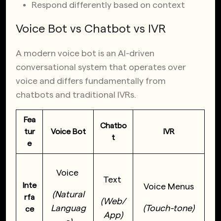
Respond differently based on context
Voice Bot vs Chatbot vs IVR
A modern voice bot is an AI-driven
conversational system that operates over
voice and differs fundamentally from
chatbots and traditional IVRs.
Fea
Chatbo
tur
Voice Bot
IVR
t
e
Voice
Text
Inte
Voice Menus
(Natural
rfa
(Web/
Languag
(Touch-tone)
ce
App)