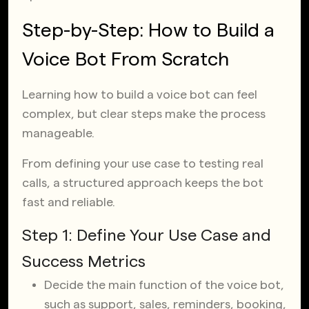
Step-by-Step: How to Build a
Voice Bot From Scratch
Learning how to build a voice bot can feel
complex, but clear steps make the process
manageable.
From defining your use case to testing real
calls, a structured approach keeps the bot
fast and reliable.
Step 1: Define Your Use Case and
Success Metrics
Decide the main function of the voice bot,
such as support, sales, reminders, booking,