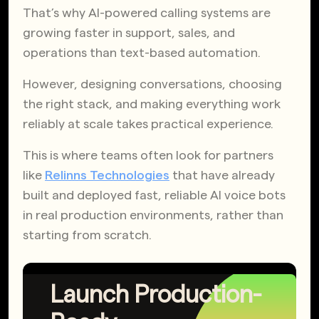
That’s why AI-powered calling systems are
growing faster in support, sales, and
operations than text-based automation.
However, designing conversations, choosing
the right stack, and making everything work
reliably at scale takes practical experience.
This is where teams often look for partners
like
Relinns Technologies
that have already
built and deployed fast, reliable AI voice bots
in real production environments, rather than
starting from scratch.
Launch Production-