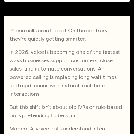
Phone calls aren’t dead. On the contrary,
they’re quietly getting smarter.
In 2026, voice is becoming one of the fastest
ways businesses support customers, close
sales, and automate conversations. AI-
powered calling is replacing long wait times
and rigid menus with natural, real-time
interactions.
But this shift isn’t about old IVRs or rule-based
bots pretending to be smart.
Modern AI voice bots understand intent,