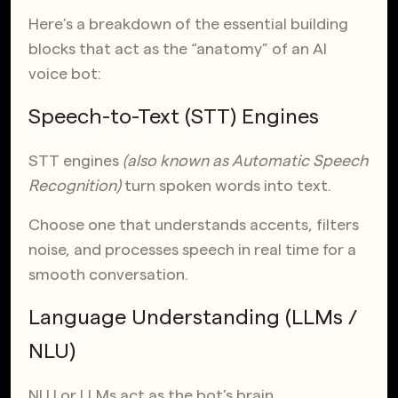
Here’s a breakdown of the essential building
blocks that act as the “anatomy” of an AI
voice bot:
Speech-to-Text (STT) Engines
STT engines
(also known as Automatic Speech
Recognition)
turn spoken words into text.
Choose one that understands accents, filters
noise, and processes speech in real time for a
smooth conversation.
Language Understanding (LLMs /
NLU)
NLU or LLMs act as the bot’s brain.