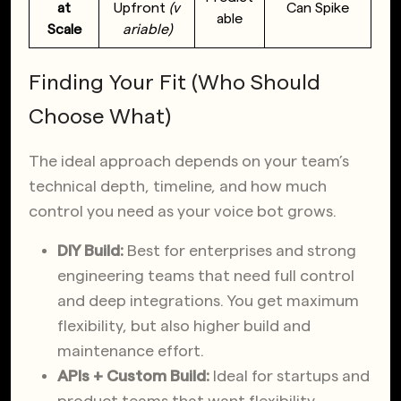
at
Upfront
(v
Can Spike
able
Scale
ariable)
Finding Your Fit (Who Should
Choose What)
The ideal approach depends on your team’s
technical depth, timeline, and how much
control you need as your voice bot grows.
DIY Build:
Best for enterprises and strong
engineering teams that need full control
and deep integrations. You get maximum
flexibility, but also higher build and
maintenance effort.
APIs + Custom Build:
Ideal for startups and