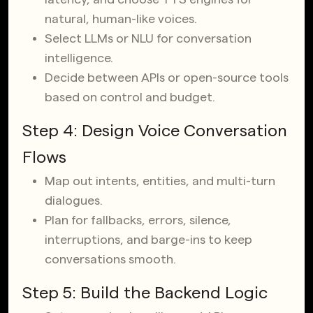
natural, human-like voices.
Select LLMs or NLU for conversation
intelligence.
Decide between APIs or open-source tools
based on control and budget.
Step 4: Design Voice Conversation
Flows
Map out intents, entities, and multi-turn
dialogues.
Plan for fallbacks, errors, silence,
interruptions, and barge-ins to keep
conversations smooth.
Step 5: Build the Backend Logic