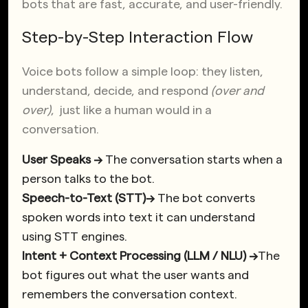
bots that are fast, accurate, and user-friendly.
Step-by-Step Interaction Flow
Voice bots follow a simple loop: they listen,
understand, decide, and respond
(over and
over)
, just like a human would in a
conversation.
User Speaks →
The conversation starts when a
person talks to the bot.
Speech-to-Text (STT)→
The bot converts
spoken words into text it can understand
using STT engines.
Intent + Context Processing (LLM / NLU) →
The
bot figures out what the user wants and
remembers the conversation context.