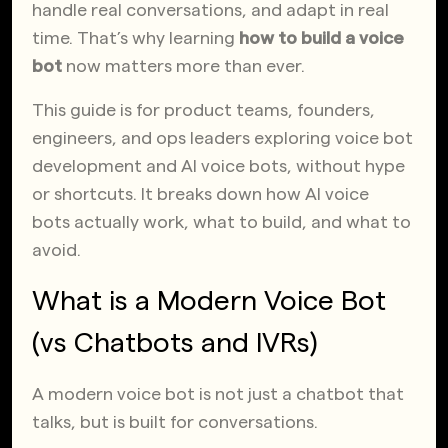
handle real conversations, and adapt in real
time. That’s why learning
how to build a voice
bot
now matters more than ever.
This guide is for product teams, founders,
engineers, and ops leaders exploring voice bot
development and AI voice bots, without hype
or shortcuts. It breaks down how AI voice
bots actually work, what to build, and what to
avoid.
What is a Modern Voice Bot
(vs Chatbots and IVRs)
A modern voice bot is not just a chatbot that
talks, but is built for conversations.