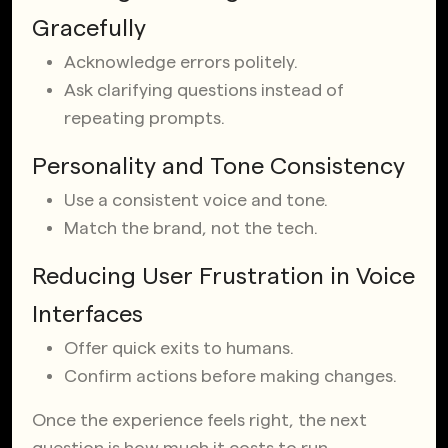
Gracefully
Acknowledge errors politely.
Ask clarifying questions instead of
repeating prompts.
Personality and Tone Consistency
Use a consistent voice and tone.
Match the brand, not the tech.
Reducing User Frustration in Voice
Interfaces
Offer quick exits to humans.
Confirm actions before making changes.
Once the experience feels right, the next