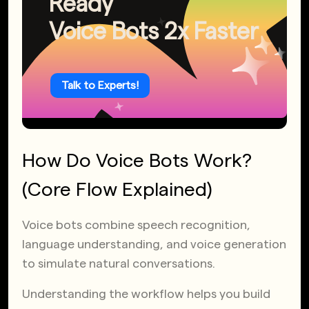
Ready
Voice Bots 2x Faster
Talk to Experts!
How Do Voice Bots Work?
(Core Flow Explained)
Voice bots combine speech recognition,
language understanding, and voice generation
to simulate natural conversations.
Understanding the workflow helps you build