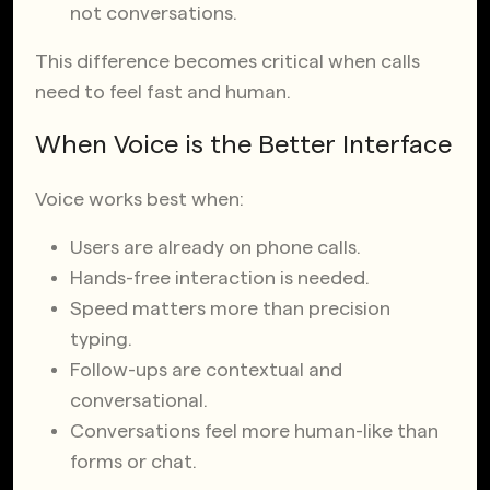
not conversations.
This difference becomes critical when calls
need to feel fast and human.
When Voice is the Better Interface
Voice works best when:
Users are already on phone calls.
Hands-free interaction is needed.
Speed matters more than precision
typing.
Follow-ups are contextual and
conversational.
Conversations feel more human-like than
forms or chat.