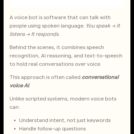
A voice bot is software that can talk with
people using spoken language.
You speak → It
listens → It responds.
Behind the scenes, it combines speech
recognition, AI reasoning, and text-to-speech
to hold real conversations over voice.
This approach is often called
conversational
voice AI
.
Unlike scripted systems, modern voice bots
can:
Understand intent, not just keywords
Handle follow-up questions