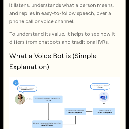
It listens, understands what a person means,
and replies in easy-to-follow speech, over a
phone call or voice channel.
To understand its value, it helps to see how it
differs from chatbots and traditional IVRs.
What a Voice Bot is (Simple
Explanation)