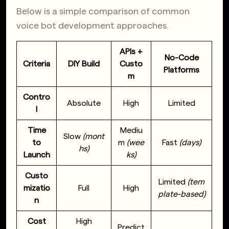
Below is a simple comparison of common
voice bot development approaches.
APIs +
No-Code
Criteria
DIY Build
Custo
Platforms
m
Contro
Absolute
High
Limited
l
Time
Mediu
Slow
(mont
to
m
(wee
Fast
(days)
hs)
Launch
ks)
Custo
Limited
(tem
mizatio
Full
High
plate-based)
n
Cost
High
Predict