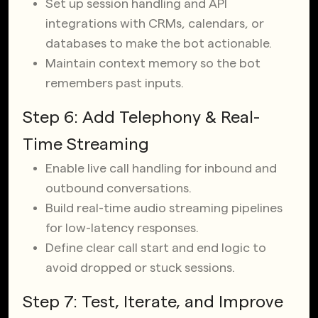
Set up session handling and API
integrations with CRMs, calendars, or
databases to make the bot actionable.
Maintain context memory so the bot
remembers past inputs.
Step 6: Add Telephony & Real-
Time Streaming
Enable live call handling for inbound and
outbound conversations.
Build real-time audio streaming pipelines
for low-latency responses.
Define clear call start and end logic to
avoid dropped or stuck sessions.
Step 7: Test, Iterate, and Improve