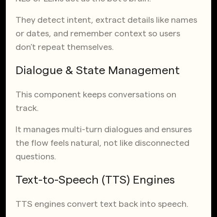
They detect intent, extract details like names
or dates, and remember context so users
don’t repeat themselves.
Dialogue & State Management
This component keeps conversations on
track.
It manages multi-turn dialogues and ensures
the flow feels natural, not like disconnected
questions.
Text-to-Speech (TTS) Engines
TTS engines convert text back into speech.