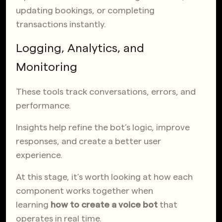
updating bookings, or completing
transactions instantly.
Logging, Analytics, and
Monitoring
These tools track conversations, errors, and
performance.
Insights help refine the bot’s logic, improve
responses, and create a better user
experience.
At this stage, it’s worth looking at how each
component works together when
learning
how to create a voice bot
that
operates in real time.