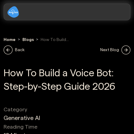
Home
Blogs
How To Build
Voice Bot
Back
Next Blog
How To Build a Voice Bot:
Step-by-Step Guide 2026
Category
Generative AI
Reading Time