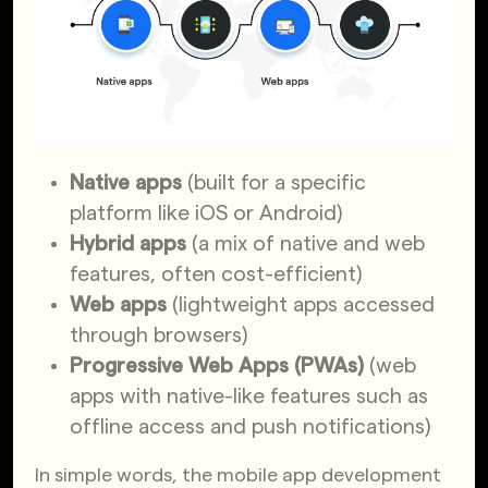
Native apps
(built for a specific
platform like iOS or Android)
Hybrid apps
(a mix of native and web
features, often cost-efficient)
Web apps
(lightweight apps accessed
through browsers)
Progressive Web Apps (PWAs)
(web
apps with native-like features such as
offline access and push notifications)
In simple words, the mobile app development