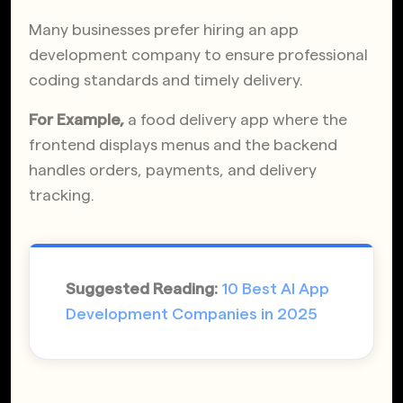
Many businesses prefer hiring an app
development company to ensure professional
coding standards and timely delivery.
For Example,
a food delivery app where the
frontend displays menus and the backend
handles orders, payments, and delivery
tracking.
Suggested Reading:
10 Best AI App
Development Companies in 2025