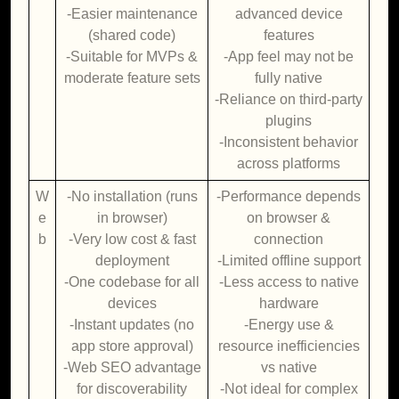
-Easier maintenance
advanced device
(shared code)
features
-Suitable for MVPs &
-App feel may not be
moderate feature sets
fully native
-Reliance on third-party
plugins
-Inconsistent behavior
across platforms
W
-No installation (runs
-Performance depends
e
in browser)
on browser &
b
-Very low cost & fast
connection
deployment
-Limited offline support
-One codebase for all
-Less access to native
devices
hardware
-Instant updates (no
-Energy use &
app store approval)
resource inefficiencies
-Web SEO advantage
vs native
for discoverability
-Not ideal for complex