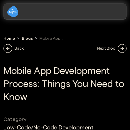
Home
Blogs
Mobile App
Development
Back
Next Blog
Process
Mobile App Development
Process: Things You Need to
Know
Category
Low-Code/No-Code Development