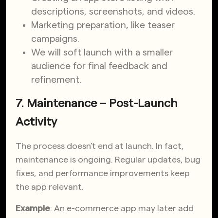
descriptions, screenshots, and videos.
Marketing preparation, like teaser
campaigns.
We will soft launch with a smaller
audience for final feedback and
refinement.
7. Maintenance – Post-Launch
Activity
The process doesn’t end at launch. In fact,
maintenance is ongoing. Regular updates, bug
fixes, and performance improvements keep
the app relevant.
Example
: An e-commerce app may later add