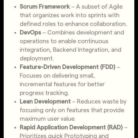
Scrum Framework
– A subset of Agile
that organizes work into sprints with
defined roles to enhance collaboration.
DevOps
– Combines development and
operations to enable continuous
integration, Backend Integration, and
deployment.
Feature-Driven Development (FDD)
–
Focuses on delivering small,
incremental features for better
progress tracking.
Lean Development
– Reduces waste by
focusing only on features that provide
maximum user value.
Rapid Application Development (RAD)
–
Prioritizes quick Prototyping and