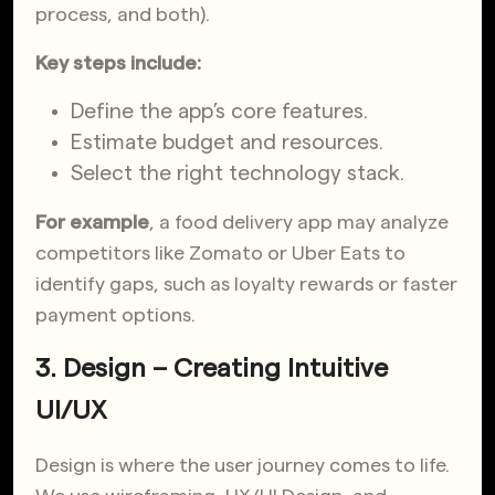
process, and both).
Key steps include:
Define the app’s core features.
Estimate budget and resources.
Select the right technology stack.
For example
, a food delivery app may analyze
competitors like Zomato or Uber Eats to
identify gaps, such as loyalty rewards or faster
payment options.
3. Design – Creating Intuitive
UI/UX
Design is where the user journey comes to life.