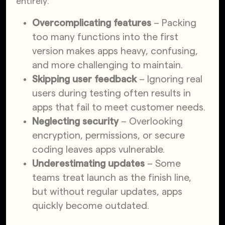
entirely:
Overcomplicating features
– Packing
too many functions into the first
version makes apps heavy, confusing,
and more challenging to maintain.
Skipping user feedback
– Ignoring real
users during testing often results in
apps that fail to meet customer needs.
Neglecting security
– Overlooking
encryption, permissions, or secure
coding leaves apps vulnerable.
Underestimating updates
– Some
teams treat launch as the finish line,
but without regular updates, apps
quickly become outdated.