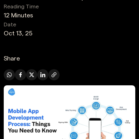
Reading Time
12 Minutes
Date
Oct 13, 25
Share