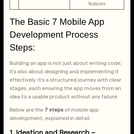
features
The Basic 7 Mobile App
Development Process
Steps:
Building an app is not just about writing code;
it's also about designing and implementing it
effectively. It’s a structured journey with clear
stages, each ensuring the app moves from an
idea to a usable product without any failure.
Below are the
7 steps
of mobile app
development, explained in detail.
1. Ideation and Research –