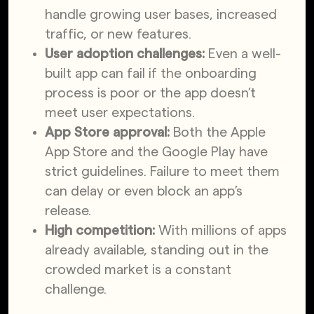
handle growing user bases, increased
traffic, or new features.
User adoption challenges:
Even a well-
built app can fail if the onboarding
process is poor or the app doesn’t
meet user expectations.
App Store approval:
Both the Apple
App Store and the Google Play have
strict guidelines. Failure to meet them
can delay or even block an app’s
release.
High competition:
With millions of apps
already available, standing out in the
crowded market is a constant
challenge.