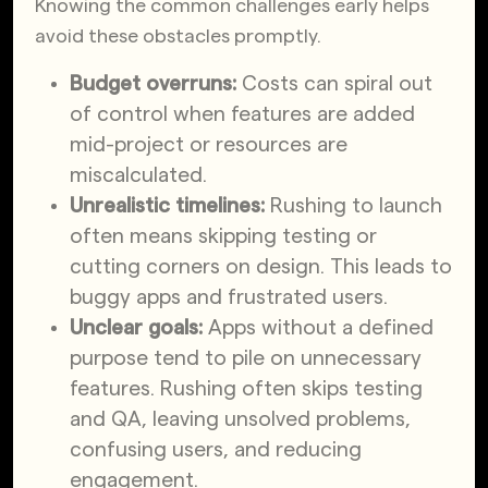
Knowing the common challenges early helps
avoid these obstacles promptly.
Budget overruns:
Costs can spiral out
of control when features are added
mid-project or resources are
miscalculated.
Unrealistic timelines:
Rushing to launch
often means skipping testing or
cutting corners on design. This leads to
buggy apps and frustrated users.
Unclear goals:
Apps without a defined
purpose tend to pile on unnecessary
features. Rushing often skips testing
and QA, leaving unsolved problems,
confusing users, and reducing
engagement.