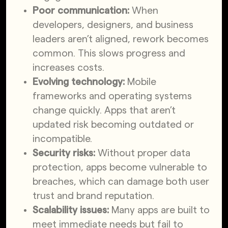
Poor communication:
When
developers, designers, and business
leaders aren’t aligned, rework becomes
common. This slows progress and
increases costs.
Evolving technology:
Mobile
frameworks and operating systems
change quickly. Apps that aren’t
updated risk becoming outdated or
incompatible.
Security risks:
Without proper data
protection, apps become vulnerable to
breaches, which can damage both user
trust and brand reputation.
Scalability issues:
Many apps are built to
meet immediate needs but fail to