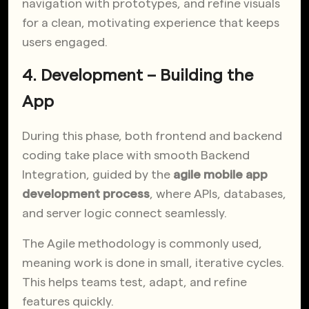
navigation with prototypes, and refine visuals
for a clean, motivating experience that keeps
users engaged.
4. Development – Building the
App
During this phase, both frontend and backend
coding take place with smooth Backend
Integration, guided by the
agile mobile app
development process
, where APIs, databases,
and server logic connect seamlessly.
The Agile methodology is commonly used,
meaning work is done in small, iterative cycles.
This helps teams test, adapt, and refine
features quickly.