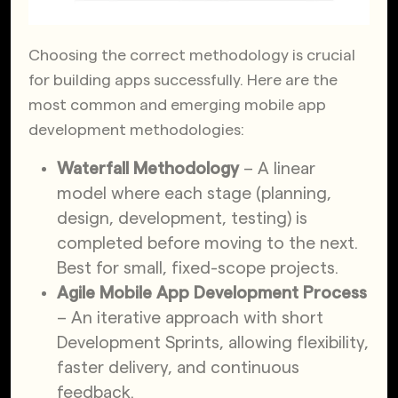
Choosing the correct methodology is crucial
for building apps successfully. Here are the
most common and emerging mobile app
development methodologies:
Waterfall Methodology
– A linear
model where each stage (planning,
design, development, testing) is
completed before moving to the next.
Best for small, fixed-scope projects.
Agile Mobile App Development Process
– An iterative approach with short
Development Sprints, allowing flexibility,
faster delivery, and continuous
feedback.