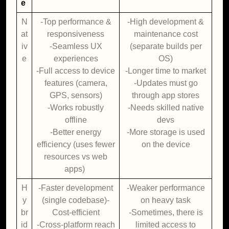
e
N
-Top performance &
-High development &
at
responsiveness
maintenance cost
iv
-Seamless UX
(separate builds per
e
experiences
OS)
-Full access to device
-Longer time to market
features (camera,
-Updates must go
GPS, sensors)
through app stores
-Works robustly
-Needs skilled native
offline
devs
-Better energy
-More storage is used
efficiency (uses fewer
on the device
resources vs web
apps)
H
-Faster development
-Weaker performance
y
(single codebase)-
on heavy task
br
Cost-efficient
-Sometimes, there is
id
-Cross-platform reach
limited access to