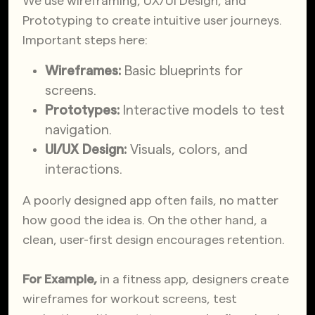
We use wireframing, UX/UI Design, and
Prototyping to create intuitive user journeys.
Important steps here:
Wireframes:
Basic blueprints for
screens.
Prototypes:
Interactive models to test
navigation.
UI/UX Design:
Visuals, colors, and
interactions.
A poorly designed app often fails, no matter
how good the idea is. On the other hand, a
clean, user-first design encourages retention.
For Example,
in a fitness app, designers create
wireframes for workout screens, test