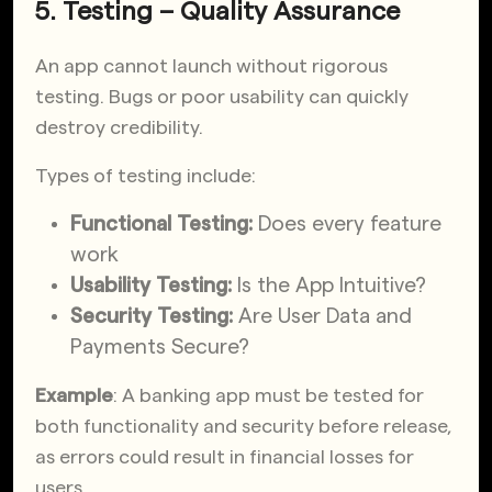
5. Testing – Quality Assurance
An app cannot launch without rigorous
testing. Bugs or poor usability can quickly
destroy credibility.
Types of testing include:
Functional Testing:
Does every feature
work
Usability Testing:
Is the App Intuitive?
Security Testing:
Are User Data and
Payments Secure?
Example
: A banking app must be tested for
both functionality and security before release,
as errors could result in financial losses for
users.