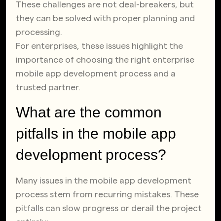
These challenges are not deal-breakers, but
they can be solved with proper planning and
processing.
For enterprises, these issues highlight the
importance of choosing the right enterprise
mobile app development process and a
trusted partner.
What are the common
pitfalls in the mobile app
development process?
Many issues in the mobile app development
process stem from recurring mistakes. These
pitfalls can slow progress or derail the project