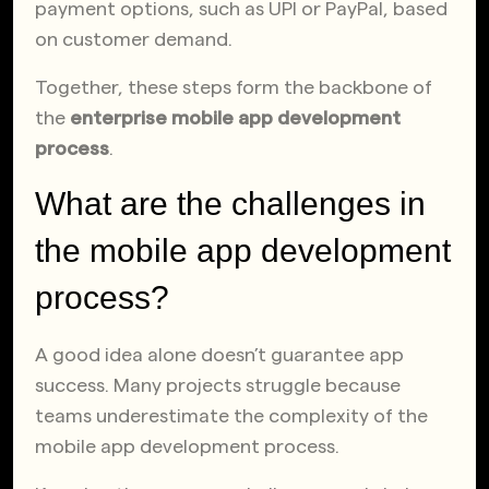
payment options, such as UPI or PayPal, based
on customer demand.
Together, these steps form the backbone of
the
enterprise mobile app development
process
.
What are the challenges in
the mobile app development
process?
A good idea alone doesn’t guarantee app
success. Many projects struggle because
teams underestimate the complexity of the
mobile app development process.