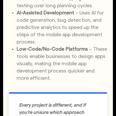
testing over long planning cycles.
AI-Assisted Development
– Uses AI for
code generation, bug detection, and
predictive analytics to speed up the
steps of the mobile app development
process.
Low-Code/No-Code Platforms
– These
tools enable businesses to design apps
visually, making the mobile app
development process quicker and
more efficient.
Every project is different, and if
you’re unsure which approach