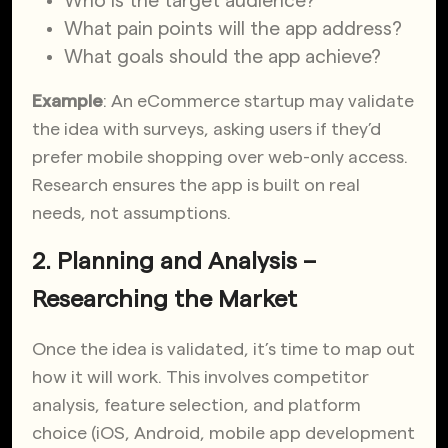
Who is the target audience?
What pain points will the app address?
What goals should the app achieve?
Example
: An eCommerce startup may validate
the idea with surveys, asking users if they’d
prefer mobile shopping over web-only access.
Research ensures the app is built on real
needs, not assumptions.
2. Planning and Analysis –
Researching the Market
Once the idea is validated, it’s time to map out
how it will work. This involves competitor
analysis, feature selection, and platform
choice (iOS, Android, mobile app development