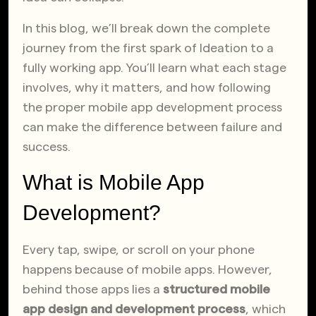
In this blog, we’ll break down the complete
journey from the first spark of Ideation to a
fully working app. You’ll learn what each stage
involves, why it matters, and how following
the proper mobile app development process
can make the difference between failure and
success.
What is Mobile App
Development?
Every tap, swipe, or scroll on your phone
happens because of mobile apps. However,
behind those apps lies a
structured mobile
app design and development process
, which