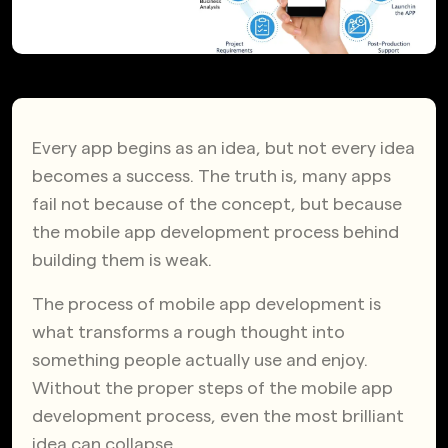
Every app begins as an idea, but not every idea
becomes a success. The truth is, many apps
fail not because of the concept, but because
the mobile app development process behind
building them is weak.
The process of mobile app development is
what transforms a rough thought into
something people actually use and enjoy.
Without the proper steps of the mobile app
development process, even the most brilliant
idea can collapse.