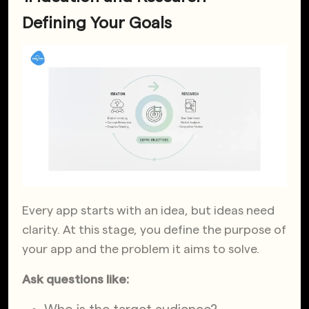
Defining Your Goals
Every app starts with an idea, but ideas need
clarity. At this stage, you define the purpose of
your app and the problem it aims to solve.
Ask questions like: