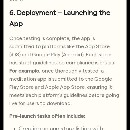
6. Deployment – Launching the
App
Once testing is complete, the app is
submitted to platforms like the App Store
(iOS) and Google Play (Android). Each store
has strict guidelines, so compliance is crucial.
For
example
, once thoroughly tested, a
meditation app
is submitted to the Google
Play Store and Apple App Store, ensuring it
meets each platform’s guidelines before going
live for users to download.
Pre-launch tasks often include:
Creating an app store listing with