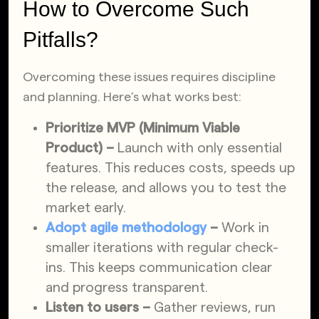
How to Overcome Such
Pitfalls?
Overcoming these issues requires discipline
and planning. Here’s what works best:
Prioritize MVP (Minimum Viable
Product) –
Launch with only essential
features. This reduces costs, speeds up
the release, and allows you to test the
market early.
Adopt agile methodology
–
Work in
smaller iterations with regular check-
ins. This keeps communication clear
and progress transparent.
Listen to users –
Gather reviews, run