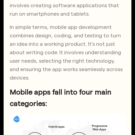
involves creating software applications that
run on smartphones and tablets.
In simple terms, mobile app development
combines design, coding, and testing to turn
an idea into a working product. It’s not just
about writing code. It involves understanding
user needs, selecting the right technology,
and ensuring the app works seamlessly across
devices.
Mobile apps fall into four main
categories: