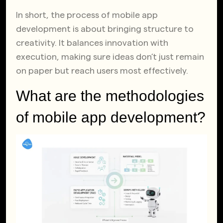
In short, the process of mobile app
development is about bringing structure to
creativity. It balances innovation with
execution, making sure ideas don’t just remain
on paper but reach users most effectively.
What are the methodologies
of mobile app development?