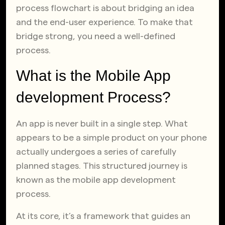
process flowchart is about bridging an idea
and the end-user experience. To make that
bridge strong, you need a well-defined
process.
What is the Mobile App
development Process?
An app is never built in a single step. What
appears to be a simple product on your phone
actually undergoes a series of carefully
planned stages. This structured journey is
known as the mobile app development
process.
At its core, it’s a framework that guides an