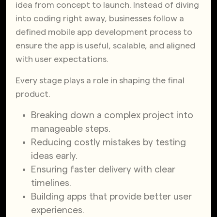
idea from concept to launch. Instead of diving
into coding right away, businesses follow a
defined mobile app development process to
ensure the app is useful, scalable, and aligned
with user expectations.
Every stage plays a role in shaping the final
product.
Breaking down a complex project into
manageable steps.
Reducing costly mistakes by testing
ideas early.
Ensuring faster delivery with clear
timelines.
Building apps that provide better user
experiences.