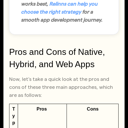
works best,
Relinns can help you
choose the right strategy
for a
smooth app development journey.
Pros and Cons of Native,
Hybrid, and Web Apps
Now, let’s take a quick look at the pros and
cons of these three main approaches, which
are as follows:
T
Pros
Cons
y
p