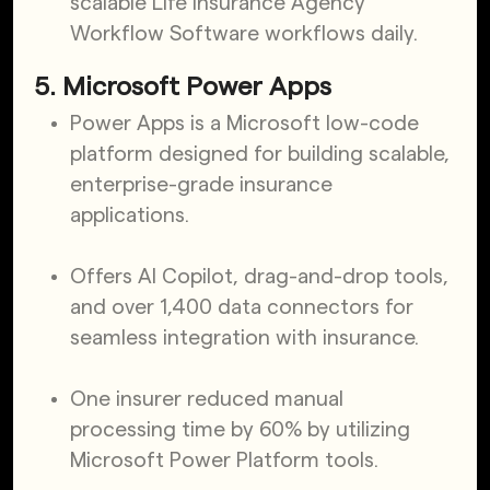
scalable Life Insurance Agency
Workflow Software workflows daily.
5. Microsoft Power Apps
Power Apps is a Microsoft low-code
platform designed for building scalable,
enterprise-grade insurance
applications.
Offers AI Copilot, drag-and-drop tools,
and over 1,400 data connectors for
seamless integration with insurance.
One insurer reduced manual
processing time by 60% by utilizing
Microsoft Power Platform tools.