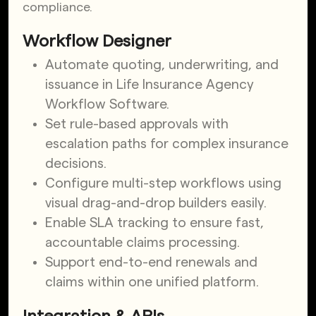
compliance.
Workflow Designer
Automate quoting, underwriting, and
issuance in Life Insurance Agency
Workflow Software.
Set rule-based approvals with
escalation paths for complex insurance
decisions.
Configure multi-step workflows using
visual drag-and-drop builders easily.
Enable SLA tracking to ensure fast,
accountable claims processing.
Support end-to-end renewals and
claims within one unified platform.