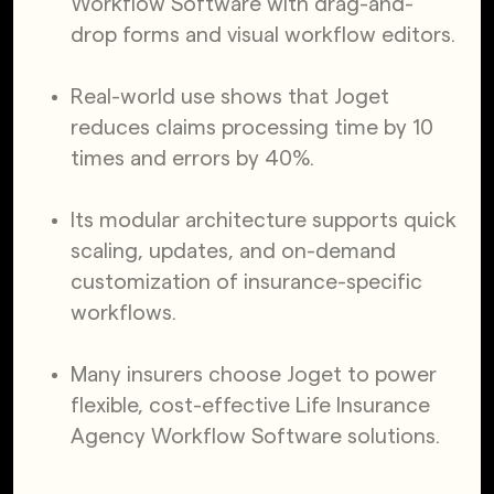
Workflow Software with drag-and-
drop forms and visual workflow editors.
Real-world use shows that Joget
reduces claims processing time by 10
times and errors by 40%.
Its modular architecture supports quick
scaling, updates, and on-demand
customization of insurance-specific
workflows.
Many insurers choose Joget to power
flexible, cost-effective Life Insurance
Agency Workflow Software solutions.