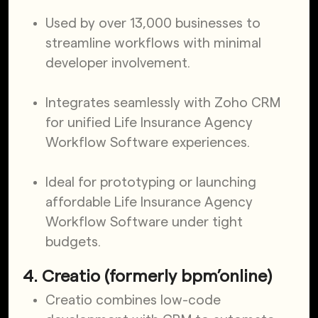
Used by over 13,000 businesses to
streamline workflows with minimal
developer involvement.
Integrates seamlessly with Zoho CRM
for unified Life Insurance Agency
Workflow Software experiences.
Ideal for prototyping or launching
affordable Life Insurance Agency
Workflow Software under tight
budgets.
4. Creatio (formerly bpm’online)
Creatio combines low-code