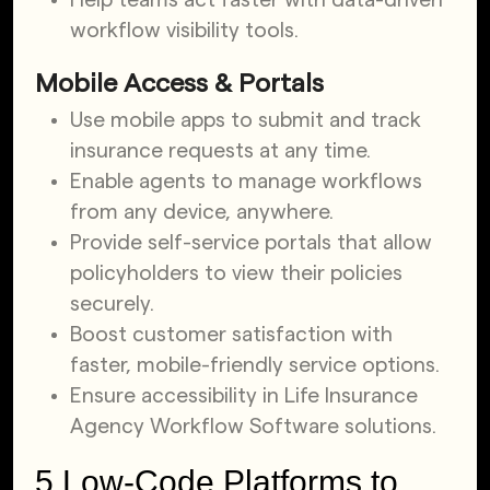
workflow visibility tools.
Mobile Access & Portals
Use mobile apps to submit and track
insurance requests at any time.
Enable agents to manage workflows
from any device, anywhere.
Provide self-service portals that allow
policyholders to view their policies
securely.
Boost customer satisfaction with
faster, mobile-friendly service options.
Ensure accessibility in Life Insurance
Agency Workflow Software solutions.
5 Low-Code Platforms to