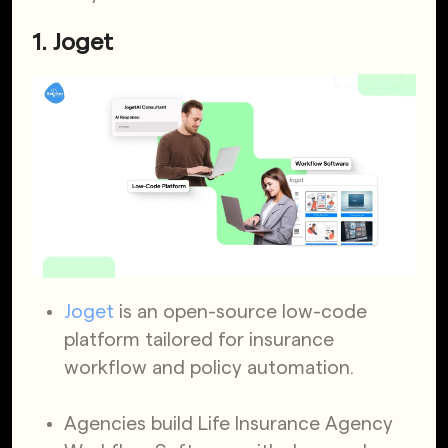
1. Joget
Joget
is an open-source low-code
platform tailored for insurance
workflow and policy automation.
Agencies build Life Insurance Agency