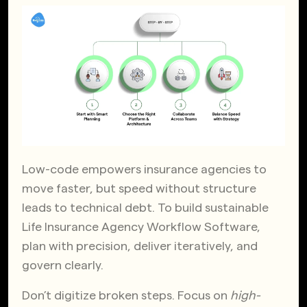
Low-code empowers insurance agencies to
move faster, but speed without structure
leads to technical debt. To build sustainable
Life Insurance Agency Workflow Software,
plan with precision, deliver iteratively, and
govern clearly.
Don’t digitize broken steps. Focus on
high-