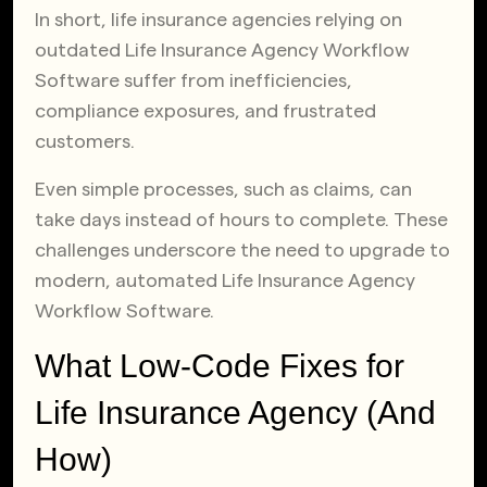
In short, life insurance agencies relying on
outdated Life Insurance Agency Workflow
Software suffer from inefficiencies,
compliance exposures, and frustrated
customers.
Even simple processes, such as claims, can
take days instead of hours to complete. These
challenges underscore the need to upgrade to
modern, automated Life Insurance Agency
Workflow Software.
What Low-Code Fixes for
Life Insurance Agency (And
How)