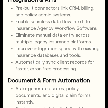
Integration & APIs
Pre-built connectors link CRM, billing,
and policy admin systems.
Enable seamless data flow into Life
Insurance Agency Workflow Software.
Eliminate manual data entry across
multiple legacy insurance platforms.
Improve integration speed with existing
insurance databases and tools.
Automatically sync client records for
faster, error-free processing.
Document & Form Automation
Auto-generate quotes, policy
documents, and digital claim forms
instantly.