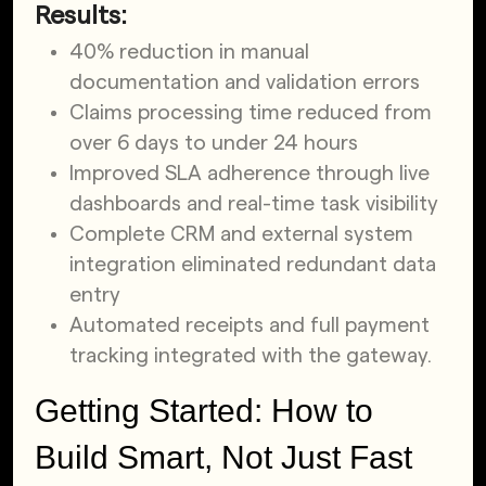
Results:
40% reduction in manual
documentation and validation errors
Claims processing time reduced from
over 6 days to under 24 hours
Improved SLA adherence through live
dashboards and real-time task visibility
Complete CRM and external system
integration eliminated redundant data
entry
Automated receipts and full payment
tracking integrated with the gateway.
Getting Started: How to
Build Smart, Not Just Fast