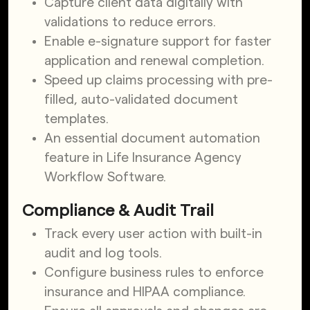
Capture client data digitally with
validations to reduce errors.
Enable e-signature support for faster
application and renewal completion.
Speed up claims processing with pre-
filled, auto-validated document
templates.
An essential document automation
feature in Life Insurance Agency
Workflow Software.
Compliance & Audit Trail
Track every user action with built-in
audit and log tools.
Configure business rules to enforce
insurance and HIPAA compliance.