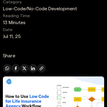
Category
Low-Code/No-Code Development
Reading Time
13 Minutes
Date
Jul 11, 25
Share