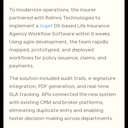
To modernize operations, the insurer
partnered with Relinns Technologies to
implement a
Joget
DX-based Life Insurance
Agency Workflow Software within 9 weeks.
Using agile development, the team rapidly
mapped, prototyped, and deployed
workflows for policy issuance, claims, and
payments.
The solution included audit trails, e-signature
integration, PDF generation, and real-time
SLA tracking. APIs connected the new system
with existing CRM and broker platforms,
eliminating duplicate entry and enabling
faster decision-making across departments.