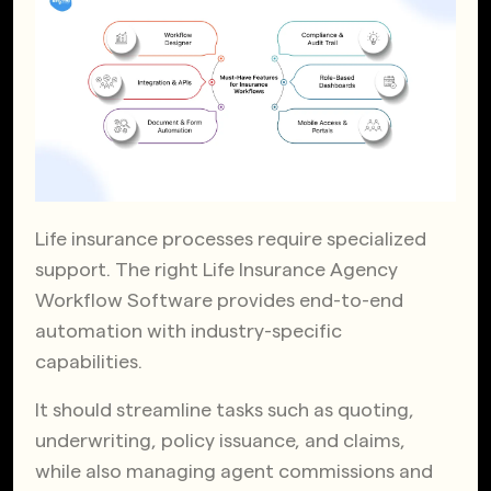
Life insurance processes require specialized
support. The right Life Insurance Agency
Workflow Software provides end-to-end
automation with industry-specific
capabilities.
It should streamline tasks such as quoting,
underwriting, policy issuance, and claims,
while also managing agent commissions and