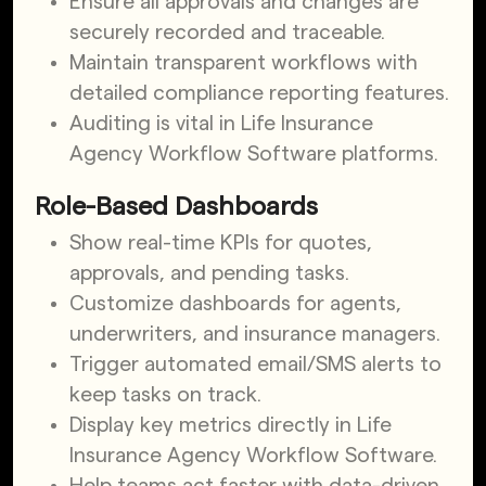
Ensure all approvals and changes are
securely recorded and traceable.
Maintain transparent workflows with
detailed compliance reporting features.
Auditing is vital in Life Insurance
Agency Workflow Software platforms.
Role-Based Dashboards
Show real-time KPIs for quotes,
approvals, and pending tasks.
Customize dashboards for agents,
underwriters, and insurance managers.
Trigger automated email/SMS alerts to
keep tasks on track.
Display key metrics directly in Life
Insurance Agency Workflow Software.
Help teams act faster with data-driven