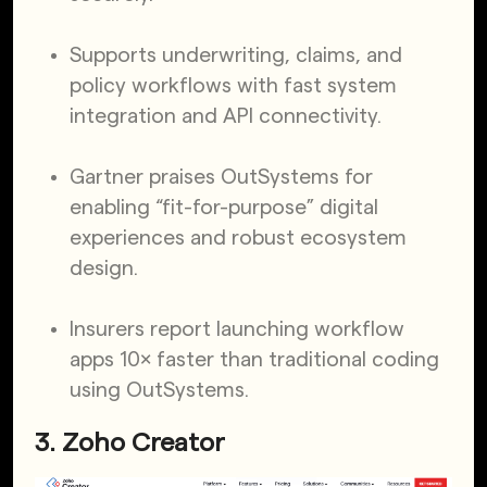
Supports underwriting, claims, and
policy workflows with fast system
integration and API connectivity.
Gartner praises OutSystems for
enabling “fit-for-purpose” digital
experiences and robust ecosystem
design.
Insurers report launching workflow
apps 10× faster than traditional coding
using OutSystems.
3. Zoho Creator