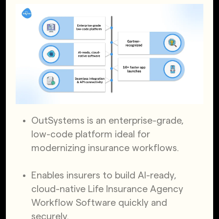
OutSystems is an enterprise-grade,
low-code platform ideal for
modernizing insurance workflows.
Enables insurers to build AI-ready,
cloud-native Life Insurance Agency
Workflow Software quickly and
securely.