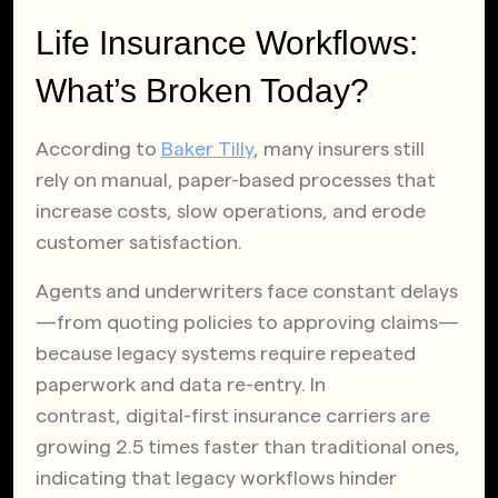
Life Insurance Workflows:
What’s Broken Today?
According to
Baker Tilly
, many insurers still
rely on manual, paper-based processes that
increase costs, slow operations, and erode
customer satisfaction.
Agents and underwriters face constant delays
—from quoting policies to approving claims—
because legacy systems require repeated
paperwork and data re-entry. In
contrast, digital-first insurance carriers are
growing 2.5 times faster than traditional ones,
indicating that legacy workflows hinder