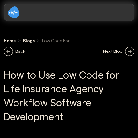
Home
Blogs
Low Code For
Life Insurance
Back
Next Blog
Agency Workflow
Software
Development
How to Use Low Code for
Life Insurance Agency
Workflow Software
Development