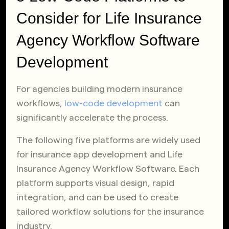
Consider for Life Insurance
Agency Workflow Software
Development
For agencies building modern insurance
workflows,
low-code development
can
significantly accelerate the process.
The following five platforms are widely used
for insurance app development and Life
Insurance Agency Workflow Software. Each
platform supports visual design, rapid
integration, and can be used to create
tailored workflow solutions for the insurance
industry.