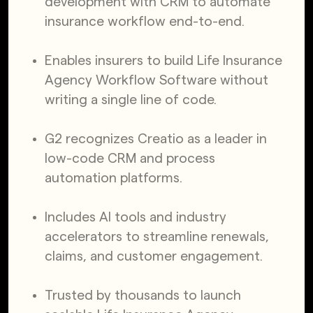
development with CRM to automate
insurance workflow end-to-end.
Enables insurers to build Life Insurance
Agency Workflow Software without
writing a single line of code.
G2 recognizes Creatio as a leader in
low-code CRM and process
automation platforms.
Includes AI tools and industry
accelerators to streamline renewals,
claims, and customer engagement.
Trusted by thousands to launch