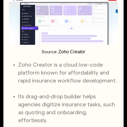
Zoho Creator
Source:
Zoho Creator is a cloud low-code
platform known for affordability and
rapid insurance workflow development.
Its drag-and-drop builder helps
agencies digitize insurance tasks, such
as quoting and onboarding,
effortlessly.