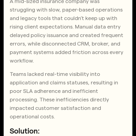
A mid-sized insurance company was
struggling with slow, paper-based operations
and legacy tools that couldn’t keep up with
rising client expectations. Manual data entry
delayed policy issuance and created frequent
errors, while disconnected CRM, broker, and
payment systems added friction across every
workflow.
Teams lacked real-time visibility into
application and claims statuses, resulting in
poor SLA adherence and inefficient
processing. These inefficiencies directly
impacted customer satisfaction and
operational costs.
Solution: