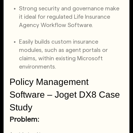
Strong security and governance make
it ideal for regulated Life Insurance
Agency Workflow Software.
Easily builds custom insurance
modules, such as agent portals or
claims, within existing Microsoft
environments.
Policy Management
Software – Joget DX8 Case
Study
Problem: