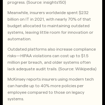
progress. (Source:
insights150
)
Meanwhile, insurers worldwide spent $232
billion on IT in 2021, with nearly 70% of that
budget allocated to maintaining outdated
systems, leaving little room for innovation or
automation.
Outdated platforms also increase compliance
risks—HIPAA violations can cost up to $1.5
million per breach, and older systems often
lack adequate audit trails. (Source:
Wiikipedia
)
McKinsey
reports insurers using modern tech
can handle up to 40% more policies per
employee compared to those on legacy
systems.