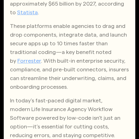
approximately $65 billion by 2027, according
to
Statista
.
These platforms enable agencies to drag and
drop components, integrate data, and launch
secure apps up to 10 times faster than
traditional coding—a key benefit noted
by
Forrester
. With built-in enterprise security,
compliance, and pre-built connectors, insurers
can streamline their underwriting, claims, and
onboarding processes.
In today’s fast-paced digital market,
modern Life Insurance Agency Workflow
Software powered by low-code isn’t just an
option—it’s essential for cutting costs,
reducing errors, and staying competitive.