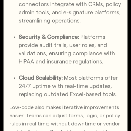
connectors integrate with CRMs, policy
admin tools, and e-signature platforms,
streamlining operations.
Security & Compliance:
Platforms
provide audit trails, user roles, and
validations, ensuring compliance with
HIPAA and insurance regulations.
Cloud Scalability:
Most platforms offer
24/7 uptime with real-time updates,
replacing outdated Excel-based tools.
Low-code also makes iterative improvements
easier. Teams can adjust forms, logic, or policy
rules in real time, without downtime or vendor