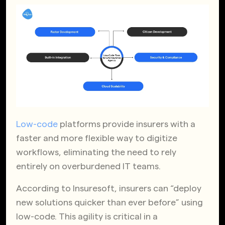
Low-code
platforms provide insurers with a
faster and more flexible way to digitize
workflows, eliminating the need to rely
entirely on overburdened IT teams.
According to Insuresoft, insurers can “deploy
new solutions quicker than ever before” using
low-code. This agility is critical in a