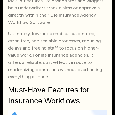
lock-in. Features like dashboards and widgets
help underwriters track claims or approvals
directly within their Life Insurance Agency
Workflow Software.
Ultimately, low-code enables automated,
error-free, and scalable processes, reducing
delays and freeing staff to focus on higher-
value work. For life insurance agencies, it
offers a reliable, cost-effective route to
modernizing operations without overhauling
everything at once.
Must-Have Features for
Insurance Workflows