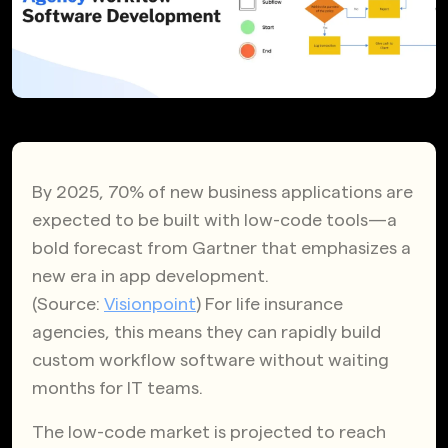
By 2025, 70% of new business applications are
expected to be built with low-code tools—a
bold forecast from Gartner that emphasizes a
new era in app development.
(Source:
Visionpoint
) For life insurance
agencies, this means they can rapidly build
custom workflow software without waiting
months for IT teams.
The low-code market is projected to reach