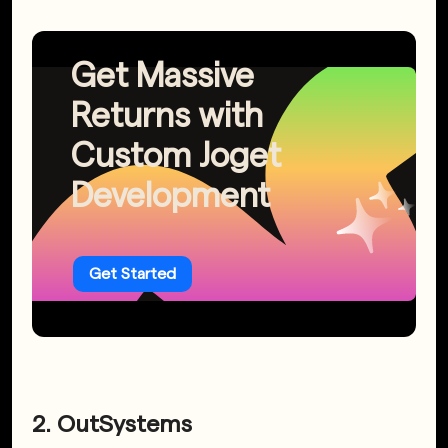
Get Massive
Returns with
Custom Joget
Development
Get Started
2. OutSystems