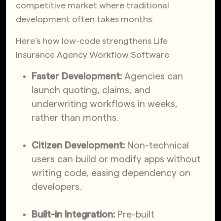
competitive market where traditional
development often takes months.
Here’s how low-code strengthens Life
Insurance Agency Workflow Software
Faster Development:
Agencies can
launch quoting, claims, and
underwriting workflows in weeks,
rather than months.
Citizen Development:
Non-technical
users can build or modify apps without
writing code, easing dependency on
developers.
Built-in Integration:
Pre-built