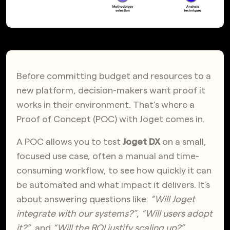
Before committing budget and resources to a
new platform, decision-makers want proof it
works in their environment. That’s where a
Proof of Concept (POC) with Joget comes in.
A POC allows you to test
Joget DX
on a small,
focused use case, often a manual and time-
consuming workflow, to see how quickly it can
be automated and what impact it delivers.
It’s
about answering questions like:
“Will Joget
integrate with our systems?”
,
“Will users adopt
it?”
, and
“Will the ROI justify scaling up?”