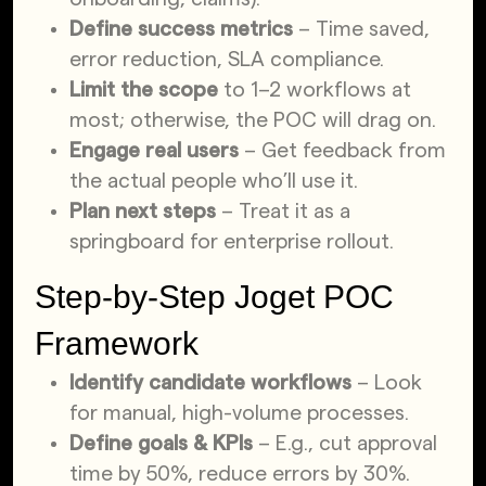
Define success metrics
– Time saved,
error reduction, SLA compliance.
Limit
the scope
to 1–2 workflows at
most; otherwise, the POC will drag
on.
Engage real users
– Get feedback from
the actual people who’ll use it.
Plan next steps
– Treat it as a
springboard for enterprise rollout.
Step-by-Step Joget POC
Framework
Identify candidate workflows
– Look
for manual, high-volume processes.
Define goals & KPIs
– E.g., cut approval
time by 50%, reduce errors by 30%.