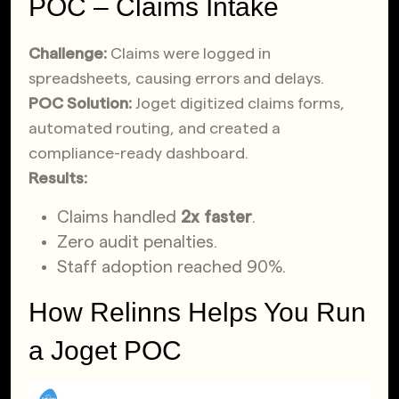
POC – Claims Intake
Challenge:
Claims were logged in
spreadsheets, causing errors and delays.
POC Solution:
Joget digitized claims forms,
automated routing, and created a
compliance-ready dashboard.
Results:
Claims handled
2x faster
.
Zero audit penalties.
Staff adoption reached 90%.
How Relinns Helps You Run
a Joget POC