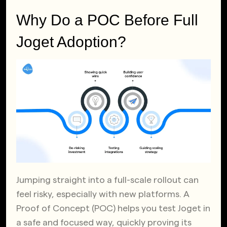
Why Do a POC Before Full
Joget Adoption?
Jumping straight into a full-scale rollout can
feel risky, especially with new platforms. A
Proof of Concept (POC) helps you test Joget in
a safe and focused way, quickly proving its