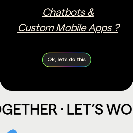
Chatbots &
Custom Mobile Apps ?
Ok, let’s do this
THER · LET’S WORK