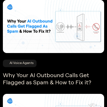
AI Voice Agents
Why Your AI Outbound Calls Get
Flagged as Spam & How to Fix it?