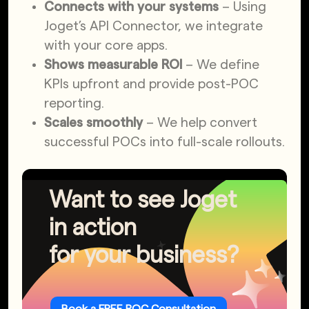
Connects with your systems
– Using
Joget’s API Connector, we integrate
with your core apps.
Shows measurable ROI
– We define
KPIs upfront and provide post-POC
reporting.
Scales smoothly
– We help convert
successful POCs into full-scale rollouts.
Want to see Joget
in action
for your business?