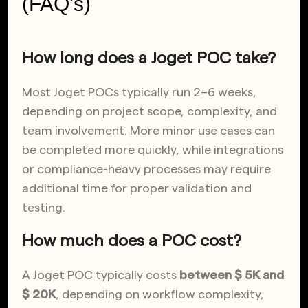
(FAQ's)
How long does a Joget POC take?
Most Joget POCs typically run 2–6 weeks,
depending on project scope, complexity, and
team involvement. More minor use cases can
be completed more quickly, while integrations
or compliance-heavy processes may require
additional time for proper validation and
testing.
How much does a POC cost?
A Joget POC
typically costs
between $ 5K and
$ 20K
, depending on workflow complexity,