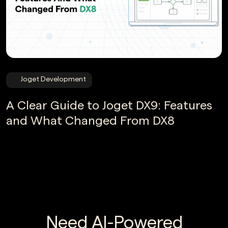
Joget Development
A Clear Guide to Joget DX9: Features
and What Changed From DX8
Need AI-Powered