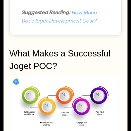
Suggested Reading:
How Much
Does Joget Development Cost
?
What Makes a Successful
Joget POC?