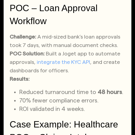
POC – Loan Approval
Workflow
Challenge:
A mid-sized bank’s loan approvals
took 7 days, with manual document checks.
POC Solution:
Built a Joget app to automate
approvals,
integrate the KYC API
, and create
dashboards for officers.
Results:
Reduced turnaround time to
48 hours
.
70% fewer compliance errors.
ROI validated in 4 weeks.
Case Example: Healthcare