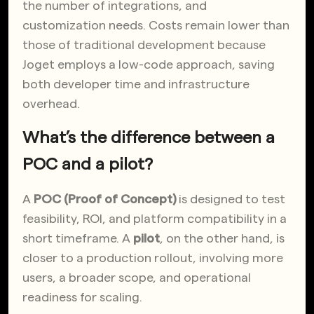
the
number of integrations, and
customization needs. Costs remain lower than
those of traditional development because
Joget employs a low-code approach, saving
both developer time and infrastructure
overhead.
What’s the difference between a
POC and a pilot?
A
POC (Proof of Concept)
is designed to test
feasibility, ROI, and platform compatibility in a
short timeframe. A
pilot
, on the other hand, is
closer to a production rollout, involving more
users, a broader scope, and operational
readiness for scaling.