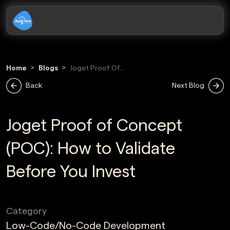
Home
Blogs
Joget Proof Of
Concept
Back
Next Blog
Joget Proof of Concept
(POC): How to Validate
Before You Invest
Category
Low-Code/No-Code Development