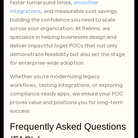
faster turnaround times,
smoother
integrations
, and measurable cost savings,
building the confidence you need to scale
across your organization. At Relinns, we
specialize in helping businesses design and
deliver impactful Joget POCs that not only
demonstrate feasibility but also set the stage
for enterprise-wide adoption.
Whether you’re modernizing legacy
workflows, testing integrations, or exploring
compliance-ready apps, we ensure your POC
proves value and positions you for long-term
success.
Frequently Asked Questions