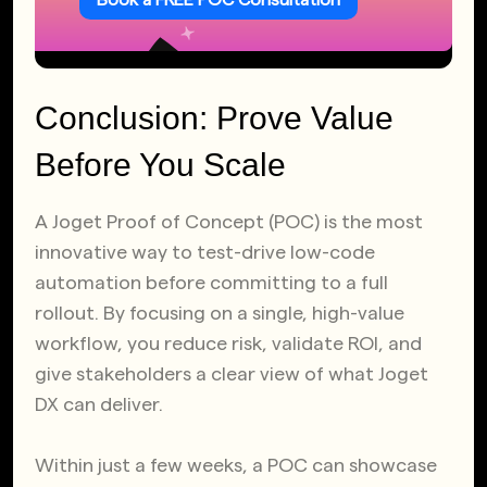
Book a FREE POC Consultation
Conclusion: Prove Value
Before You Scale
A Joget Proof of Concept (POC) is the most
innovative way to test-drive low-code
automation before committing to a full
rollout. By focusing on a single, high-value
workflow, you reduce risk, validate ROI, and
give stakeholders a clear view of what Joget
DX can deliver.
Within just a few weeks, a POC can showcase