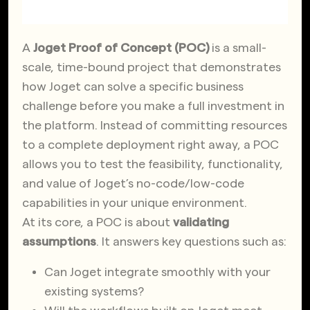
A
Joget Proof of Concept (POC)
is a small-
scale, time-bound project that demonstrates
how Joget can solve a specific business
challenge before you make a full investment in
the platform. Instead of committing resources
to a complete deployment right away, a POC
allows you to test the feasibility, functionality,
and value of Joget’s no-code/low-code
capabilities in your unique environment.
At its core, a POC is about
validating
assumptions
. It answers key questions such as:
Can Joget integrate smoothly with your
existing systems?