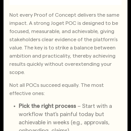
Not every Proof of Concept delivers the same
impact. A strong Joget POC is designed to be
focused, measurable, and achievable, giving
stakeholders clear evidence of the platform’s
value. The key is to strike a balance between
ambition and practicality, thereby achieving
results quickly without overextending your
scope.
Not all POCs succeed equally. The most
effective ones:
Pick the right process
– Start with a
workflow that’s painful today but
achievable in weeks (e.g., approvals,
onboarding, claims).