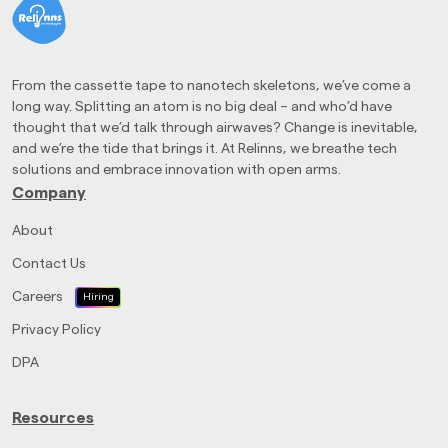
From the cassette tape to nanotech skeletons, we’ve come a
long way. Splitting an atom is no big deal – and who’d have
thought that we’d talk through airwaves? Change is inevitable,
and we’re the tide that brings it. At Relinns, we breathe tech
solutions and embrace innovation with open arms.
Company
About
Contact Us
Careers
Hiring
Privacy Policy
DPA
Resources