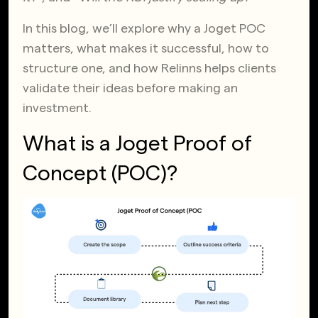
In this blog, we’ll explore why a Joget POC
matters, what makes it successful, how to
structure one, and how Relinns helps
clients
validate their ideas before making an
investment.
What is a Joget Proof of
Concept (POC)?