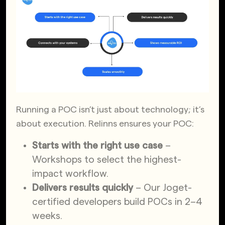
Running a POC isn’t just about technology; it’s
about execution. Relinns ensures your POC:
Starts with the right use case
–
Workshops to select the highest-
impact workflow.
Delivers results quickly
– Our Joget-
certified developers build POCs in 2–4
weeks.