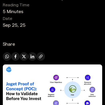
Reading Time
5 Minutes
Date
Sep 25, 25
Share