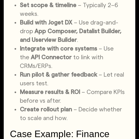
Set scope & timeline
– Typically 2–6
weeks.
Build with Joget DX
– Use drag-and-
drop
App Composer, Datalist Builder,
and Userview Builder
.
Integrate with core systems
– Use
the
API Connector
to link with
CRMs/ERPs.
Run pilot & gather feedback
– Let real
users test.
Measure results & ROI
– Compare KPIs
before vs after.
Create rollout plan
– Decide whether
to scale and how.
Case Example: Finance