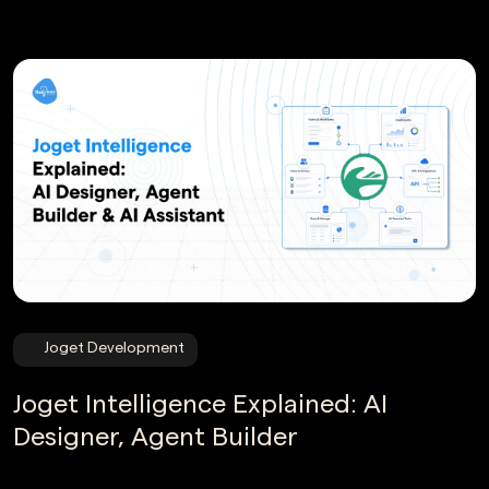
Joget Development
Joget Intelligence Explained: AI
Designer, Agent Builder