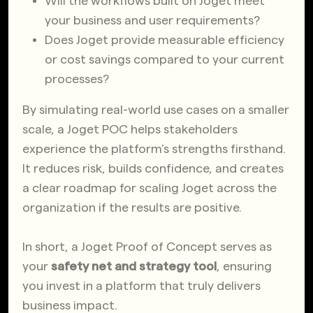
Will the workflows built on Joget meet
your business and user requirements?
Does Joget provide measurable efficiency
or cost savings compared to your current
processes?
By simulating real-world use cases on a smaller
scale, a Joget POC helps stakeholders
experience the platform’s strengths firsthand.
It reduces risk, builds confidence, and creates
a clear roadmap for scaling Joget across the
organization if the results are positive.
In short, a Joget Proof of Concept serves as
your
safety net and strategy tool
, ensuring
you invest in a platform that truly delivers
business impact.