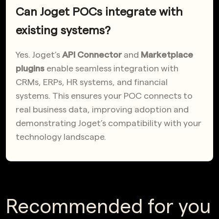
Can Joget POCs integrate with
existing systems?
Yes. Joget’s
API Connector
and
Marketplace
plugins
enable seamless integration with
CRMs, ERPs, HR systems, and financial
systems. This ensures your POC connects to
real business data, improving adoption and
demonstrating Joget’s compatibility with your
technology landscape.
Recommended for you