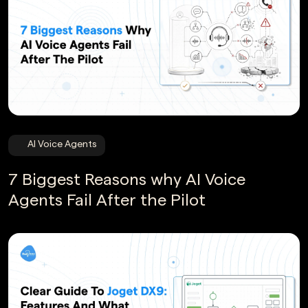
AI Voice Agents
7 Biggest Reasons why AI Voice
Agents Fail After the Pilot