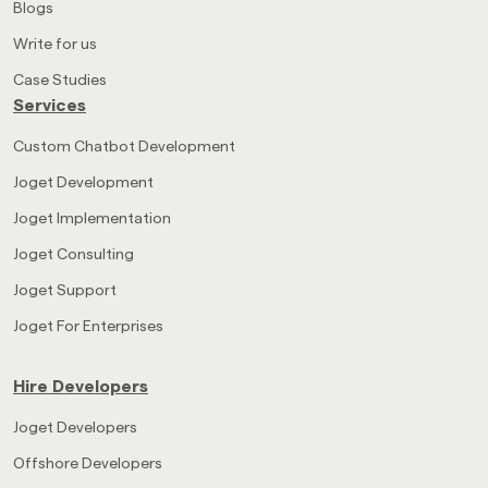
Blogs
Write for us
Case Studies
Services
Custom Chatbot Development
Joget Development
Joget Implementation
Joget Consulting
Joget Support
Joget For Enterprises
Hire Developers
Joget Developers
Offshore Developers