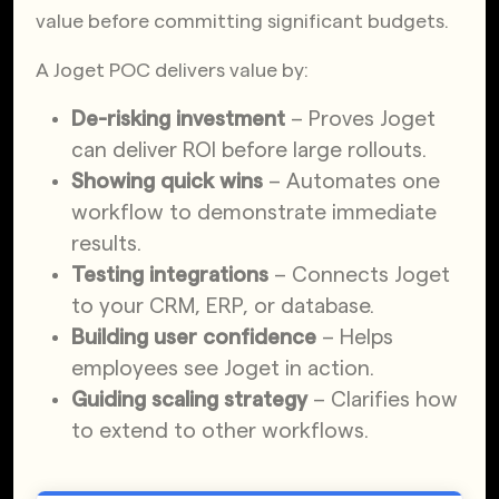
value before committing significant budgets.
A Joget POC delivers value by:
De-risking investment
– Proves Joget
can deliver ROI before large rollouts.
Showing quick wins
– Automates one
workflow to demonstrate immediate
results.
Testing integrations
– Connects Joget
to your CRM, ERP, or database.
Building user confidence
– Helps
employees see Joget in action.
Guiding scaling strategy
– Clarifies how
to extend to other workflows.