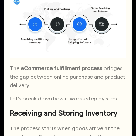
The
eCommerce fulfillment process
bridges
the gap between online purchase and product
delivery.
Let’s break down how it works step by step.
Receiving and Storing Inventory
The process starts when goods arrive at the