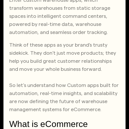
Enter custom warehouse apps, which
transform warehouses from static storage
spaces into intelligent command centers,
powered by real-time data, warehouse
automation, and seamless order tracking.
Think of these apps as your brand's trusty
sidekick. They don't just move products; they
help you build great customer relationships
and move your whole business forward.
So let’s understand how Custom apps built for
automation, real-time insights, and scalability
are now defining the future of warehouse
management systems for eCommerce.
What is eCommerce