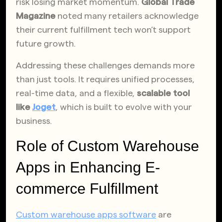
risk losing market momentum.
Global Trade
Magazine
noted many retailers acknowledge
their current fulfillment tech won’t support
future growth.
Addressing these challenges demands more
than just tools. It requires unified processes,
real-time data, and a flexible,
scalable tool
like
Joget
, which is built to evolve with your
business.
Role of Custom Warehouse
Apps in Enhancing E-
commerce Fulfillment
Custom warehouse apps software
are