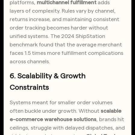
platforms,
multichannel fulfillment
adds
layers of complexity. Rules vary by channel,
returns increase, and maintaining consistent
order tracking becomes harder without
unified systems. The 2024 ShipStation
benchmark found that the average merchant
faces 1.5 times more fulfillment complications
across channels.
6. Scalability & Growth
Constraints
Systems meant for smaller order volumes
often buckle under growth. Without
scalable
e-commerce warehouse solutions
, brands hit
ceilings, struggle with delayed dispatches, and