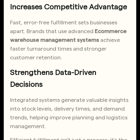
Increases Competitive Advantage
Fast, error-free fulfillment sets businesses
apart. Brands that use advanced
Ecommerce
warehouse management systems
achieve
faster turnaround times and stronger
customer retention.
Strengthens Data-Driven
Decisions
Integrated systems generate valuable insights
into stock levels, delivery times, and demand
trends, helping improve planning and logistics
management.
Efficient fulfillment isn’t just a process; it’s the