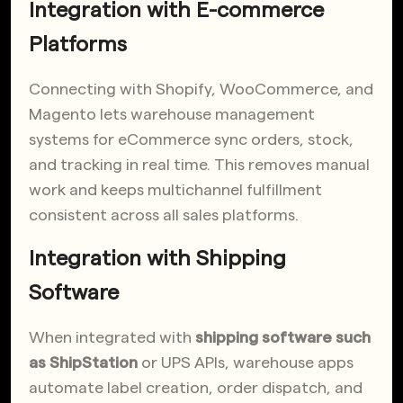
Integration with E-commerce
Platforms
Connecting with Shopify, WooCommerce, and
Magento lets warehouse management
systems for eCommerce sync orders, stock,
and tracking in real time. This removes manual
work and keeps multichannel fulfillment
consistent across all sales platforms.
Integration with Shipping
Software
When integrated with
shipping software such
as ShipStation
or UPS APIs, warehouse apps
automate label creation, order dispatch, and