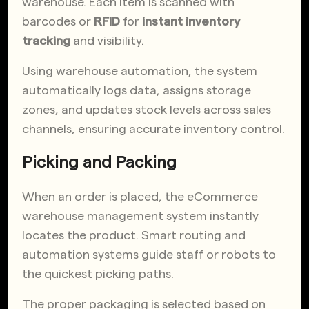
warehouse. Each item is scanned with
barcodes or
RFID
for
instant inventory
tracking
and visibility.
Using warehouse automation, the system
automatically logs data, assigns storage
zones, and updates stock levels across sales
channels, ensuring accurate inventory control.
Picking and Packing
When an order is placed, the eCommerce
warehouse management system instantly
locates the product. Smart routing and
automation systems guide staff or robots to
the quickest picking paths.
The proper packaging is selected based on