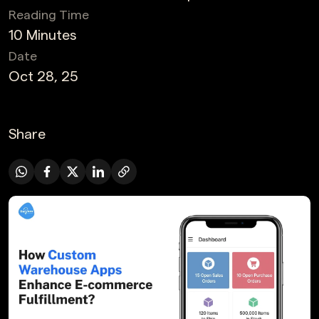
Reading Time
10 Minutes
Date
Oct 28, 25
Share