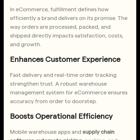
In eCommerce, fulfillment defines how
efficiently a brand delivers on its promise. The
way orders are processed, packed, and
shipped directly impacts satisfaction, costs,
and growth.
Enhances Customer Experience
Fast delivery and real-time order tracking
strengthen trust. A robust warehouse
management system for eCommerce ensures
accuracy from order to doorstep.
Boosts Operational Efficiency
Mobile warehouse apps and
supply chain