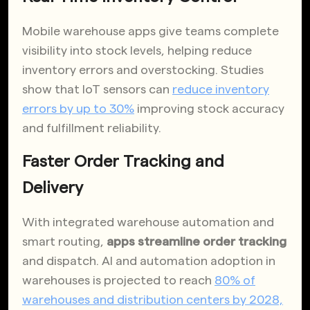
Mobile warehouse apps give teams complete
visibility into stock levels, helping reduce
inventory errors and overstocking. Studies
show that IoT sensors can
reduce inventory
errors by up to 30%
improving stock accuracy
and fulfillment reliability.
Faster Order Tracking and
Delivery
With integrated warehouse automation and
smart routing,
apps streamline order tracking
and dispatch. AI and automation adoption in
warehouses is projected to reach
80% of
warehouses and distribution centers by 2028,