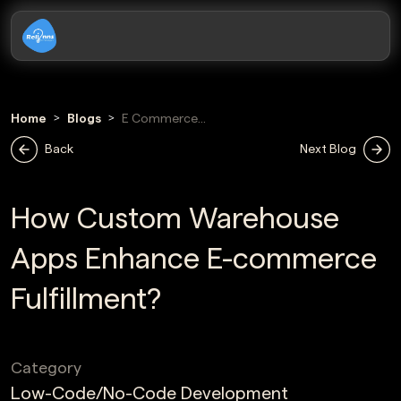
Home
Blogs
E Commerce
Fulfillment
Back
Next Blog
How Custom Warehouse
Apps Enhance E-commerce
Fulfillment?
Category
Low-Code/No-Code Development