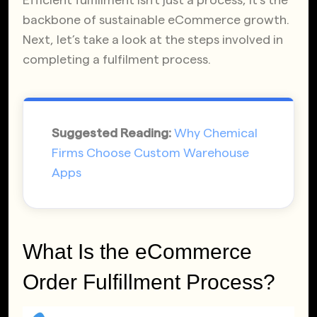
backbone of sustainable eCommerce growth.
Next, let’s take a look at the steps involved in
completing a fulfilment process.
Suggested Reading:
Why Chemical
Firms Choose Custom Warehouse
Apps
What Is the eCommerce
Order Fulfillment Process?