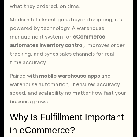
what they ordered, on time.
Modern fulfillment goes beyond shipping; it’s
powered by technology. A warehouse
management system for
eCommerce
automates inventory control
, improves order
tracking, and syncs sales channels for real-
time accuracy.
Paired with
mobile warehouse apps
and
warehouse automation, it ensures accuracy,
speed, and scalability no matter how fast your
business grows.
Why Is Fulfillment Important
in eCommerce?