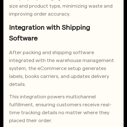
size and product type, minimizing waste and
improving order accuracy.
Integration with Shipping
Software
After packing and shipping software
integrated with the warehouse management
system, the eCommerce setup generates
labels, books carriers, and updates delivery
details.
This integration powers multichannel
fulfillment, ensuring customers receive real-
time tracking details no matter where they
placed their order.