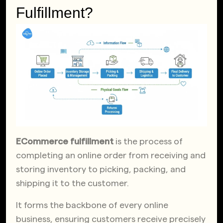
Fulfillment?
ECommerce fulfillment
is the process of
completing an online order from receiving and
storing inventory to picking, packing, and
shipping it to the customer.
It forms the backbone of every online
business, ensuring customers receive precisely