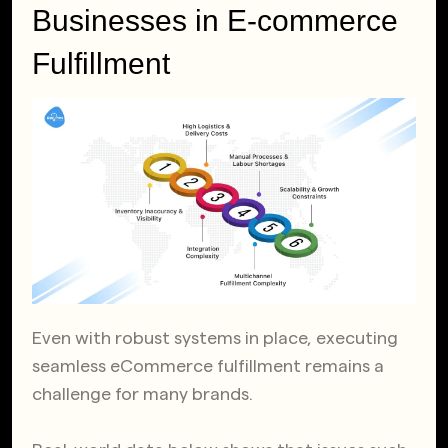
Businesses in E-commerce
Fulfillment
Even with robust systems in place, executing
seamless eCommerce fulfillment remains a
challenge for many brands.