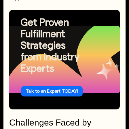
Get Proven
Fulfillment
Strategies
from Industry
Experts
Talk to an Expert TODAY!
Challenges Faced by