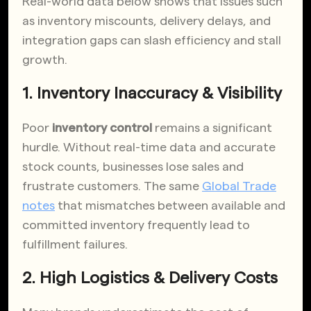
Real-world data below shows that issues such
as inventory miscounts, delivery delays, and
integration gaps can slash efficiency and stall
growth.
1. Inventory Inaccuracy & Visibility
Poor
inventory control
remains a significant
hurdle. Without real-time data and accurate
stock counts, businesses lose sales and
frustrate customers. The same
Global Trade
notes
that mismatches between available and
committed inventory frequently lead to
fulfillment failures.
2. High Logistics & Delivery Costs