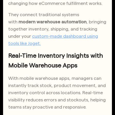
changing how eCommerce fulfillment works.
They connect traditional systems
with
modern warehouse automation
, bringing
together inventory, shipping, and tracking
under your
custom-made dashboard using
tools like Joget.
Real-Time Inventory Insights with
Mobile Warehouse Apps
With mobile warehouse apps, managers can
instantly track stock, product movement, and
inventory control across locations. Real-time
visibility reduces errors and stockouts, helping
teams stay proactive and responsive.