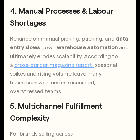
4. Manual Processes & Labour
Shortages
Reliance on manual picking, packing, and
data
entry slows
down
warehouse automation
and
ultimately erodes scalability. According to
a
cross-border magazine report,
seasonal
spikes and rising volume leave many
businesses with under-resourced,
overstressed teams
.
5. Multichannel Fulfillment
Complexity
For brands selling across