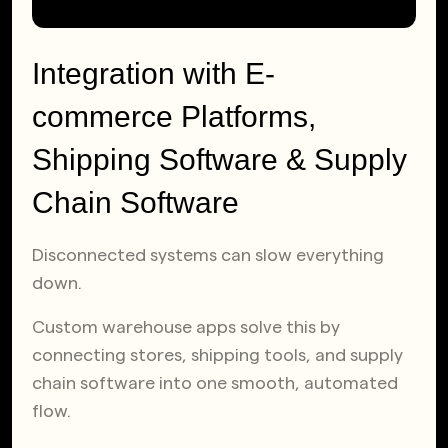
Integration with E-
commerce Platforms,
Shipping Software & Supply
Chain Software
Disconnected systems can slow everything
down.
Custom warehouse apps solve this by
connecting stores, shipping tools, and supply
chain software into one smooth, automated
flow.