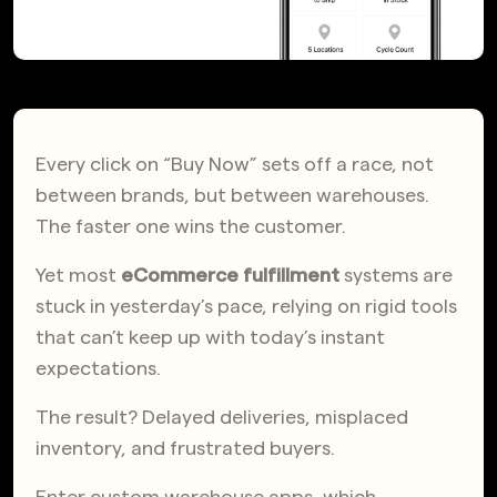
Every click on “Buy Now” sets off a race, not
between brands, but between warehouses.
The faster one wins the customer.
Yet most
eCommerce fulfillment
systems are
stuck in yesterday’s pace, relying on rigid tools
that can’t keep up with today’s instant
expectations.
The result? Delayed deliveries, misplaced
inventory, and frustrated buyers.