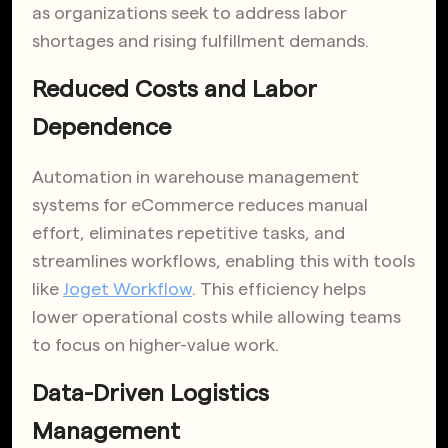
as organizations seek to address labor
shortages and rising fulfillment demands.
Reduced Costs and Labor
Dependence
Automation in warehouse management
systems for eCommerce reduces manual
effort, eliminates repetitive tasks, and
streamlines workflows, enabling this with tools
like
Joget Workflow
. This efficiency helps
lower operational costs while allowing teams
to focus on higher-value work.
Data-Driven Logistics
Management