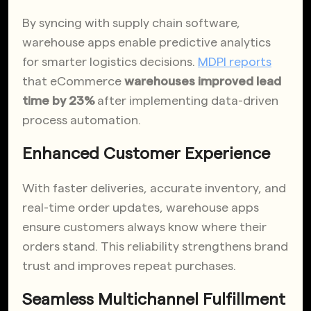
By syncing with supply chain software,
warehouse apps enable predictive analytics
for smarter logistics decisions.
MDPI reports
that eCommerce
warehouses improved lead
time by 23%
after implementing data-driven
process automation.
Enhanced Customer Experience
With faster deliveries, accurate inventory, and
real-time order updates, warehouse apps
ensure customers always know where their
orders stand. This reliability strengthens brand
trust and improves repeat purchases.
Seamless Multichannel Fulfillment