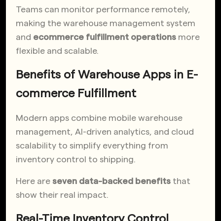
Teams can monitor performance remotely,
making the warehouse management system
and
ecommerce fulfillment operations
more
flexible and scalable.
Benefits of Warehouse Apps in E-
commerce Fulfillment
Modern apps combine mobile warehouse
management, AI-driven analytics, and cloud
scalability to simplify everything from
inventory control to shipping.
Here are
seven data-backed benefits
that
show their real impact.
Real-Time Inventory Control