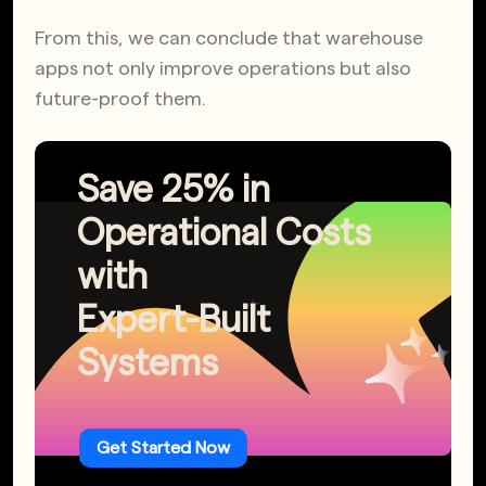
From this, we can conclude that warehouse
apps not only improve operations but also
future-proof them.
Save 25% in
Operational Costs
with
Expert-Built
Systems
Get Started Now