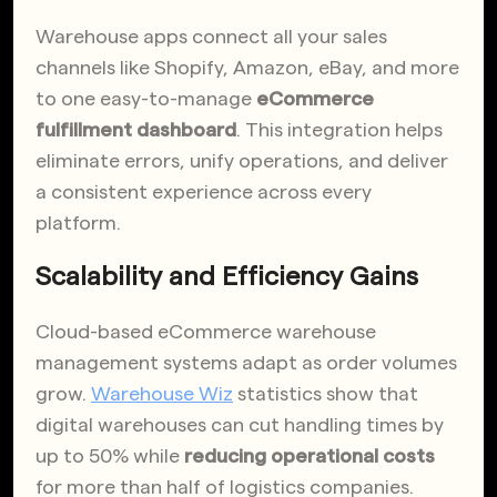
Warehouse apps connect all your sales
channels like Shopify, Amazon, eBay, and more
to one easy-to-manage
eCommerce
fulfillment dashboard
. This integration helps
eliminate errors, unify operations, and deliver
a consistent experience across every
platform.
Scalability and Efficiency Gains
Cloud-based eCommerce warehouse
management systems adapt as order volumes
grow.
Warehouse Wiz
statistics show that
digital warehouses can cut handling times by
up to 50% while
reducing operational costs
for more than half of logistics companies.