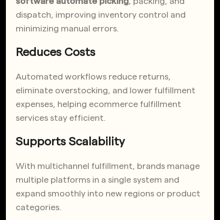
software automate picking
, packing, and
dispatch, improving inventory control and
minimizing manual errors.
Reduces Costs
Automated workflows reduce returns,
eliminate overstocking, and lower fulfillment
expenses, helping ecommerce fulfillment
services stay efficient.
Supports Scalability
With multichannel fulfillment, brands manage
multiple platforms in a single system and
expand smoothly into new regions or product
categories.