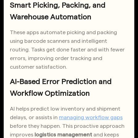
Smart Picking, Packing, and
Warehouse Automation
These apps automate picking and packing
using barcode scanners and intelligent
routing. Tasks get done faster and with fewer
errors, improving order tracking and
customer satisfaction.
AI-Based Error Prediction and
Workflow Optimization
AI helps predict low inventory and shipment
delays, or assists in
managing workflow gaps
before they happen. This proactive approach
improves
logistics management
and keeps