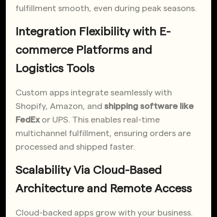
fulfillment smooth, even during peak seasons.
Integration Flexibility with E-
commerce Platforms and
Logistics Tools
Custom apps integrate seamlessly with
Shopify, Amazon, and
shipping software like
FedEx
or UPS. This enables real-time
multichannel fulfillment, ensuring orders are
processed and shipped faster.
Scalability Via Cloud-Based
Architecture and Remote Access
Cloud-backed apps grow with your business.