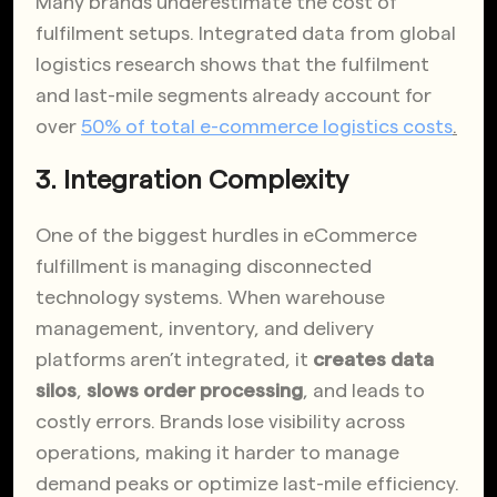
Many brands underestimate the cost of
fulfilment setups. Integrated data from global
logistics research shows that the fulfilment
and last-mile segments already account for
over
50% of total e-commerce logistics costs
.
3. Integration Complexity
One of the biggest hurdles in eCommerce
fulfillment is managing disconnected
technology systems. When warehouse
management, inventory, and delivery
platforms aren’t integrated, it
creates data
silos
,
slows order processing
, and leads to
costly errors. Brands lose visibility across
operations, making it harder to manage
demand peaks or optimize last-mile efficiency.