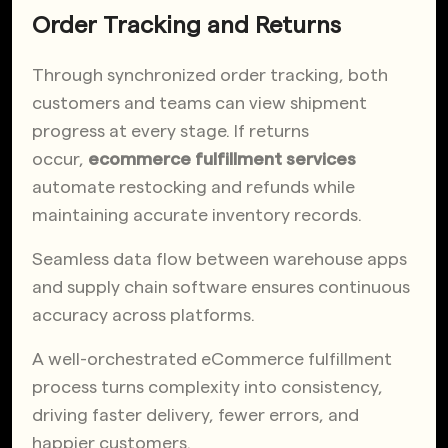
Order Tracking and Returns
Through synchronized order tracking, both
customers and teams can view shipment
progress at every stage. If returns
occur,
ecommerce fulfillment services
automate restocking and refunds while
maintaining accurate inventory records.
Seamless data flow between warehouse apps
and supply chain software ensures continuous
accuracy across platforms.
A well-orchestrated eCommerce fulfillment
process turns complexity into consistency,
driving faster delivery, fewer errors, and
happier customers.