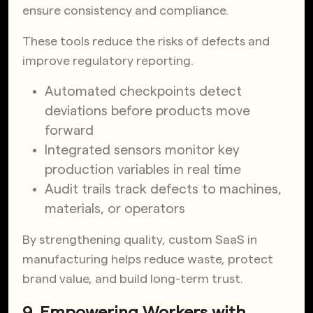
ensure consistency and compliance.
These tools reduce the risks of defects and
improve regulatory reporting.
Automated checkpoints detect
deviations before products move
forward
Integrated sensors monitor key
production variables in real time
Audit trails track defects to machines,
materials, or operators
By strengthening quality, custom SaaS in
manufacturing helps reduce waste, protect
brand value, and build long-term trust.
9. Empowering Workers with