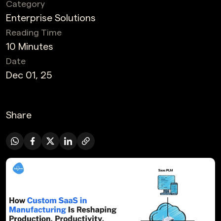
Category
Enterprise Solutions
Reading Time
10 Minutes
Date
Dec 01, 25
Share