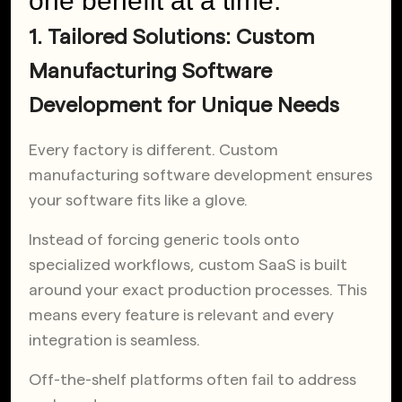
one benefit at a time.
1. Tailored Solutions: Custom
Manufacturing Software
Development for Unique Needs
Every factory is different. Custom
manufacturing software development ensures
your software fits like a glove.
Instead of forcing generic tools onto
specialized workflows, custom SaaS is built
around your exact production processes. This
means every feature is relevant and every
integration is seamless.
Off-the-shelf platforms often fail to address