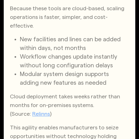
Because these tools are cloud-based, scaling
operations is faster, simpler, and cost-
effective.
New facilities and lines can be added
within days, not months
Workflow changes update instantly
without long configuration delays
Modular system design supports
adding new features as needed
Cloud deployment takes weeks rather than
months for on-premises systems.
(Source:
Relinns
)
This agility enables manufacturers to seize
opportunities without technology holding