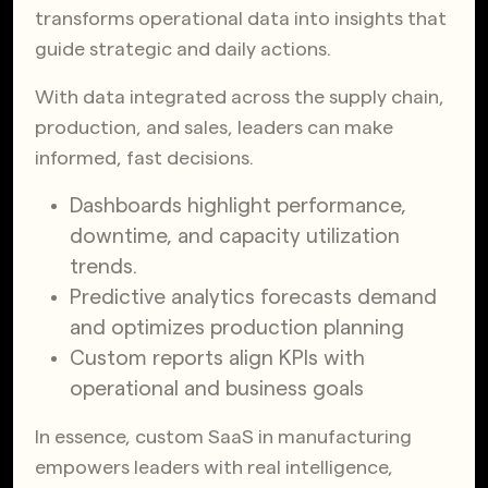
transforms operational data into insights that
guide strategic and daily actions.
With data integrated across the supply chain,
production, and sales, leaders can make
informed, fast decisions.
Dashboards highlight performance,
downtime, and capacity utilization
trends.
Predictive analytics forecasts demand
and optimizes production planning
Custom reports align KPIs with
operational and business goals
In essence, custom SaaS in manufacturing
empowers leaders with real intelligence,