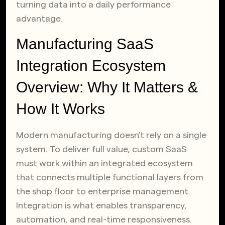
turning data into a daily performance
advantage.
Manufacturing SaaS
Integration Ecosystem
Overview: Why It Matters &
How It Works
Modern manufacturing doesn’t rely on a single
system. To deliver full value, custom SaaS
must work within an integrated ecosystem
that connects multiple functional layers from
the shop floor to enterprise management.
Integration is what enables transparency,
automation, and real-time responsiveness.