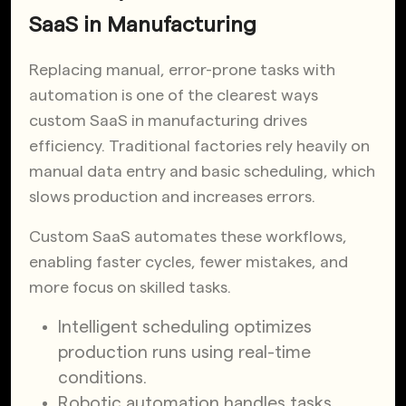
SaaS in Manufacturing
Replacing manual, error-prone tasks with
automation is one of the clearest ways
custom SaaS in manufacturing drives
efficiency. Traditional factories rely heavily on
manual data entry and basic scheduling, which
slows production and increases errors.
Custom SaaS automates these workflows,
enabling faster cycles, fewer mistakes, and
more focus on skilled tasks.
Intelligent scheduling optimizes
production runs using real-time
conditions.
Robotic automation handles tasks