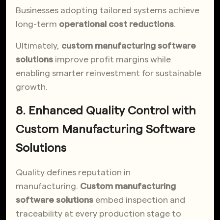
Businesses adopting tailored systems achieve
long-term
operational cost reductions
.
Ultimately,
custom manufacturing software
solutions
improve profit margins while
enabling smarter reinvestment for sustainable
growth.
8. Enhanced Quality Control with
Custom Manufacturing Software
Solutions
Quality defines reputation in
manufacturing.
Custom manufacturing
software solutions
embed inspection and
traceability at every production stage to