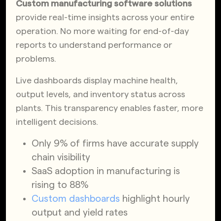
Custom manufacturing software solutions
provide real-time insights across your entire
operation. No more waiting for end-of-day
reports to understand performance or
problems.
Live dashboards display machine health,
output levels, and inventory status across
plants. This transparency enables faster, more
intelligent decisions.
Only 9% of firms have accurate supply
chain visibility
SaaS adoption in manufacturing is
rising to 88%
Custom dashboards
highlight hourly
output and yield rates