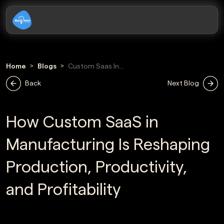
Home
Blogs
Custom Saas In
Manufacturing
Back
Next Blog
How Custom SaaS in
Manufacturing Is Reshaping
Production, Productivity,
and Profitability