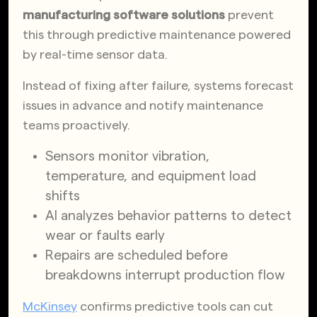
manufacturing software solutions
prevent
this through predictive maintenance powered
by real-time sensor data.
Instead of fixing after failure, systems forecast
issues in advance and notify maintenance
teams proactively.
Sensors monitor vibration,
temperature, and equipment load
shifts
AI analyzes behavior patterns to detect
wear or faults early
Repairs are scheduled before
breakdowns interrupt production flow
McKinsey
confirms predictive tools can cut