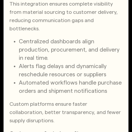
This integration ensures complete visibility
from material sourcing to customer delivery,
reducing communication gaps and
bottlenecks.
Centralized dashboards align
production, procurement, and delivery
in real time.
Alerts flag delays and dynamically
reschedule resources or suppliers
Automated workflows handle purchase
orders and shipment notifications
Custom platforms ensure faster
collaboration, better transparency, and fewer
supply disruptions.