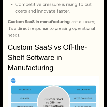
Competitive pressure is rising to cut
costs and innovate faster.
Custom SaaS in manufacturing
isn’t a luxury;
it’s a direct response to pressing operational
needs.
Custom SaaS vs Off-the-
Shelf Software in
Manufacturing