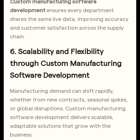
Custom manufacturing software
development
ensures every department
shares the same live data, improving accuracy
and customer satisfaction across the supply
chain.
6. Scalability and Flexibility
through Custom Manufacturing
Software Development
Manufacturing demand can shift rapidly,
whether from new contracts, seasonal spikes,
or global disruptions. Custom manufacturing
software development delivers scalable,
adaptable solutions that grow with the
business.