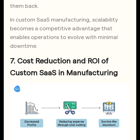
them back.
In custom SaaS manufacturing, scalability
becomes a competitive advantage that
enables operations to evolve with minimal
downtime.
7. Cost Reduction and ROI of
Custom SaaS in Manufacturing