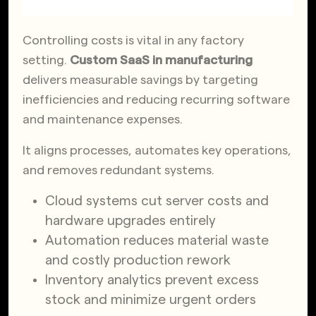
Controlling costs is vital in any factory
setting.
Custom SaaS in manufacturing
delivers measurable savings by targeting
inefficiencies and reducing recurring software
and maintenance expenses.
It aligns processes, automates key operations,
and removes redundant systems.
Cloud systems cut server costs and
hardware upgrades entirely
Automation reduces material waste
and costly production rework
Inventory analytics prevent excess
stock and minimize urgent orders