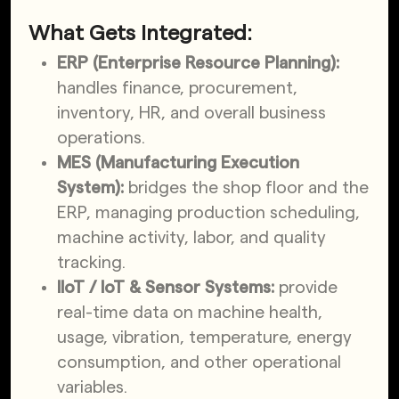
What Gets Integrated:
ERP (Enterprise Resource Planning):
handles finance, procurement,
inventory, HR, and overall business
operations.
MES (Manufacturing Execution
System):
bridges the shop floor and the
ERP, managing production scheduling,
machine activity, labor, and quality
tracking.
IIoT / IoT & Sensor Systems:
provide
real-time data on machine health,
usage, vibration, temperature, energy
consumption, and other operational
variables.