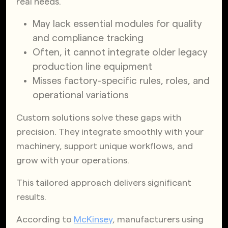
real needs.
May lack essential modules for quality
and compliance tracking
Often, it cannot integrate older legacy
production line equipment
Misses factory-specific rules, roles, and
operational variations
Custom solutions solve these gaps with
precision. They integrate smoothly with your
machinery, support unique workflows, and
grow with your operations.
This tailored approach delivers significant
results.
According to
McKinsey
, manufacturers using