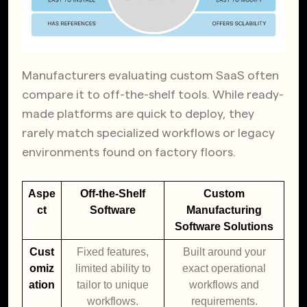
Manufacturers evaluating custom SaaS often
compare it to off-the-shelf tools. While ready-
made platforms are quick to deploy, they
rarely match specialized workflows or legacy
environments found on factory floors.
Aspe
Off-the-Shelf
Custom
ct
Software
Manufacturing
Software Solutions
Cust
Fixed features,
Built around your
omiz
limited ability to
exact operational
ation
tailor to unique
workflows and
workflows.
requirements.