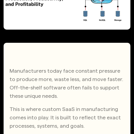
Manufacturers today face constant pressure
to produce more, waste less, and move faster.
Off-the-shelf software often fails to support
these unique needs.
This is where custom SaaS in manufacturing
comes into play. It is built to reflect the exact
processes, systems, and goals.