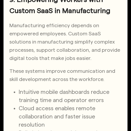
Custom SaaS in Manufacturing
Manufacturing efficiency depends on
empowered employees. Custom SaaS
solutions in manufacturing simplify complex
processes, support collaboration, and provide
digital tools that make jobs easier.
These systems improve communication and
skill development across the workforce.
Intuitive mobile dashboards reduce
training time and operator errors
Cloud access enables remote
collaboration and faster issue
resolution