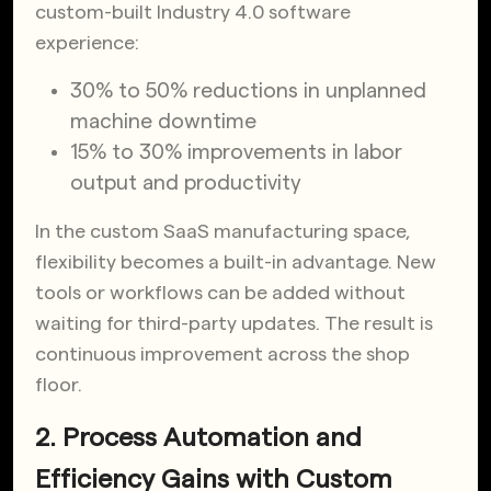
custom-built Industry 4.0 software
experience:
30% to 50% reductions in unplanned
machine downtime
15% to 30% improvements in labor
output and productivity
In the custom SaaS manufacturing space,
flexibility becomes a built-in advantage. New
tools or workflows can be added without
waiting for third-party updates. The result is
continuous improvement across the shop
floor.
2. Process Automation and
Efficiency Gains with Custom