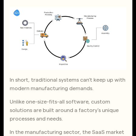
In short, traditional systems can’t keep up with
modern manufacturing demands.
Unlike one-size-fits-all software, custom
solutions are built around a factory’s unique
processes and needs.
In the manufacturing sector, the SaaS market