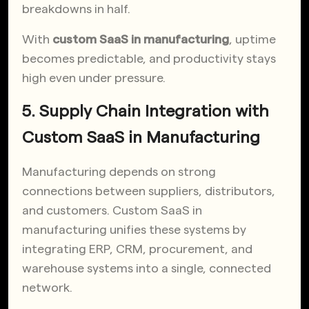
breakdowns in half.
With
custom SaaS in manufacturing
, uptime
becomes predictable, and productivity stays
high even under pressure.
5. Supply Chain Integration with
Custom SaaS in Manufacturing
Manufacturing depends on strong
connections between suppliers, distributors,
and customers. Custom SaaS in
manufacturing unifies these systems by
integrating ERP, CRM, procurement, and
warehouse systems into a single, connected
network.