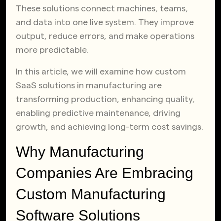
These solutions connect machines, teams,
and data into one live system. They improve
output, reduce errors, and make operations
more predictable.
In this article, we will examine how custom
SaaS solutions in manufacturing are
transforming production, enhancing quality,
enabling predictive maintenance, driving
growth, and achieving long-term cost savings.
Why Manufacturing
Companies Are Embracing
Custom Manufacturing
Software Solutions