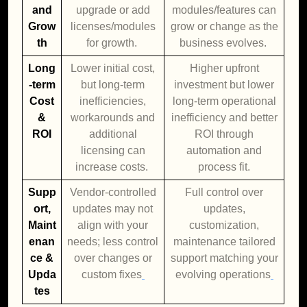
and
upgrade or add
modules/features can
Grow
licenses/modules
grow or change as the
th
for growth.
business evolves.
Long
Lower initial cost,
Higher upfront
-term
but long-term
investment but lower
Cost
inefficiencies,
long-term operational
&
workarounds and
inefficiency and better
ROI
additional
ROI through
licensing can
automation and
increase costs.
process fit.
Supp
Vendor-controlled
Full control over
ort,
updates may not
updates,
Maint
align with your
customization,
enan
needs; less control
maintenance tailored
ce &
over changes or
support matching your
Upda
custom fixes
evolving operations
tes