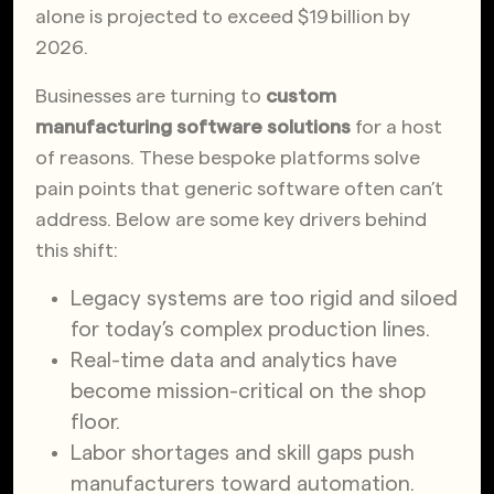
alone is projected to exceed $19 billion by
2026.
Businesses are turning to
custom
manufacturing software solutions
for a host
of reasons. These bespoke platforms solve
pain points that generic software often can’t
address. Below are some key drivers behind
this shift:
Legacy systems are too rigid and siloed
for today’s complex production lines.
Real-time data and analytics have
become mission-critical on the shop
floor.
Labor shortages and skill gaps push
manufacturers toward automation.