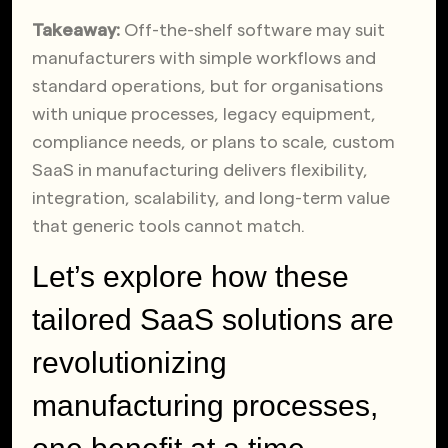
Takeaway:
Off-the-shelf software may suit
manufacturers with simple workflows and
standard operations, but for organisations
with unique processes, legacy equipment,
compliance needs, or plans to scale, custom
SaaS in manufacturing delivers flexibility,
integration, scalability, and long-term value
that generic tools cannot match.
Let’s explore how these
tailored SaaS solutions are
revolutionizing
manufacturing processes,