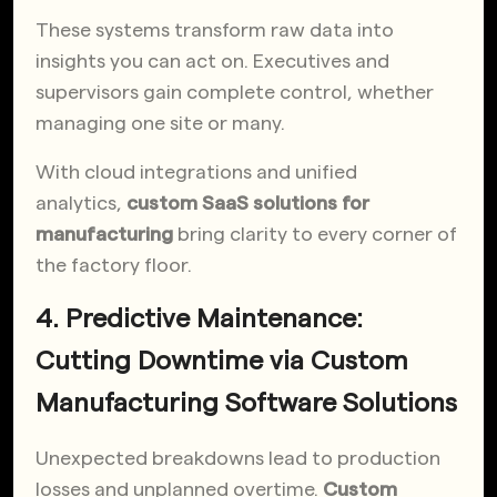
These systems transform raw data into
insights you can act on. Executives and
supervisors gain complete control, whether
managing one site or many.
With cloud integrations and unified
analytics,
custom SaaS solutions for
manufacturing
bring clarity to every corner of
the factory floor.
4. Predictive Maintenance:
Cutting Downtime via Custom
Manufacturing Software Solutions
Unexpected breakdowns lead to production
losses and unplanned overtime.
Custom