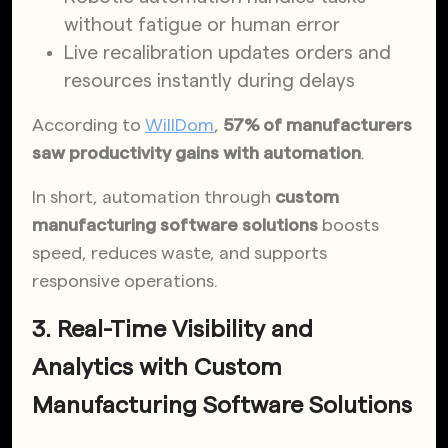
without fatigue or human error
Live recalibration updates orders and
resources instantly during delays
According to
WillDom
,
57% of manufacturers
saw productivity gains with automation
.
In short, automation through
custom
manufacturing software solutions
boosts
speed, reduces waste, and supports
responsive operations.
3. Real-Time Visibility and
Analytics with Custom
Manufacturing Software Solutions