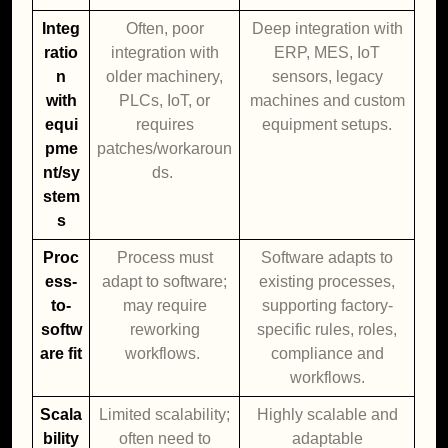
Integ
Often, poor
Deep integration with
ratio
integration with
ERP, MES, IoT
n
older machinery,
sensors, legacy
with
PLCs, IoT, or
machines and custom
equi
requires
equipment setups.
pme
patches/workaroun
nt/sy
ds.
stem
s
Proc
Process must
Software adapts to
ess-
adapt to software;
existing processes,
to-
may require
supporting factory-
softw
reworking
specific rules, roles,
are fit
workflows.
compliance and
workflows.
Scala
Limited scalability;
Highly scalable and
bility
often need to
adaptable