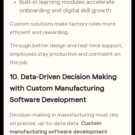
Built-in learning modules accelerate
onboarding and digital skill growth
Custom solutions make factory roles more
efficient and rewarding.
Through better design and real-time support,
employees stay productive and confident on
the job.
10. Data-Driven Decision Making
with Custom Manufacturing
Software Development
Decision-making in manufacturing must rely
on precise, up-to-date data.
Custom
manufacturing software development