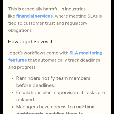
This is especially harmful in industries
like
financial services
, where meeting SLAs is
tied to customer trust and regulatory
obligations.
How Joget Solves It:
Joget’s workflows come with
SLA monitoring
features
that automatically track deadlines
and progress.
Reminders notify team members
before deadlines.
Escalations alert supervisors if tasks are
delayed.
Managers have access to
real-time
dashboards, enabling them
to