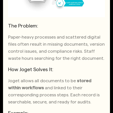
The Problem:
Paper-heavy processes and scattered digital
files often result in missing documents, version
control issues, and compliance risks. Staff
waste hours searching for the right document.
How Joget Solves It:
Joget allows all documents to be
stored
within workflows
and linked to their
corresponding process steps. Each record is
searchable, secure, and ready for audits.