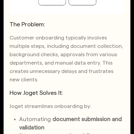
The Problem:
Customer onboarding typically involves
multiple steps, including document collection,
background checks, approvals from various
departments, and manual data entry. This
creates unnecessary delays and frustrates
new clients.
How Joget Solves It:
Joget streamlines onboarding by:
Automating
document submission and
validation