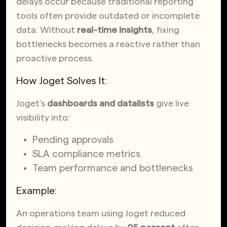
delays occur because traditional reporting
tools often provide outdated or incomplete
data. Without
real-time insights
, fixing
bottlenecks becomes a reactive rather than
proactive process.
How Joget Solves It:
Joget’s
dashboards and datalists
give live
visibility into:
Pending approvals
SLA compliance metrics
Team performance and bottlenecks
Example:
An operations team using Joget reduced