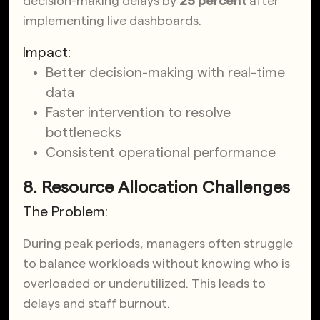
decision-making delays by
25 percent
after
implementing live dashboards.
Impact:
Better decision-making with real-time
data
Faster intervention to resolve
bottlenecks
Consistent operational performance
8. Resource Allocation Challenges
The Problem:
During peak periods, managers often struggle
to balance workloads without knowing who is
overloaded or underutilized. This leads to
delays and staff burnout.