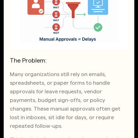
The Problem:
Many organizations still rely on emails,
spreadsheets, or paper forms to handle
approvals for leave requests, vendor
payments, budget sign-offs, or policy
changes. These manual approvals often get
lost in inboxes, sit idle for days, or require
repeated follow-ups.