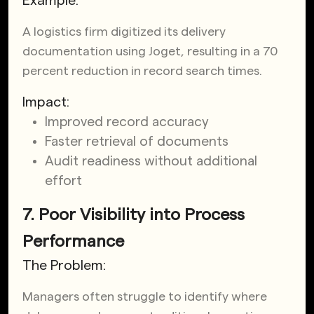
Example:
A logistics firm digitized its delivery
documentation using Joget,
resulting in a 70
percent reduction in record search times
.
Impact:
Improved record accuracy
Faster retrieval of documents
Audit readiness without additional
effort
7. Poor Visibility into Process
Performance
The Problem:
Managers often struggle to identify where