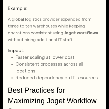
Example:
A global logistics provider expanded from
three to ten warehouses while keeping
operations consistent using
Joget workflows
without hiring additional IT staff.
Impact:
Faster scaling at lower cost
Consistent processes across all
locations
Reduced dependency on IT resources
Best Practices for
Maximizing Joget Workflow