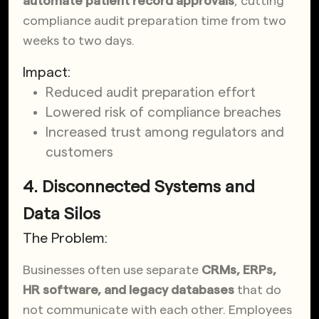
automate patient record approvals
, cutting
compliance audit preparation time from two
weeks to two days.
Impact:
Reduced audit preparation effort
Lowered risk of compliance breaches
Increased trust among regulators and
customers
4. Disconnected Systems and
Data Silos
The Problem:
Businesses often use separate
CRMs, ERPs,
HR software, and legacy databases
that do
not communicate with each other. Employees