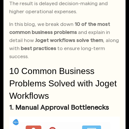
The result is delayed decision-making and
higher operational expenses.
In this blog, we break down
10 of the most
common business problems
and explain in
detail how
Joget workflows solve them
, along
with
best practices
to ensure long-term
success.
10 Common Business
Problems Solved with Joget
Workflows
1. Manual Approval Bottlenecks