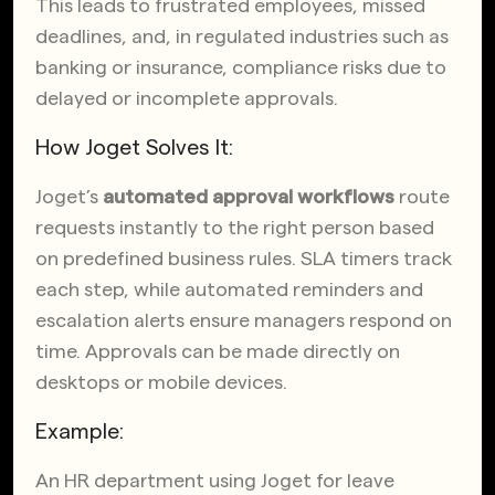
This leads to frustrated employees, missed
deadlines, and, in regulated industries such as
banking or insurance, compliance risks due to
delayed or incomplete approvals.
How Joget Solves It:
Joget’s
automated approval workflows
route
requests instantly to the right person based
on predefined business rules. SLA timers track
each step, while automated reminders and
escalation alerts ensure managers respond on
time. Approvals can be made directly on
desktops or mobile devices.
Example:
An HR department using Joget for leave