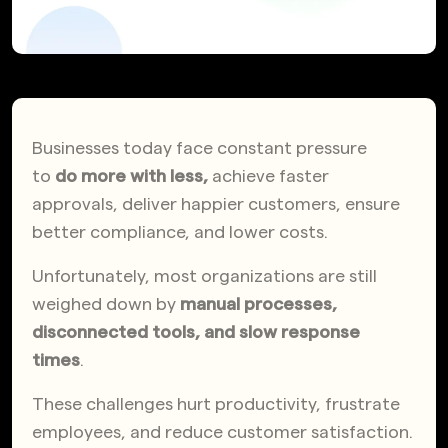
Businesses today face constant pressure
to
do more with less,
achieve faster
approvals, deliver happier customers, ensure
better compliance, and lower costs.
Unfortunately, most organizations are still
weighed down by
manual processes,
disconnected tools, and slow response
times
.
These challenges hurt productivity, frustrate
employees, and reduce customer satisfaction.