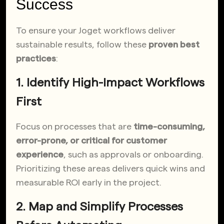
Success
To ensure your Joget workflows deliver
sustainable results, follow these
proven best
practices
:
1. Identify High-Impact Workflows
First
Focus on processes that are
time-consuming,
error-prone, or critical for customer
experience
, such as approvals or onboarding.
Prioritizing these areas delivers quick wins and
measurable ROI early in the project.
2. Map and Simplify Processes