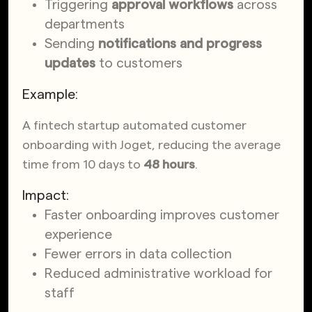
Triggering
approval workflows
across
departments
Sending
notifications and progress
updates
to customers
Example:
A fintech startup automated customer
onboarding with Joget, reducing the average
time from 10 days to
48 hours
.
Impact:
Faster onboarding improves customer
experience
Fewer errors in data collection
Reduced administrative workload for
staff