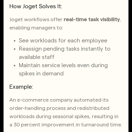
How Joget Solves It:
Joget workflows offer
real-time task visibility
,
enabling managers to:
See workloads for each employee
Reassign pending tasks instantly to
available staff
Maintain service levels even during
spikes in demand
Example:
An e-commerce company automated its
order-handling process and redistributed
workloads during seasonal spikes,
resulting in
a 30 percent improvement in turnaround time
.