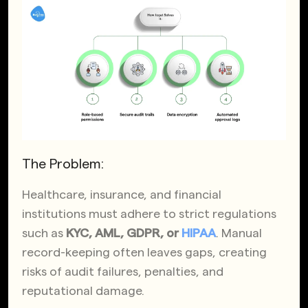
The Problem:
Healthcare, insurance, and financial
institutions must adhere to strict regulations
such as
KYC, AML, GDPR, or
HIPAA
. Manual
record-keeping often leaves gaps, creating
risks of audit failures, penalties, and
reputational damage.