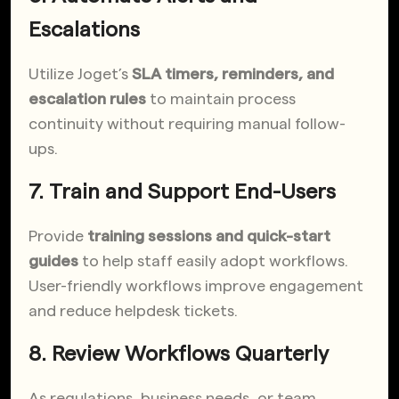
Escalations
Utilize Joget’s
SLA timers, reminders, and
escalation rules
to maintain process
continuity
without requiring manual follow-
ups.
7. Train and Support End-Users
Provide
training sessions and quick-start
guides
to help staff easily adopt workflows.
User-friendly workflows improve engagement
and reduce helpdesk tickets.
8. Review Workflows Quarterly
As regulations, business needs, or team