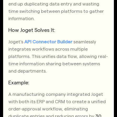
end up duplicating data entry and wasting
time switching between platforms to gather
information.
How Joget Solves It:
Joget’s
API Connector Builder
seamlessly
integrates workflows across multiple
platforms. This unifies data flow, allowing real-
time information sharing between systems
and departments.
Example:
A manufacturing company integrated Joget
with both its ERP and CRM to create a unified
order-approval workflow, eliminating
duplicate entries and reducing errors by
30