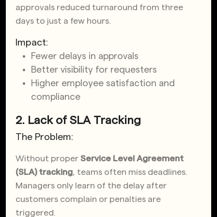
approvals reduced turnaround from three
days to just a few hours.
Impact:
Fewer delays in approvals
Better visibility for requesters
Higher employee satisfaction and
compliance
2. Lack of SLA Tracking
The Problem:
Without proper
Service Level Agreement
(SLA) tracking
, teams often miss deadlines.
Managers only learn of the delay after
customers complain or penalties are
triggered.