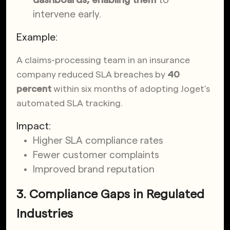
intervene early.
Example:
A claims-processing team in an insurance
company reduced SLA breaches by
40
percent
within six months of adopting Joget’s
automated SLA tracking.
Impact:
Higher SLA compliance rates
Fewer customer complaints
Improved brand reputation
3. Compliance Gaps in Regulated
Industries