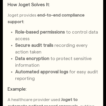
How Joget Solves It:
Joget provides
end-to-end compliance
support
:
Role-based permissions
to control data
access
Secure audit trails
recording every
action taken
Data encryption
to protect sensitive
information
Automated approval logs
for easy audit
reporting
Example:
A healthcare provider used
Joget to