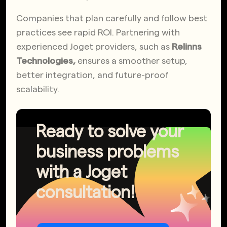
Companies that plan carefully and follow best
practices see rapid ROI. Partnering with
experienced Joget providers
, such as
Relinns
Technologies,
ensures a
smoother setup,
better integration, and future-proof
scalability.
Ready to solve your
business problems
with a Joget
consultation!