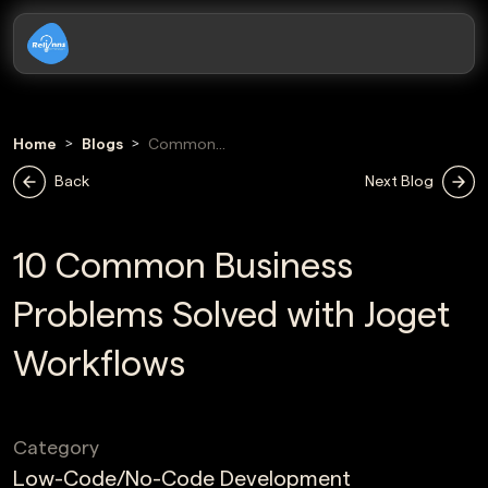
Home
Blogs
Common
Business
Back
Next Blog
Problems Solved
With Joget
Workflows
10 Common Business
Problems Solved with Joget
Workflows
Category
Low-Code/No-Code Development