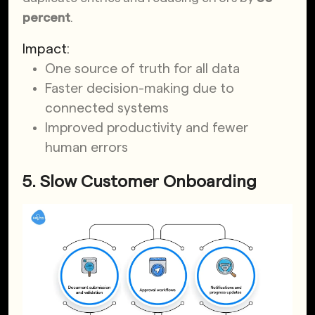
percent
.
Impact:
One source of truth for all data
Faster decision-making due to
connected systems
Improved productivity and fewer
human errors
5. Slow Customer Onboarding