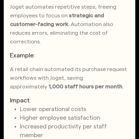
Joget automates repetitive steps, freeing
employees to focus on
strategic and
customer-facing work
. Automation also
reduces errors, eliminating the cost of
corrections.
Example:
A retail chain automated its purchase request
workflows with Joget, saving
approximately
1,000 staff hours per month
.
Impact:
Lower operational costs
Higher employee satisfaction
Increased productivity per staff
member