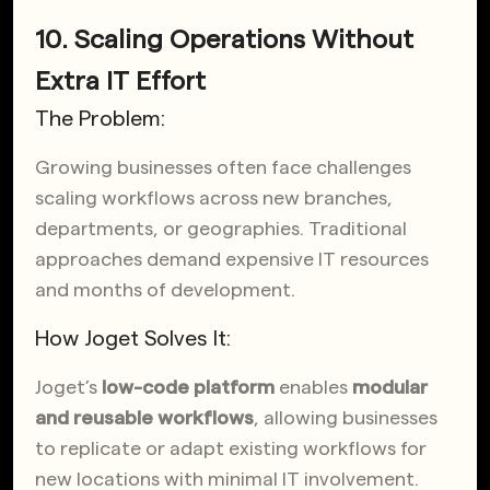
10. Scaling Operations Without
Extra IT Effort
The Problem:
Growing businesses often face challenges
scaling workflows across new branches,
departments, or geographies. Traditional
approaches demand expensive IT resources
and months of development.
How Joget Solves It:
Joget’s
low-code platform
enables
modular
and reusable workflows
, allowing businesses
to replicate or adapt existing workflows for
new locations with minimal IT involvement.