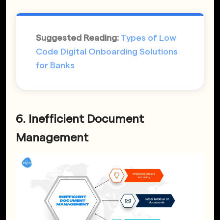
Suggested Reading:
Types of Low
Code Digital Onboarding Solutions
for Banks
6. Inefficient Document
Management