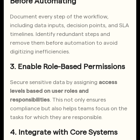
Before Automating
Document every step of the workflow,
including data inputs, decision points, and SLA
timelines. Identify redundant steps and
remove them before automation to avoid
digitizing inefficiencies.
3. Enable Role-Based Permissions
Secure sensitive data by assigning
access
levels based on user roles and
responsibilities
. This not only ensures
compliance but also helps teams focus on the
tasks for which they are responsible.
4. Integrate with Core Systems