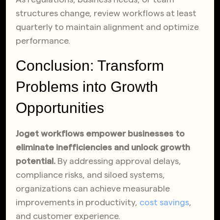
structures change, review workflows at least
quarterly to maintain alignment and optimize
performance.
Conclusion: Transform
Problems into Growth
Opportunities
Joget workflows empower businesses to
eliminate inefficiencies and unlock growth
potential.
By addressing approval delays,
compliance risks, and siloed systems,
organizations can achieve measurable
improvements in productivity,
cost savings
,
and customer experience.