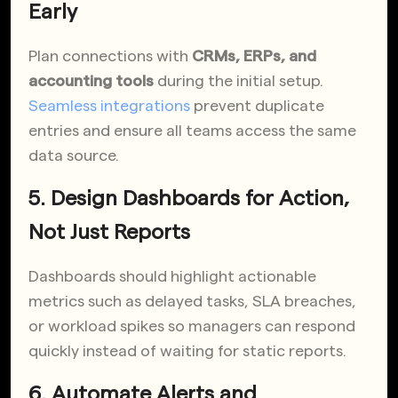
Early
Plan connections with
CRMs, ERPs, and
accounting tools
during the initial setup.
Seamless integrations
prevent duplicate
entries and ensure all teams access the same
data source.
5. Design Dashboards for Action,
Not Just Reports
Dashboards should highlight actionable
metrics such as delayed tasks, SLA breaches,
or workload spikes so managers can respond
quickly instead of waiting for static reports.
6. Automate Alerts and