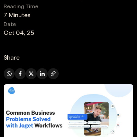
Reading Time
7 Minutes
Date
Oct 04, 25
Share