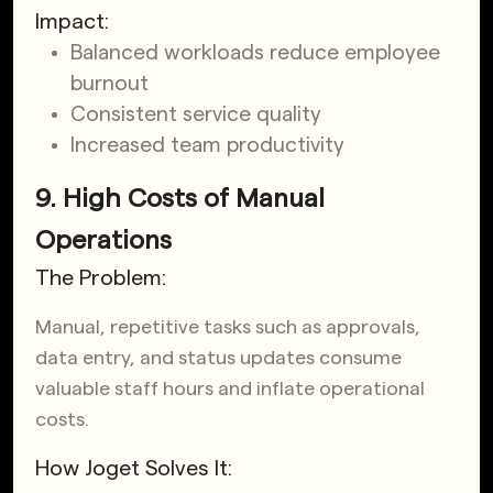
Impact:
Balanced workloads reduce employee
burnout
Consistent service quality
Increased team productivity
9. High Costs of Manual
Operations
The Problem:
Manual, repetitive tasks such as approvals,
data entry, and status updates consume
valuable staff hours and inflate operational
costs.
How Joget Solves It: