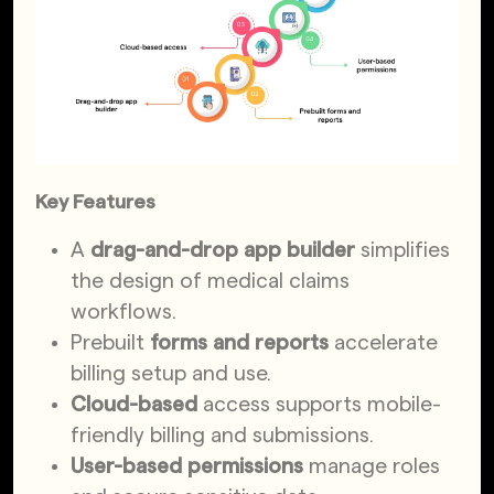
Key Features
A
drag-and-drop app builder
simplifies
the design of medical claims
workflows.
Prebuilt
forms and reports
accelerate
billing setup and use.
Cloud-based
access supports mobile-
friendly billing and submissions.
User-based permissions
manage roles