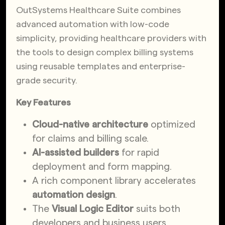
OutSystems Healthcare Suite combines
advanced automation with low-code
simplicity, providing healthcare providers with
the tools to design complex billing systems
using reusable templates and enterprise-
grade security.
Key Features
Cloud-native architecture
optimized
for claims and billing scale.
AI-assisted builders
for rapid
deployment and form mapping.
A rich component library accelerates
automation design
.
The
Visual Logic Editor
suits both
developers and business users.