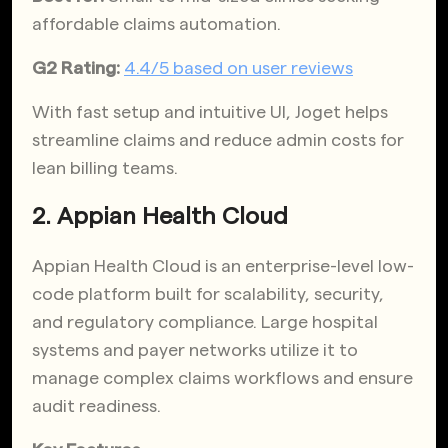
affordable claims automation.
G2 Rating:
4.4/5 based on user reviews
With fast setup and intuitive UI, Joget helps
streamline claims and reduce admin costs for
lean billing teams.
2. Appian Health Cloud
Appian Health Cloud is an enterprise-level low-
code platform built for scalability, security,
and regulatory compliance. Large hospital
systems and payer networks utilize it to
manage complex claims workflows and ensure
audit readiness.