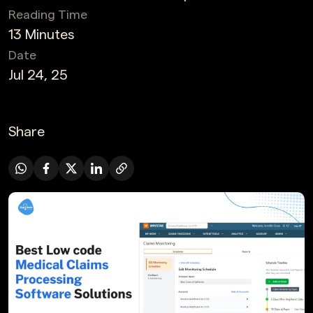
Reading Time
13 Minutes
Date
Jul 24, 25
Share