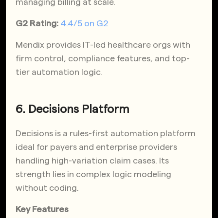
managing billing at scale.
G2 Rating:
4.4/5 on G2
Mendix provides IT-led healthcare orgs with
firm control, compliance features, and top-
tier automation logic.
6. Decisions Platform
Decisions is a rules-first automation platform
ideal for payers and enterprise providers
handling high-variation claim cases. Its
strength lies in complex logic modeling
without coding.
Key Features