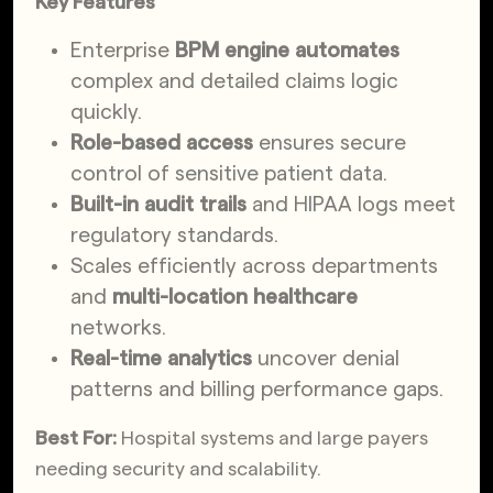
Key Features
Enterprise
BPM engine automates
complex and detailed claims logic
quickly.
Role-based access
ensures secure
control of sensitive patient data.
Built-in audit trails
and HIPAA logs meet
regulatory standards.
Scales efficiently across departments
and
multi-location healthcare
networks.
Real-time analytics
uncover denial
patterns and billing performance gaps.
Best For:
Hospital systems and large payers
needing security and scalability.