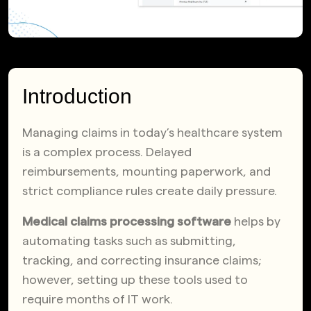
Introduction
Managing claims in today’s healthcare system
is a complex process. Delayed
reimbursements, mounting paperwork, and
strict compliance rules create daily pressure.
Medical claims processing software
helps by
automating tasks such as submitting,
tracking, and correcting insurance claims;
however, setting up these tools used to
require months of IT work.