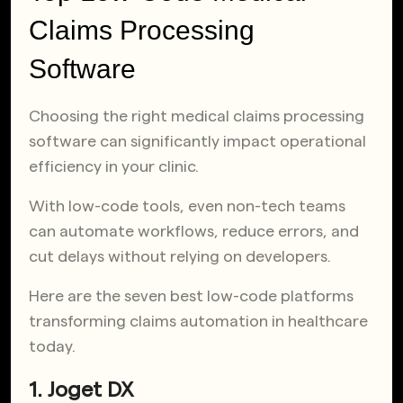
Claims Processing
Software
Choosing the right medical claims processing
software can significantly impact operational
efficiency in your clinic.
With low-code tools, even non-tech teams
can automate workflows, reduce errors, and
cut delays without relying on developers.
Here are the seven best low-code platforms
transforming claims automation in healthcare
today.
1. Joget DX