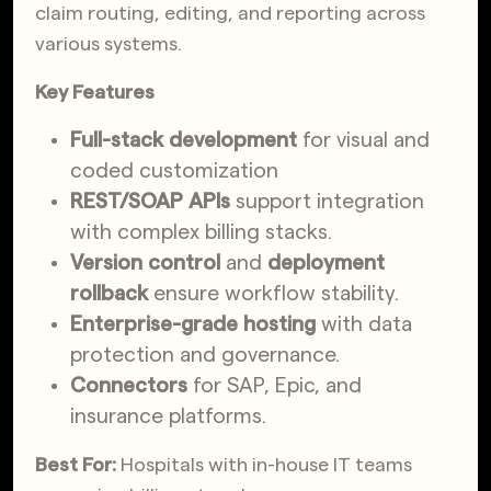
claim routing, editing, and reporting across
various systems.
Key Features
Full-stack development
for visual and
coded customization
REST/SOAP APIs
support integration
with complex billing stacks.
Version control
and
deployment
rollback
ensure workflow stability.
Enterprise-grade hosting
with data
protection and governance.
Connectors
for SAP, Epic, and
insurance platforms.
Best For:
Hospitals with in-house IT teams