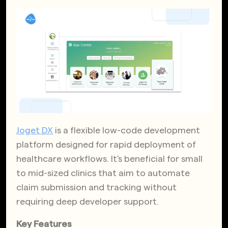
Joget DX
is a flexible low-code development
platform designed for rapid deployment of
healthcare workflows. It's beneficial for small
to mid-sized clinics that aim to automate
claim submission and tracking without
requiring deep developer support.
Key Features