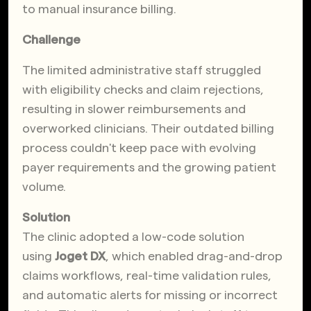
to manual insurance billing.
Challenge
The limited administrative staff struggled
with eligibility checks and claim rejections,
resulting in slower reimbursements and
overworked clinicians. Their outdated billing
process couldn't keep pace with evolving
payer requirements and the growing patient
volume.
Solution
The clinic adopted a low-code solution
using
Joget DX
, which enabled drag-and-drop
claims workflows, real-time validation rules,
and automatic alerts for missing or incorrect