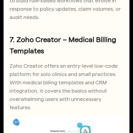
to build rule-based workflows that evolve in
response to policy updates, claim volumes, or
audit needs.
7. Zoho Creator – Medical Billing
Templates
Zoho Creator offers an entry-level low-code
platform for solo clinics and small practices.
With medical billing templates and CRM
integration, it covers the basics without
overwhelming users with unnecessary
features.