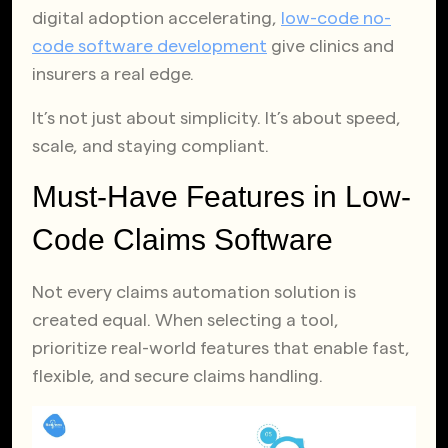
digital adoption accelerating,
low-code no-
code software development
give clinics and
insurers a real edge.
It’s not just about simplicity. It’s about speed,
scale, and staying compliant.
Must-Have Features in Low-
Code Claims Software
Not every claims automation solution is
created equal. When selecting a tool,
prioritize real-world features that enable fast,
flexible, and secure claims handling.