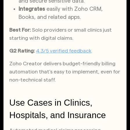
and secure sensitive data.
Integrates
easily with Zoho CRM,
Books, and related apps.
Best For:
Solo providers or small clinics just
starting with digital claims.
G2 Rating:
4.3/5 verified feedback
Zoho Creator delivers budget-friendly billing
automation that’s easy to implement, even for
non-technical staff.
Use Cases in Clinics,
Hospitals, and Insurance