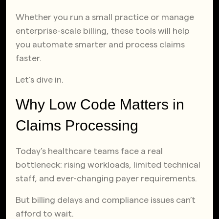
Whether you run a small practice or manage
enterprise-scale billing, these tools will help
you automate smarter and process claims
faster.
Let’s dive in.
Why Low Code Matters in
Claims Processing
Today’s healthcare teams face a real
bottleneck: rising workloads, limited technical
staff, and ever-changing payer requirements.
But billing delays and compliance issues can’t
afford to wait.