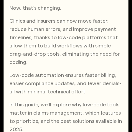
Now, that’s changing.
Clinics and insurers can now move faster,
reduce human errors, and improve payment
timelines, thanks to low-code platforms that
allow them to build workflows with simple
drag-and-drop tools, eliminating the need for
coding.
Low-code automation ensures faster billing,
easier compliance updates, and fewer denials-
all with minimal technical effort.
In this guide, we’ll explore why low-code tools
matter in claims management, which features
to prioritize, and the best solutions available in
2025.