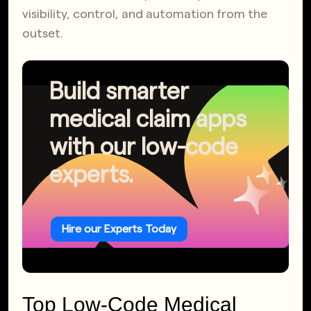
visibility, control, and automation from the
outset.
Build smarter
medical claim apps
with our low-code
experts.
Hire our Experts Today
Top Low-Code Medical