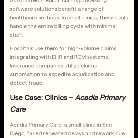
Automated medical claims processing
software solutions benefit a range of
healthcare settings. In small clinics, these tools
handle the entire billing cycle with minimal
staff.
Hospitals use them for high-volume claims,
integrating with EHR and RCM systems.
Insurance companies utilize claims
automation to expedite adjudication and
detect fraud.
Use Case: Clinics –
Acadia Primary
Care
Acadia Primary Care, a small clinic in San
Diego, faced repeated delays and rework due