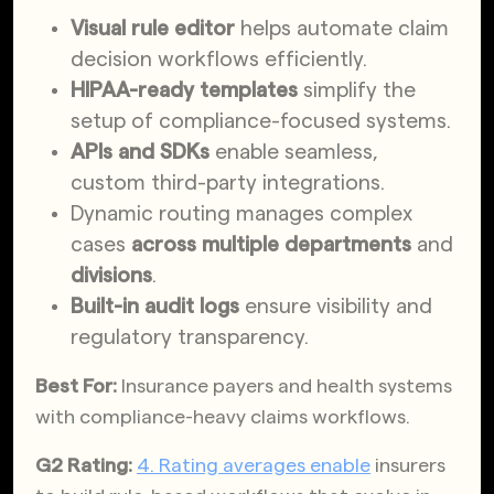
Visual rule editor
helps automate claim
decision workflows efficiently.
HIPAA-ready templates
simplify the
setup of compliance-focused systems.
APIs and SDKs
enable seamless,
custom third-party integrations.
Dynamic routing manages complex
cases
across multiple departments
and
divisions
.
Built-in
audit logs
ensure visibility and
regulatory transparency.
Best For:
Insurance payers and health systems
with compliance-heavy claims workflows.
G2 Rating:
4. Rating averages enable
insurers