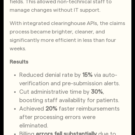
fields. This allowed non-technical staff to
manage changes without IT support.
With integrated clearinghouse APIs, the claims
process became brighter, cleaner, and
significantly more efficient in less than four
weeks.
Results
Reduced denial rate by
15%
via auto-
verification and pre-submission alerts.
Cut administrative time by
30%
,
boosting staff availability for patients.
Achieved
20%
faster reimbursements
after processing errors were
eliminated.
Billing
errors fell substantially
due to