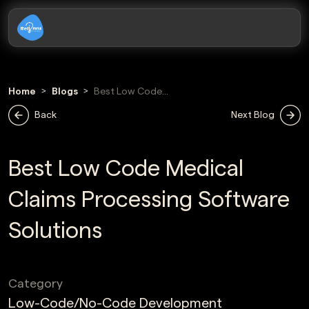
Home
Blogs
Best Low Code
Medical Claims
Back
Next Blog
Processing
Software
Solutions
Best Low Code Medical
Claims Processing Software
Solutions
Category
Low-Code/No-Code Development