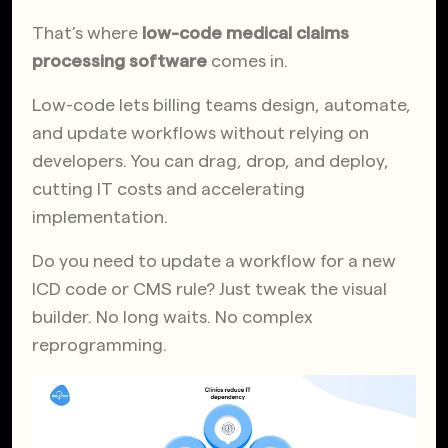
That’s where
low-code medical claims
processing software
comes in.
Low-code lets billing teams design, automate,
and update workflows without relying on
developers. You can drag, drop, and deploy,
cutting IT costs and accelerating
implementation.
Do you need to update a workflow for a new
ICD code or CMS rule? Just tweak the visual
builder. No long waits. No complex
reprogramming.