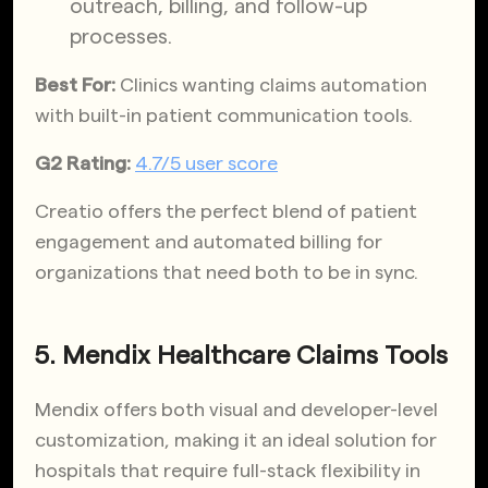
outreach, billing, and follow-up
processes.
Best For:
Clinics wanting claims automation
with built-in patient communication tools.
G2 Rating:
4.7/5 user score
Creatio offers the perfect blend of patient
engagement and automated billing for
organizations that need both to be in sync.
5. Mendix Healthcare Claims Tools
Mendix offers both visual and developer-level
customization, making it an ideal solution for
hospitals that require full-stack flexibility in