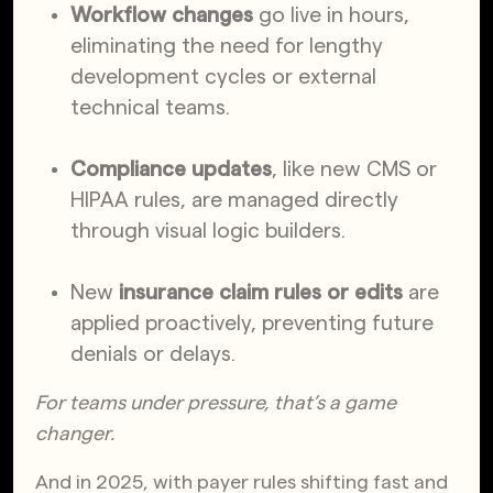
Workflow changes
go live in hours,
eliminating the need for lengthy
development cycles or external
technical teams.
Compliance updates
, like new CMS or
HIPAA rules, are managed directly
through visual logic builders.
New
insurance claim rules or edits
are
applied proactively, preventing future
denials or delays.
For teams under pressure, that’s a game
changer.
And in 2025, with payer rules shifting fast and