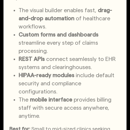
The visual builder enables fast,
drag-
and-drop automation
of healthcare
workflows.
Custom forms and dashboards
streamline every step of claims
processing.
REST APIs
connect seamlessly to EHR
systems and clearinghouses.
HIPAA-ready modules
include default
security and compliance
configurations.
The
mobile interface
provides billing
staff with secure access anywhere,
anytime.
Best for:
Small to mid-sized clinics seeking