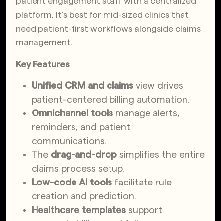
patient engagement staff with a centralized
platform. It’s best for mid-sized clinics that
need patient-first workflows alongside claims
management.
Key Features
Unified CRM and claims
view drives
patient-centered billing automation.
Omnichannel tools
manage alerts,
reminders, and patient
communications.
The
drag-and-drop
simplifies the entire
claims process setup.
Low-code AI tools
facilitate rule
creation and prediction.
Healthcare templates
support