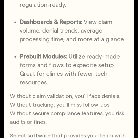
regulation-ready.
Dashboards & Reports:
View claim
volume, denial trends, average
processing time, and more at a glance.
Prebuilt Modules:
Utilize ready-made
forms and flows to expedite setup.
Great for clinics with fewer tech
resources.
Without claim validation, you’ll face denials.
Without tracking, you’ll miss follow-ups.
Without secure compliance features, you risk
audits or fines.
Select software that provides your team with