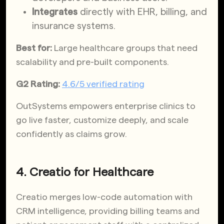
Integrates
directly with EHR, billing, and
insurance systems.
Best for:
Large healthcare groups that need
scalability and pre-built components.
G2 Rating:
4.6/5 verified rating
OutSystems empowers enterprise clinics to
go live faster, customize deeply, and scale
confidently as claims grow.
4. Creatio for Healthcare
Creatio merges low-code automation with
CRM intelligence, providing billing teams and