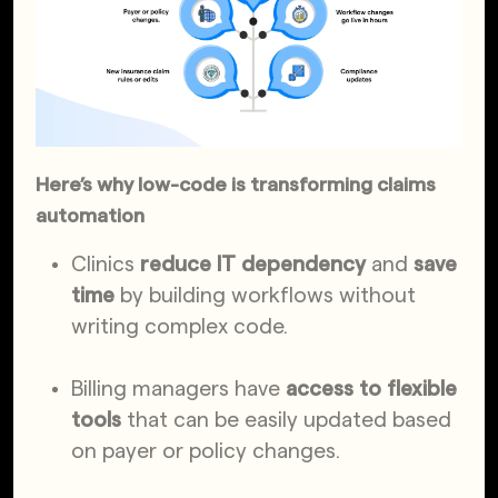
Here’s why low-code is transforming claims
automation
Clinics
reduce IT dependency
and
save
time
by building workflows without
writing complex code.
Billing managers have
access to flexible
tools
that can be easily updated based
on payer or policy changes.