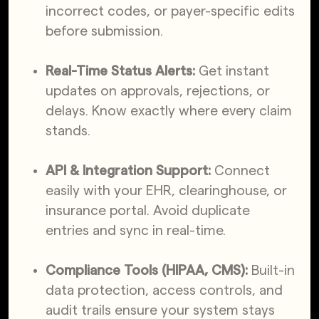
incorrect codes, or payer-specific edits
before submission.
Real-Time Status Alerts:
Get instant
updates on approvals, rejections, or
delays. Know exactly where every claim
stands.
API & Integration Support:
Connect
easily with your EHR, clearinghouse, or
insurance portal. Avoid duplicate
entries and sync in real-time.
Compliance Tools (HIPAA, CMS):
Built-in
data protection, access controls, and
audit trails ensure your system stays