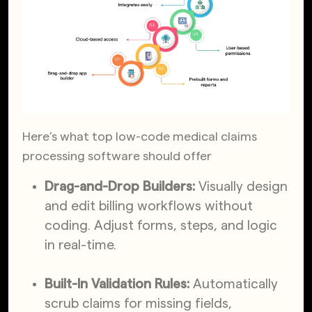
Here’s what top low-code medical claims
processing software should offer
Drag-and-Drop Builders:
Visually design
and edit billing workflows without
coding. Adjust forms, steps, and logic
in real-time.
Built-In Validation Rules:
Automatically
scrub claims for missing fields,