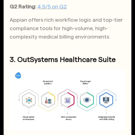
G2 Rating:
4.5/5 on G2
Appian offers rich workflow logic and top-tier
compliance tools for high-volume, high-
complexity medical billing environments.
3. OutSystems Healthcare Suite